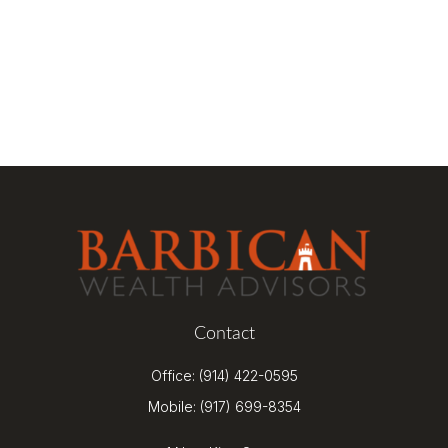
Contact
Office:
(914) 422-0595
Mobile:
(917) 699-8354