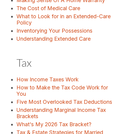
Making Sense Of A Home Warranty
The Cost of Medical Care
What to Look for in an Extended-Care
Policy
Inventorying Your Possessions
Understanding Extended Care
Tax
How Income Taxes Work
How to Make the Tax Code Work for
You
Five Most Overlooked Tax Deductions
Understanding Marginal Income Tax
Brackets
What's My 2026 Tax Bracket?
Tax & Estate Strategies for Married