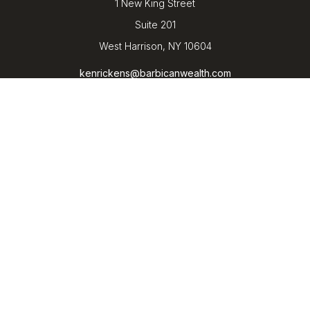
1 New King Street
Suite 201
West Harrison,
NY
10604
kenrickens@barbicanwealth.com
Quick Links
Retirement
Investment
Estate
Insurance
Tax
Money
Lifestyle
Latest Articles
All Videos
All Calculators
LPL
Financial Form CRS