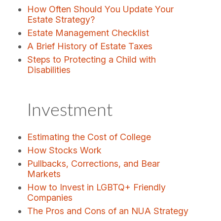
How Often Should You Update Your
Estate Strategy?
Estate Management Checklist
A Brief History of Estate Taxes
Steps to Protecting a Child with
Disabilities
Investment
Estimating the Cost of College
How Stocks Work
Pullbacks, Corrections, and Bear
Markets
How to Invest in LGBTQ+ Friendly
Companies
The Pros and Cons of an NUA Strategy