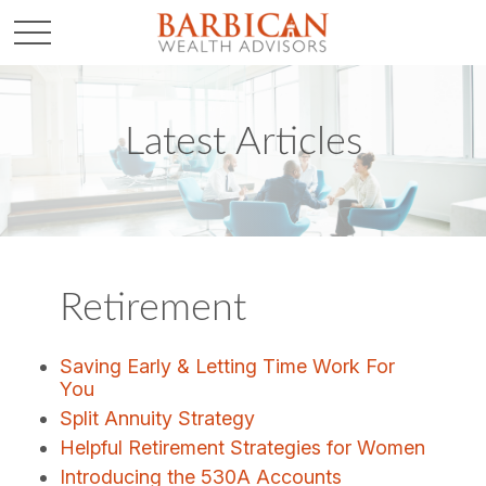
Latest Articles
Retirement
Saving Early & Letting Time Work For
You
Split Annuity Strategy
Helpful Retirement Strategies for Women
Introducing the 530A Accounts