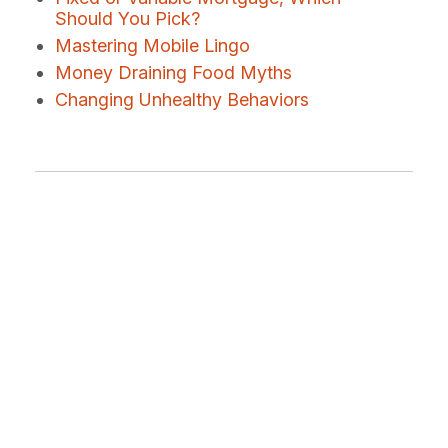
Should You Pick?
Mastering Mobile Lingo
Money Draining Food Myths
Changing Unhealthy Behaviors