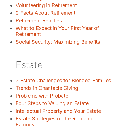
Volunteering in Retirement
9 Facts About Retirement
Retirement Realities
What to Expect in Your First Year of
Retirement
Social Security: Maximizing Benefits
Estate
3 Estate Challenges for Blended Families
Trends in Charitable Giving
Problems with Probate
Four Steps to Valuing an Estate
Intellectual Property and Your Estate
Estate Strategies of the Rich and
Famous