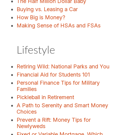
The Half Million Dollar Baby
Buying vs. Leasing a Car
How Big is Money?
Making Sense of HSAs and FSAs
Lifestyle
Retiring Wild: National Parks and You
Financial Aid for Students 101
Personal Finance Tips for Military
Families
Pickleball in Retirement
A Path to Serenity and Smart Money
Choices
Prevent a Rift: Money Tips for
Newlyweds
Fixed or Variable Mortgage, Which