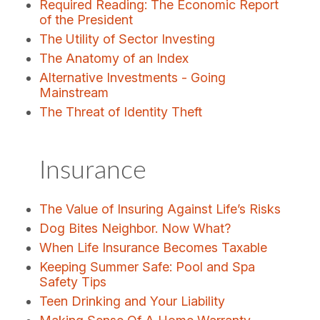
Required Reading: The Economic Report
of the President
The Utility of Sector Investing
The Anatomy of an Index
Alternative Investments - Going
Mainstream
The Threat of Identity Theft
Insurance
The Value of Insuring Against Life’s Risks
Dog Bites Neighbor. Now What?
When Life Insurance Becomes Taxable
Keeping Summer Safe: Pool and Spa
Safety Tips
Teen Drinking and Your Liability