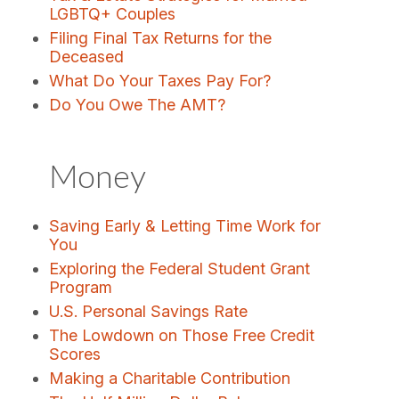
LGBTQ+ Couples
Filing Final Tax Returns for the
Deceased
What Do Your Taxes Pay For?
Do You Owe The AMT?
Money
Saving Early & Letting Time Work for
You
Exploring the Federal Student Grant
Program
U.S. Personal Savings Rate
The Lowdown on Those Free Credit
Scores
Making a Charitable Contribution