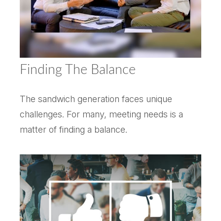
Finding The Balance
The sandwich generation faces unique
challenges. For many, meeting needs is a
matter of finding a balance.