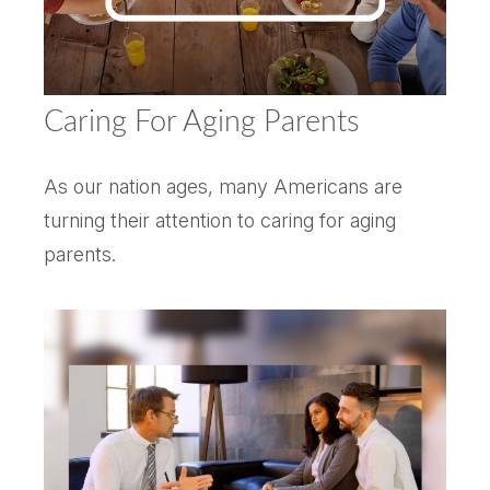
Caring For Aging Parents
As our nation ages, many Americans are
turning their attention to caring for aging
parents.