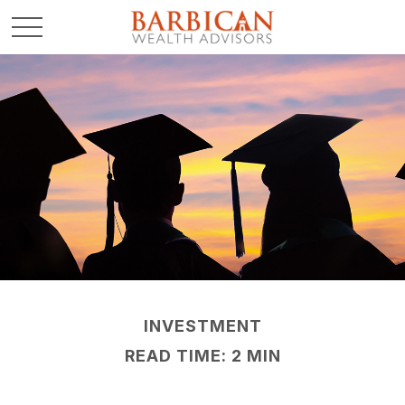
INVESTMENT
READ TIME: 2 MIN