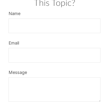
This Topic?
Name
Email
Message