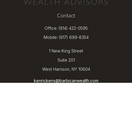
Contact
Office:
(914) 422-0595
Mobile:
(917) 699-8354
1 New King Street
Suite 201
West Harrison,
NY
10604
kenrickens@barbicanwealth.com
Quick Links
Retirement
Investment
Estate
Insurance
Tax