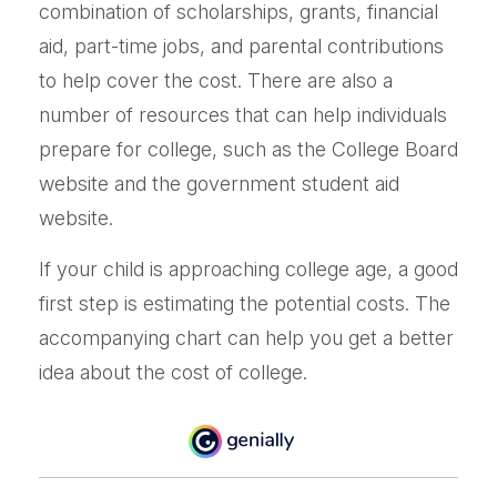
combination of scholarships, grants, financial
aid, part-time jobs, and parental contributions
to help cover the cost. There are also a
number of resources that can help individuals
prepare for college, such as the College Board
website and the government student aid
website.
If your child is approaching college age, a good
first step is estimating the potential costs. The
accompanying chart can help you get a better
idea about the cost of college.