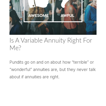
Is A Variable Annuity Right For
Me?
Pundits go on and on about how “terrible” or
“wonderful” annuities are, but they never talk
about if annuities are right.