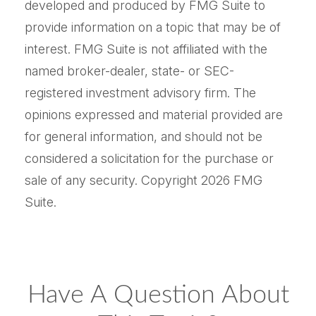
developed and produced by FMG Suite to
provide information on a topic that may be of
interest. FMG Suite is not affiliated with the
named broker-dealer, state- or SEC-
registered investment advisory firm. The
opinions expressed and material provided are
for general information, and should not be
considered a solicitation for the purchase or
sale of any security. Copyright
2026 FMG
Suite.
Have A Question About