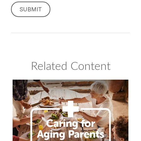
Related Content