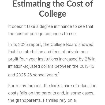
Estimating the Cost of
College
It doesn’t take a degree in finance to see that
the cost of college continues to rise.
In its 2025 report, the College Board showed
that in-state tuition and fees at private non-
profit four-year institutions increased by 2% in
inflation-adjusted dollars between the 2015-16
1
and 2025-26 school years.
For many families, the lion’s share of education
costs falls on the parents and, in some cases,
the grandparents. Families rely on a