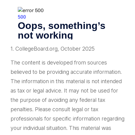
1. CollegeBoard.org, October 2025
The content is developed from sources
believed to be providing accurate information.
The information in this material is not intended
as tax or legal advice. It may not be used for
the purpose of avoiding any federal tax
penalties. Please consult legal or tax
professionals for specific information regarding
your individual situation. This material was