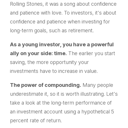
Rolling Stones, it was a song about confidence
and patience with love. To investors, it's about
confidence and patience when investing for
long-term goals, such as retirement.
As a young investor, you have a powerful
ally on your side: time.
The earlier you start
saving, the more opportunity your
investments have to increase in value.
The power of compounding.
Many people
underestimate it, so it is worth illustrating. Let's
take a look at the long-term performance of
an investment account using a hypothetical 5
percent rate of return.