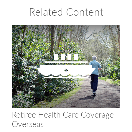
Related Content
Retiree Health Care Coverage
Overseas