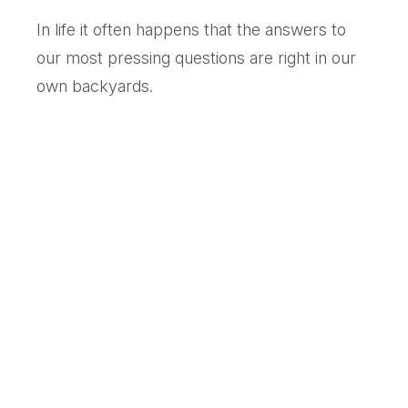
In life it often happens that the answers to
our most pressing questions are right in our
own backyards.