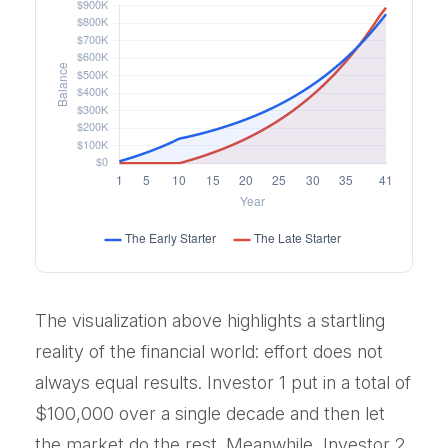
The visualization above highlights a startling
reality of the financial world: effort does not
always equal results. Investor 1 put in a total of
$100,000 over a single decade and then let
the market do the rest. Meanwhile, Investor 2