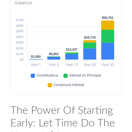
balance
The Power Of Starting
Early: Let Time Do The