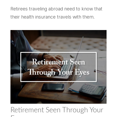
Retirees traveling abroad need to know that
their health insurance travels with them.
Retirement Seen Through Your