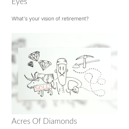
Eyes
What's your vision of retirement?
Acres Of Diamonds