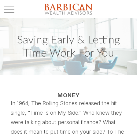
Saving Early & Letting
Time Work For You
MONEY
In 1964, The Rolling Stones released the hit
single, "Time Is on My Side." Who knew they
were talking about personal finance? What
does it mean to put time on your side? To The