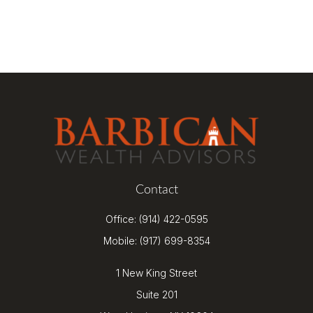
Contact
Office:
(914) 422-0595
Mobile:
(917) 699-8354
1 New King Street
Suite 201