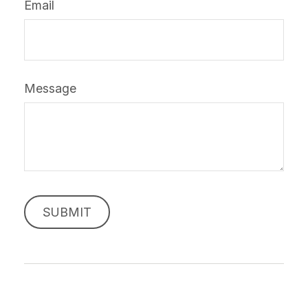
Email
Message