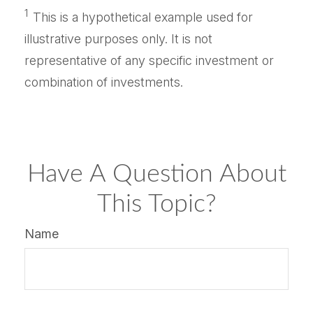
1
This is a hypothetical example used for
illustrative purposes only. It is not
representative of any specific investment or
combination of investments.
Have A Question About
This Topic?
Name