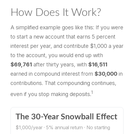
How Does It Work?
A simplified example goes like this: If you were
to start a new account that earns 5 percent
interest per year, and contribute $1,000 a year
to the account, you would end up with
$69,761
after thirty years, with
$16,511
earned in compound interest from
$30,000
in
contributions. That compounding continues,
1
even if you stop making deposits.
The 30-Year Snowball Effect
$1,000/year · 5% annual return · No starting