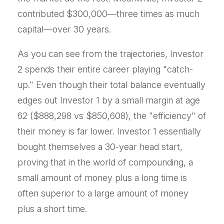
contributed $300,000—three times as much
capital—over 30 years.
As you can see from the trajectories, Investor
2 spends their entire career playing "catch-
up." Even though their total balance eventually
edges out Investor 1 by a small margin at age
62 ($888,298 vs $850,608), the "efficiency" of
their money is far lower. Investor 1 essentially
bought themselves a 30-year head start,
proving that in the world of compounding, a
small amount of money plus a long time is
often superior to a large amount of money
plus a short time.