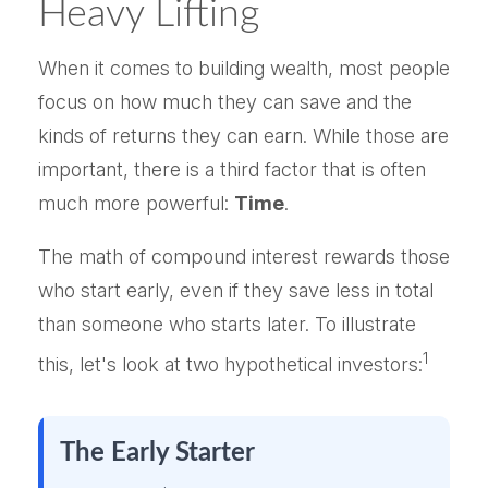
Heavy Lifting
When it comes to building wealth, most people
focus on how much they can save and the
kinds of returns they can earn. While those are
important, there is a third factor that is often
much more powerful:
Time
.
The math of compound interest rewards those
who start early, even if they save less in total
than someone who starts later. To illustrate
1
this, let's look at two hypothetical investors:
The Early Starter