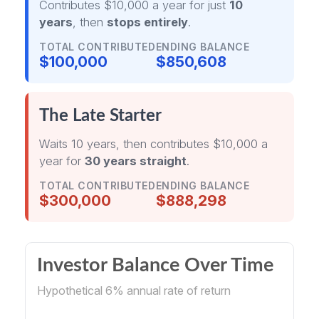
Contributes $10,000 a year for just
10
years
, then
stops entirely
.
TOTAL CONTRIBUTED
ENDING BALANCE
$100,000
$850,608
The Late Starter
Waits 10 years, then contributes $10,000 a
year for
30 years straight
.
TOTAL CONTRIBUTED
ENDING BALANCE
$300,000
$888,298
Investor Balance Over Time
Hypothetical 6% annual rate of return