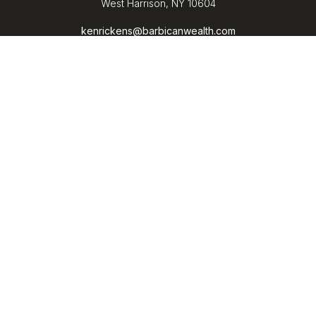
West Harrison,
NY
10604
kenrickens@barbicanwealth.com
Quick Links
Retirement
Investment
Estate
Insurance
Tax
Money
Lifestyle
Latest Articles
All Videos
All Calculators
LPL
Financial Form CRS
Check the background of your financial professional on
FINRA's
BrokerCheck
.