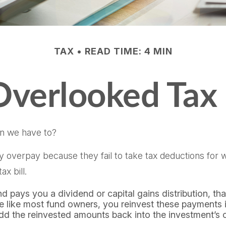
TAX
READ TIME: 4 MIN
Overlooked Tax
n we have to?
overpay because they fail to take tax deductions for whi
x bill.
pays you a dividend or capital gains distribution, that
’re like most fund owners, you reinvest these payments i
add the reinvested amounts back into the investment’s co