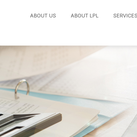
ABOUT US
ABOUT LPL
SERVICE