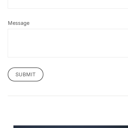
Message