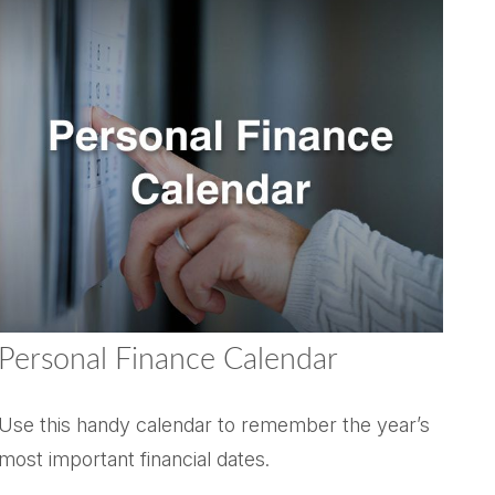
Personal Finance Calendar
Use this handy calendar to remember the year’s
most important financial dates.