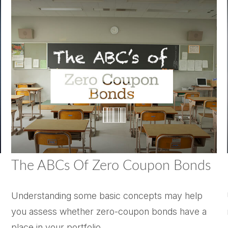
The ABCs Of Zero Coupon Bonds
Understanding some basic concepts may help
you assess whether zero-coupon bonds have a
place in your portfolio.