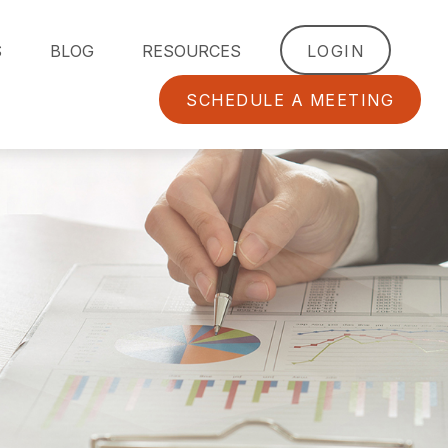
S
BLOG
RESOURCES
LOGIN
SCHEDULE A MEETING