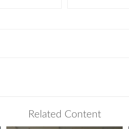
Related Content