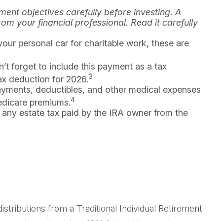
ent objectives carefully before investing. A
m your financial professional. Read it carefully
your personal car for charitable work, these are
’t forget to include this payment as a tax
3
tax deduction for 2026.
yments, deductibles, and other medical expenses
4
Medicare premiums.
 any estate tax paid by the IRA owner from the
tributions from a Traditional Individual Retirement