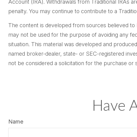
Account (IRA). Withdrawals from Traditional IRAs ar
penalty. You may continue to contribute to a Tradi
The content is developed from sources believed to be 
may not be used for the purpose of avoiding any feder
situation. This material was developed and produced 
named broker-dealer, state- or SEC-registered inves
not be considered a solicitation for the purchase or 
Have A
Name