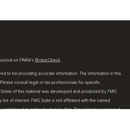
ssional on FINRA's
BrokerCheck
.
d to be providing accurate information. The information in this
 Please consult legal or tax professionals for specific
ion. Some of this material was developed and produced by FMG
y be of interest. FMG Suite is not affiliated with the named
C - registered investment advisory firm. The opinions expressed
ion, and should not be considered a solicitation for the