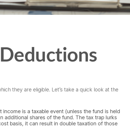
 Deductions
ch they are eligible. Let’s take a quick look at the
 income is a taxable event (unless the fund is held
n additional shares of the fund. The tax trap lurks
st basis, it can result in double taxation of those