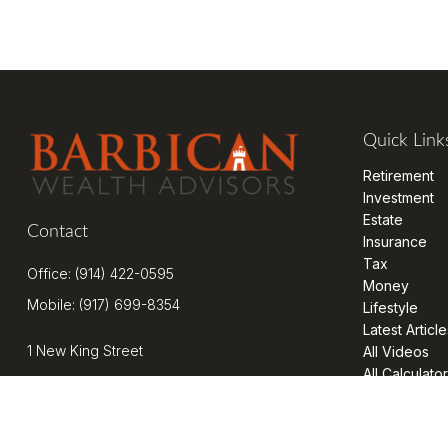
Quick Link
Retirement
Investment
Estate
Contact
Insurance
Tax
Office:
(914) 422-0595
Money
Mobile:
(917) 699-8354
Lifestyle
Latest Article
1 New King Street
All Videos
All Calculato
Suite 201
West Harrison,
NY
10604