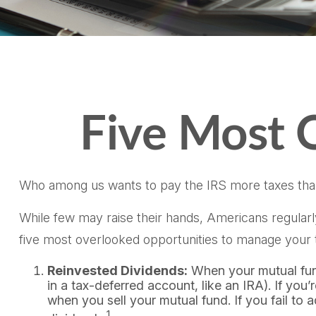
Five Most 
Who among us wants to pay the IRS more taxes tha
While few may raise their hands, Americans regularly 
five most overlooked opportunities to manage your ta
Reinvested Dividends:
When your mutual fund 
in a tax-deferred account, like an IRA). If you
when you sell your mutual fund. If you fail to 
1