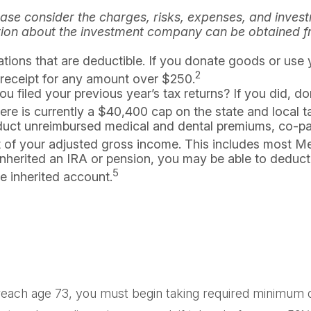
ase consider the charges, risks, expenses, and investm
tion about the investment company can be obtained fro
ations that are deductible. If you donate goods or use 
2
a receipt for any amount over $250.
filed your previous year’s tax returns? If you did, don
here is currently a $40,400 cap on the state and local 
uct unreimbursed medical and dental premiums, co-pa
nt of your adjusted gross income. This includes most 
inherited an IRA or pension, you may be able to deduct
5
e inherited account.
each age 73, you must begin taking required minimum dis