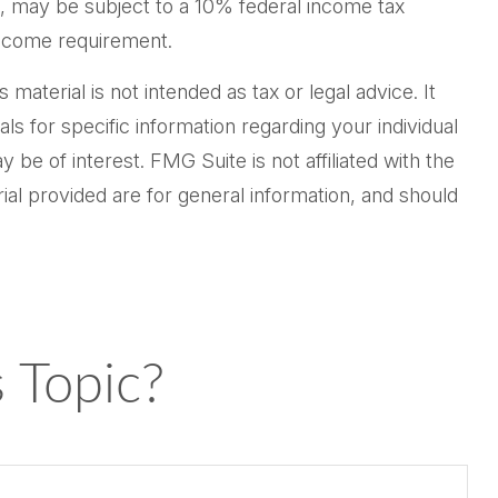
½, may be subject to a 10% federal income tax
income requirement.
aterial is not intended as tax or legal advice. It
ls for specific information regarding your individual
be of interest. FMG Suite is not affiliated with the
al provided are for general information, and should
 Topic?