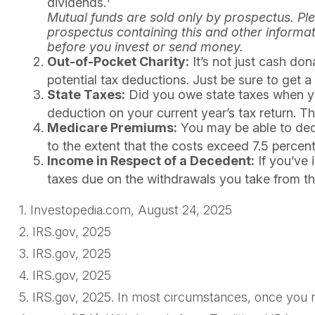
dividends.
Mutual funds are sold only by prospectus. Ple
prospectus containing this and other informa
before you invest or send money.
Out-of-Pocket Charity:
It’s not just cash don
potential tax deductions. Just be sure to get 
State Taxes:
Did you owe state taxes when you 
deduction on your current year’s tax return. T
Medicare Premiums:
You may be able to ded
to the extent that the costs exceed 7.5 perce
Income in Respect of a Decedent:
If you’ve 
taxes due on the withdrawals you take from th
1. Investopedia.com, August 24, 2025
2. IRS.gov, 2025
3. IRS.gov, 2025
4. IRS.gov, 2025
5. IRS.gov, 2025. In most circumstances, once you r