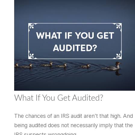
What If You Get Audited?
The chances of an IRS audit aren't that high. And
being audited does not necessarily imply that the
IRS suspects wrongdoing.