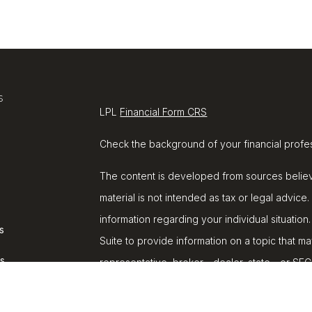
s
LPL
Financial Form CRS
Check the background of your financial profe
The content is developed from sources believe
material is not intended as tax or legal advice.
information regarding your individual situat
s
Suite to provide information on a topic that ma
rs
representative, broker - dealer, state - or SE
and material provided are for general informat
purchase or sale of any security.