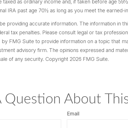
e taxed as ordinary income and, if taken before age 59
tional IRA past age 70½ as long as you meet the earned-
providing accurate information. The information in this m
al tax penalties. Please consult legal or tax professiona
by FMG Suite to provide information on a topic that may 
tment advisory firm. The opinions expressed and materi
sale of any security. Copyright
2026 FMG Suite.
 Question About This
Email