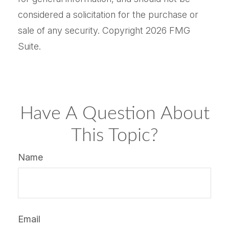
considered a solicitation for the purchase or
sale of any security. Copyright
2026 FMG
Suite.
Have A Question About
This Topic?
Name
Email