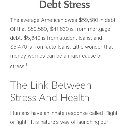
Debt Stress
The average American owes $59,580 in debt.
Of that $59,580, $41,830 is from mortgage
debt, $5,640 is from student loans, and
$5,470 is from auto loans. Little wonder that
money worries can be a major cause of
1
stress.
The Link Between
Stress And Health
Humans have an innate response called “flight
or fight.” It is nature’s way of launching our