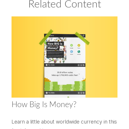
Related Content
How Big Is Money?
Learn a little about worldwide currency in this