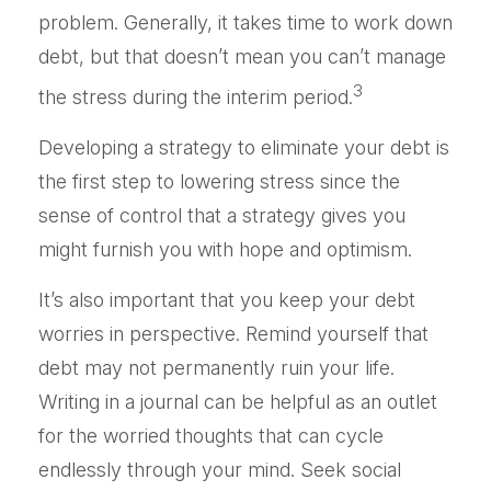
problem. Generally, it takes time to work down
debt, but that doesn’t mean you can’t manage
3
the stress during the interim period.
Developing a strategy to eliminate your debt is
the first step to lowering stress since the
sense of control that a strategy gives you
might furnish you with hope and optimism.
It’s also important that you keep your debt
worries in perspective. Remind yourself that
debt may not permanently ruin your life.
Writing in a journal can be helpful as an outlet
for the worried thoughts that can cycle
endlessly through your mind. Seek social