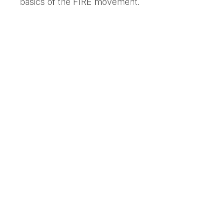
basics of the FIRE movement.