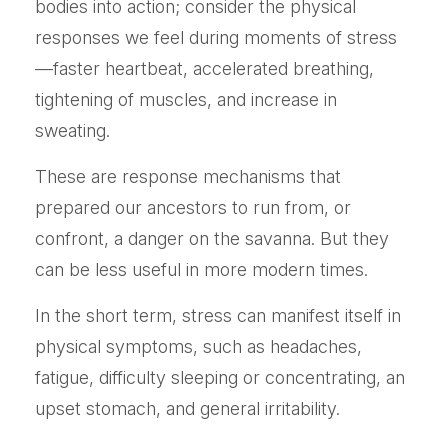
bodies into action; consider the physical
responses we feel during moments of stress
—faster heartbeat, accelerated breathing,
tightening of muscles, and increase in
sweating.
These are response mechanisms that
prepared our ancestors to run from, or
confront, a danger on the savanna. But they
can be less useful in more modern times.
In the short term, stress can manifest itself in
physical symptoms, such as headaches,
fatigue, difficulty sleeping or concentrating, an
upset stomach, and general irritability.