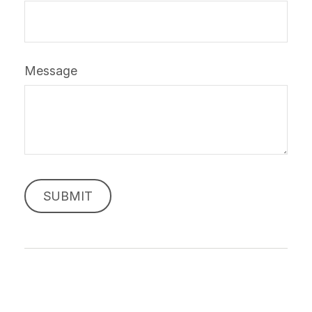
Message