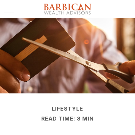
LIFESTYLE
READ TIME: 3 MIN