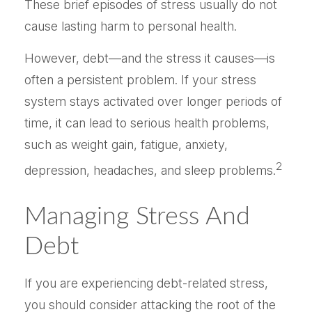
These brief episodes of stress usually do not
cause lasting harm to personal health.
However, debt—and the stress it causes—is
often a persistent problem. If your stress
system stays activated over longer periods of
time, it can lead to serious health problems,
such as weight gain, fatigue, anxiety,
2
depression, headaches, and sleep problems.
Managing Stress And
Debt
If you are experiencing debt-related stress,
you should consider attacking the root of the