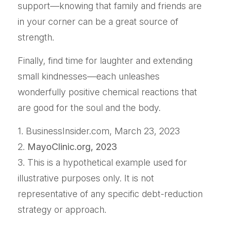
support—knowing that family and friends are
in your corner can be a great source of
strength.
Finally, find time for laughter and extending
small kindnesses—each unleashes
wonderfully positive chemical reactions that
are good for the soul and the body.
1. BusinessInsider.com, March 23, 2023
2.
MayoClinic.org, 2023
3. This is a hypothetical example used for
illustrative purposes only. It is not
representative of any specific debt-reduction
strategy or approach.