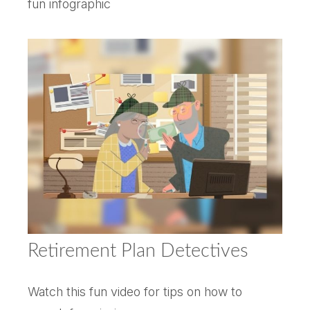
fun infographic
Retirement Plan Detectives
Watch this fun video for tips on how to