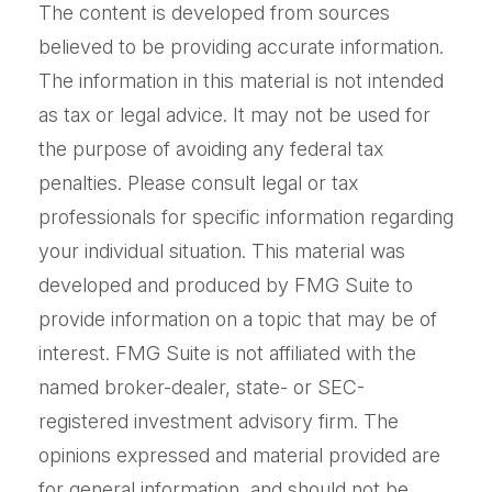
The content is developed from sources
believed to be providing accurate information.
The information in this material is not intended
as tax or legal advice. It may not be used for
the purpose of avoiding any federal tax
penalties. Please consult legal or tax
professionals for specific information regarding
your individual situation. This material was
developed and produced by FMG Suite to
provide information on a topic that may be of
interest. FMG Suite is not affiliated with the
named broker-dealer, state- or SEC-
registered investment advisory firm. The
opinions expressed and material provided are
for general information, and should not be