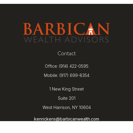
Contact
Office:
(914) 422-0595
Mobile:
(917) 699-8354
1 New King Street
Suite 201
West Harrison,
NY
10604
kenrickens@barbicanwealth.com
Quick Links