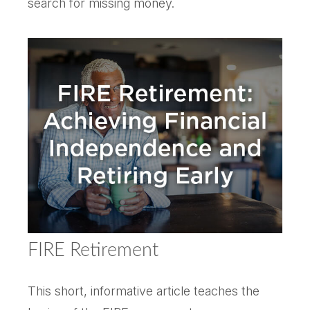
search for missing money.
FIRE Retirement
This short, informative article teaches the