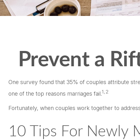
Prevent a Ri
One survey found that 35% of couples attribute stres
1,2
one of the top reasons marriages fail.
Fortunately, when couples work together to address
10 Tips For Newly 