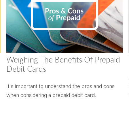
Weighing The Benefits Of Prepaid
Debit Cards
It's important to understand the pros and cons
when considering a prepaid debit card.