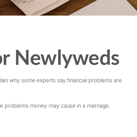
for Newlyweds
xplain why some experts say financial problems are
the problems money may cause in a marriage.