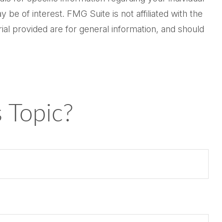
be of interest. FMG Suite is not affiliated with the
al provided are for general information, and should
 Topic?