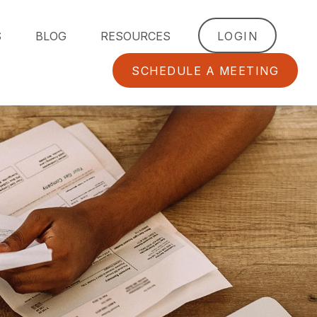
S
BLOG
RESOURCES
LOGIN
SCHEDULE A MEETING