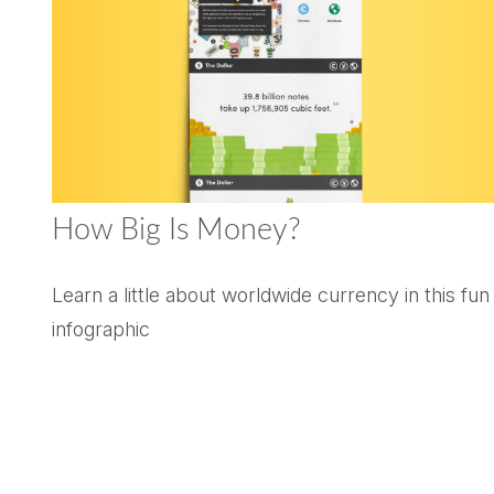
How Big Is Money?
Learn a little about worldwide currency in this fun
infographic