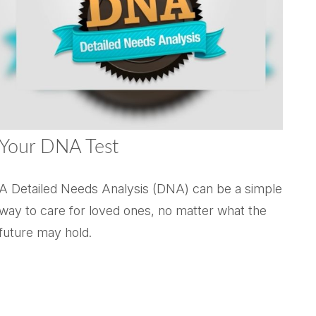
Your DNA Test
A Detailed Needs Analysis (DNA) can be a simple
way to care for loved ones, no matter what the
future may hold.