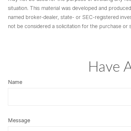
situation. This material was developed and produced 
named broker-dealer, state- or SEC-registered inves
not be considered a solicitation for the purchase or 
Have A
Name
Message