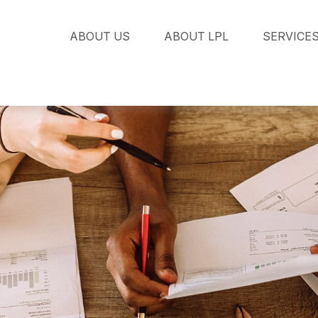
ABOUT US
ABOUT LPL
SERVICE