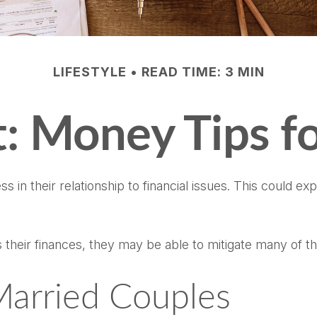
LIFESTYLE
READ TIME: 3 MIN
ft: Money Tips 
s in their relationship to financial issues. This could e
 their finances, they may be able to mitigate many of 
Married Couples