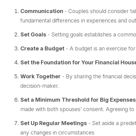
Communication
- Couples should consider tal
fundamental differences in experiences and outl
Set Goals
- Setting goals establishes a commo
Create a Budget
- A budget is an exercise for
Set the Foundation for Your Financial Hous
Work Together
- By sharing the financial deci
decision-maker.
Set a Minimum Threshold for Big Expenses
made with both spouses’ consent. Agreeing to 
Set Up Regular Meetings
- Set aside a prede
any changes in circumstances