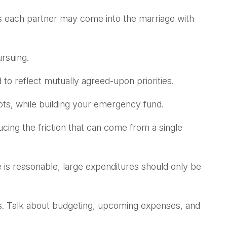
 as each partner may come into the marriage with
rsuing.
 to reflect mutually agreed-upon priorities.
bts, while building your emergency fund.
ucing the friction that can come from a single
de is reasonable, large expenditures should only be
es. Talk about budgeting, upcoming expenses, and