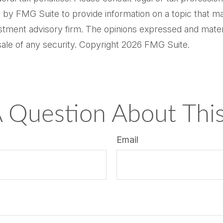
by FMG Suite to provide information on a topic that may 
tment advisory firm. The opinions expressed and materi
sale of any security. Copyright
2026 FMG Suite.
 Question About This
Email