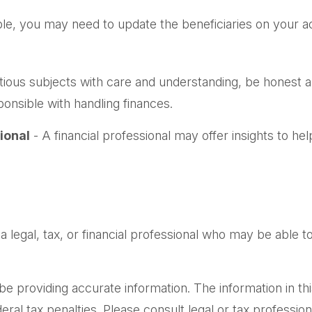
le, you may need to update the beneficiaries on your a
ious subjects with care and understanding, be honest
onsible with handling finances.
ional
- A financial professional may offer insights to hel
 a legal, tax, or financial professional who may be able to 
providing accurate information. The information in this m
al tax penalties. Please consult legal or tax professiona