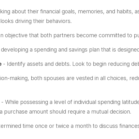
king about their financial goals, memories, and habits,
ooks driving their behaviors.
n objective that both partners become committed to pu
 developing a spending and savings plan that is designed
e
- Identify assets and debts. Look to begin reducing de
sion-making, both spouses are vested in all choices, red
- While possessing a level of individual spending latitu
a purchase amount should require a mutual decision.
termined time once or twice a month to discuss financ