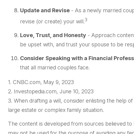
Update and Revise
- As a newly married coup
3
revise (or create) your will.
Love, Trust, and Honesty
- Approach content
be upset with, and trust your spouse to be resp
Consider Speaking with a Financial Profess
that all married couples face.
1. CNBC.com, May 9, 2023
2. Investopedia.com, June 10, 2023
3. When drafting a will, consider enlisting the help of
large estate or complex family situation.
The content is developed from sources believed to be 
may not be used for the purpose of avoiding any feder