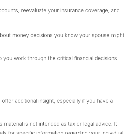
ccounts, reevaluate your insurance coverage, and
 about money decisions you know your spouse might
p you work through the critical financial decisions
offer additional insight, especially if you have a
aterial is not intended as tax or legal advice. It
ls for specific information regarding your individual