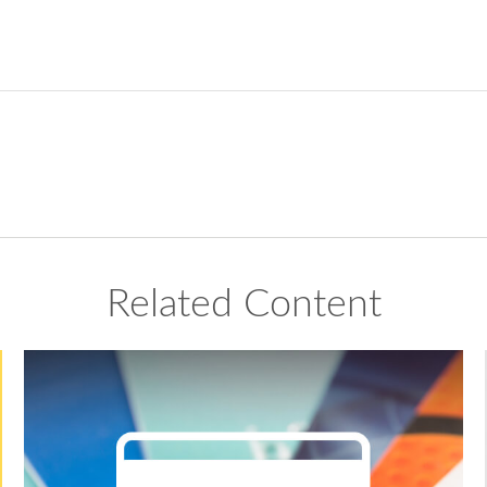
Related Content