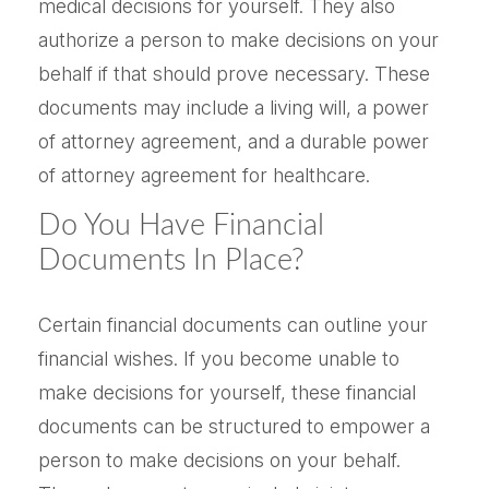
medical decisions for yourself. They also
authorize a person to make decisions on your
behalf if that should prove necessary. These
documents may include a living will, a power
of attorney agreement, and a durable power
of attorney agreement for healthcare.
Do You Have Financial
Documents In Place?
Certain financial documents can outline your
financial wishes. If you become unable to
make decisions for yourself, these financial
documents can be structured to empower a
person to make decisions on your behalf.