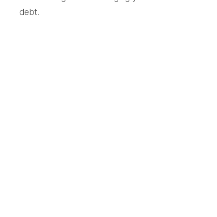
debt.