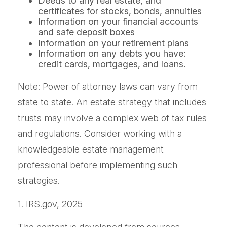
Deeds to any real estate, and
certificates for stocks, bonds, annuities
Information on your financial accounts
and safe deposit boxes
Information on your retirement plans
Information on any debts you have:
credit cards, mortgages, and loans.
Note: Power of attorney laws can vary from
state to state. An estate strategy that includes
trusts may involve a complex web of tax rules
and regulations. Consider working with a
knowledgeable estate management
professional before implementing such
strategies.
1. IRS.gov, 2025