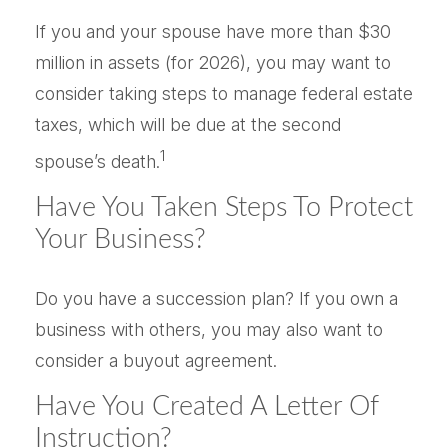
If you and your spouse have more than $30
million in assets (for 2026), you may want to
consider taking steps to manage federal estate
taxes, which will be due at the second
1
spouse’s death.
Have You Taken Steps To Protect
Your Business?
Do you have a succession plan? If you own a
business with others, you may also want to
consider a buyout agreement.
Have You Created A Letter Of
Instruction?