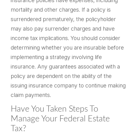
insurance policies have expenses, including
mortality and other charges. If a policy is
surrendered prematurely, the policyholder
may also pay surrender charges and have
income tax implications. You should consider
determining whether you are insurable before
implementing a strategy involving life
insurance. Any guarantees associated with a
policy are dependent on the ability of the
issuing insurance company to continue making
claim payments.
Have You Taken Steps To
Manage Your Federal Estate
Tax?