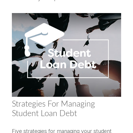
Strategies For Managing
Student Loan Debt
Five strategies for managing your student