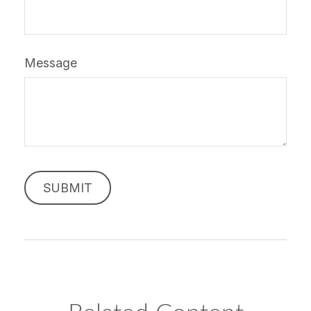
Message