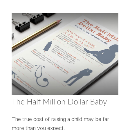
The Half Million Dollar Baby
The true cost of raising a child may be far
more than you expect.