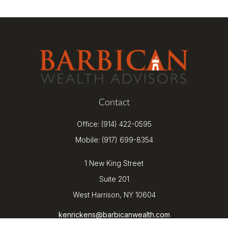
Contact
Office:
(914) 422-0595
Mobile:
(917) 699-8354
1 New King Street
Suite 201
West Harrison,
NY
10604
kenrickens@barbicanwealth.com