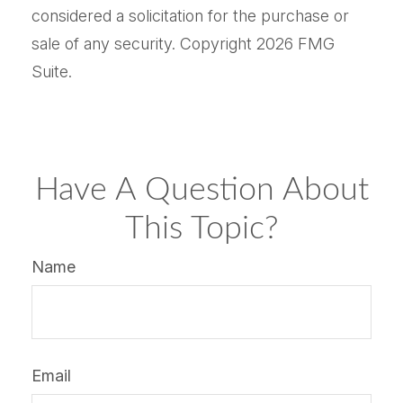
considered a solicitation for the purchase or
sale of any security. Copyright
2026 FMG
Suite.
Have A Question About
This Topic?
Name
Email