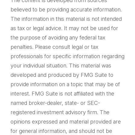
The content is developed from sources
believed to be providing accurate information.
The information in this material is not intended
as tax or legal advice. It may not be used for
the purpose of avoiding any federal tax
penalties. Please consult legal or tax
professionals for specific information regarding
your individual situation. This material was
developed and produced by FMG Suite to
provide information on a topic that may be of
interest. FMG Suite is not affiliated with the
named broker-dealer, state- or SEC-
registered investment advisory firm. The
opinions expressed and material provided are
for general information, and should not be