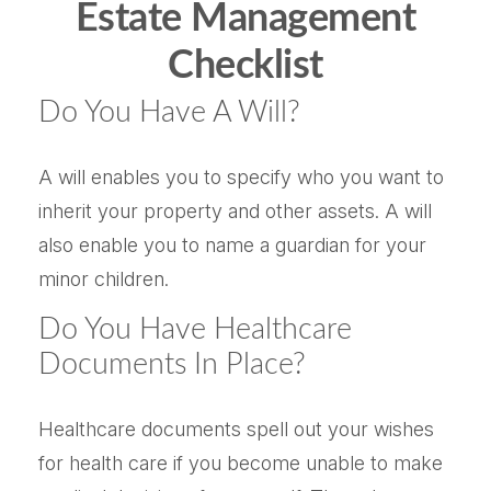
Estate Management
Checklist
Do You Have A Will?
A will enables you to specify who you want to
inherit your property and other assets. A will
also enable you to name a guardian for your
minor children.
Do You Have Healthcare
Documents In Place?
Healthcare documents spell out your wishes
for health care if you become unable to make