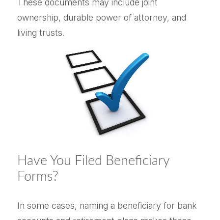
These documents may include joint
ownership, durable power of attorney, and
living trusts.
Have You Filed Beneficiary
Forms?
In some cases, naming a beneficiary for bank