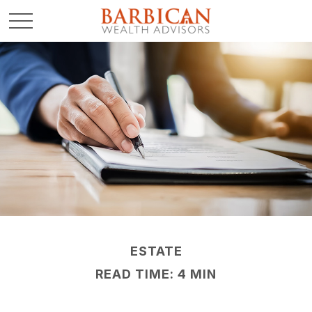
ESTATE
READ TIME: 4 MIN