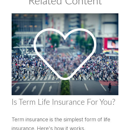
Related Content
Is Term Life Insurance For You?
Term insurance is the simplest form of life
insurance. Here's how it works.