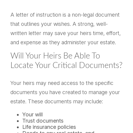
A letter of instruction is a non-legal document
that outlines your wishes. A strong, well-
written letter may save your heirs time, effort,
and expense as they administer your estate.
Will Your Heirs Be Able To
Locate Your Critical Documents?
Your heirs may need access to the specific
documents you have created to manage your
estate. These documents may include:
Your will
Trust documents
Life insurance policies