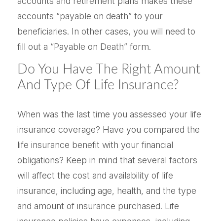
accounts and retirement plans makes these
accounts “payable on death” to your
beneficiaries. In other cases, you will need to
fill out a “Payable on Death” form.
Do You Have The Right Amount
And Type Of Life Insurance?
When was the last time you assessed your life
insurance coverage? Have you compared the
life insurance benefit with your financial
obligations? Keep in mind that several factors
will affect the cost and availability of life
insurance, including age, health, and the type
and amount of insurance purchased. Life