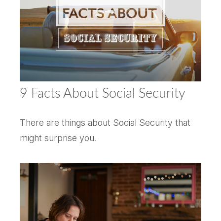
9 Facts About Social Security
There are things about Social Security that
might surprise you.