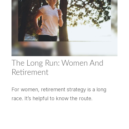
The Long Run: Women And
Retirement
For women, retirement strategy is a long
race. It’s helpful to know the route.