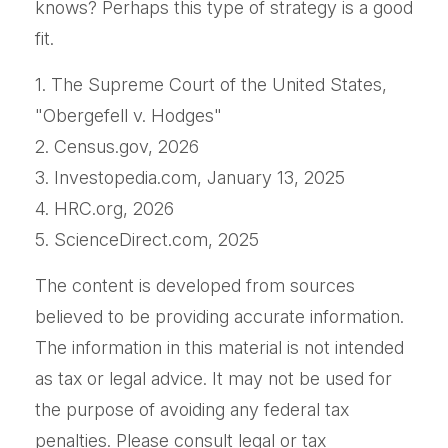
knows? Perhaps this type of strategy is a good
fit.
1. The Supreme Court of the United States,
"Obergefell v. Hodges"
2. Census.gov, 2026
3. Investopedia.com, January 13, 2025
4. HRC.org, 2026
5. ScienceDirect.com, 2025
The content is developed from sources
believed to be providing accurate information.
The information in this material is not intended
as tax or legal advice. It may not be used for
the purpose of avoiding any federal tax
penalties. Please consult legal or tax