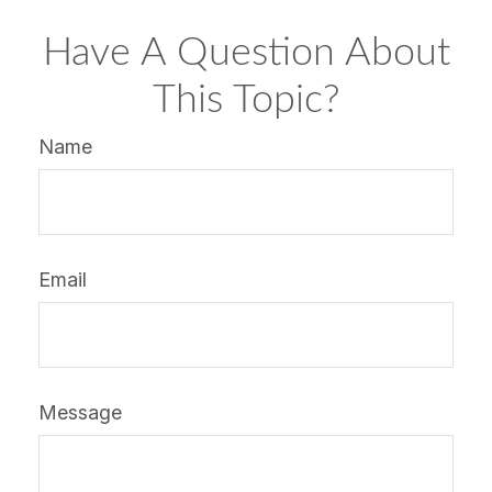
Have A Question About
This Topic?
Name
Email
Message