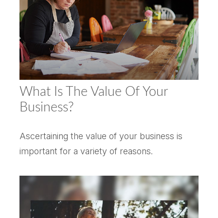
What Is The Value Of Your
Business?
Ascertaining the value of your business is
important for a variety of reasons.