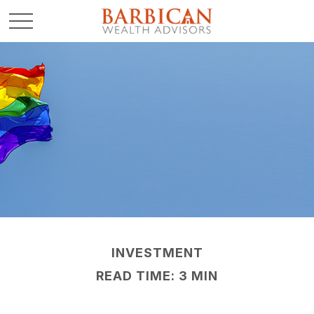
INVESTMENT
READ TIME: 3 MIN