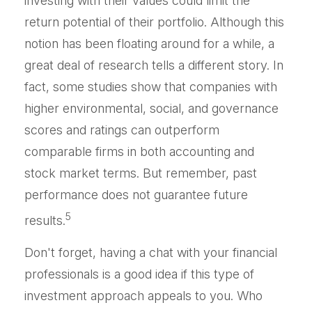
investing with their values could limit the
return potential of their portfolio. Although this
notion has been floating around for a while, a
great deal of research tells a different story. In
fact, some studies show that companies with
higher environmental, social, and governance
scores and ratings can outperform
comparable firms in both accounting and
stock market terms. But remember, past
performance does not guarantee future
5
results.
Don't forget, having a chat with your financial
professionals is a good idea if this type of
investment approach appeals to you. Who