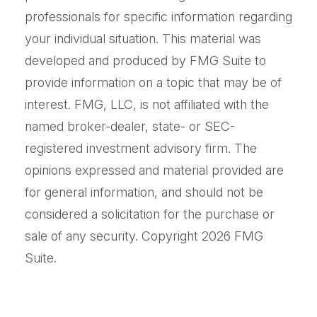
professionals for specific information regarding
your individual situation. This material was
developed and produced by FMG Suite to
provide information on a topic that may be of
interest. FMG, LLC, is not affiliated with the
named broker-dealer, state- or SEC-
registered investment advisory firm. The
opinions expressed and material provided are
for general information, and should not be
considered a solicitation for the purchase or
sale of any security. Copyright
2026 FMG
Suite.