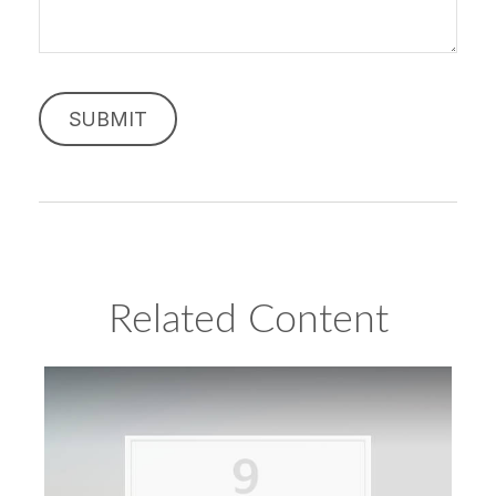
Related Content