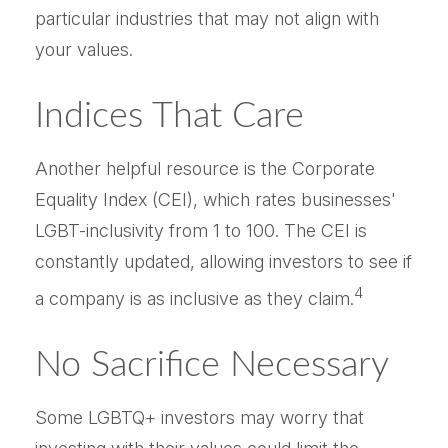
particular industries that may not align with
your values.
Indices That Care
Another helpful resource is the Corporate
Equality Index (CEI), which rates businesses'
LGBT-inclusivity from 1 to 100. The CEI is
constantly updated, allowing investors to see if
4
a company is as inclusive as they claim.
No Sacrifice Necessary
Some LGBTQ+ investors may worry that