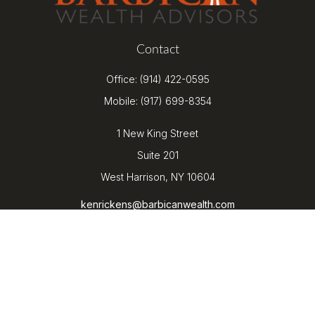
Contact
Office:
(914) 422-0595
Mobile:
(917) 699-8354
1 New King Street
Suite 201
West Harrison,
NY
10604
kenrickens@barbicanwealth.com
Quick Links
Retirement
Investment
Estate
Insurance