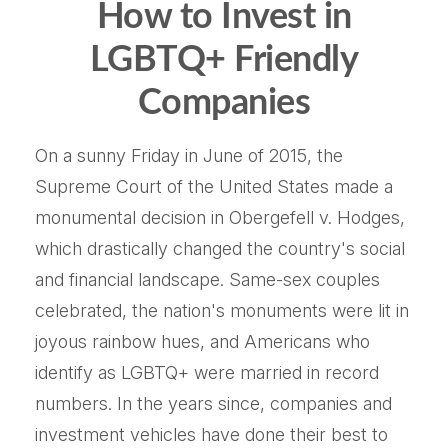
How to Invest in
LGBTQ+ Friendly
Companies
On a sunny Friday in June of 2015, the
Supreme Court of the United States made a
monumental decision in Obergefell v. Hodges,
which drastically changed the country's social
and financial landscape. Same-sex couples
celebrated, the nation's monuments were lit in
joyous rainbow hues, and Americans who
identify as LGBTQ+ were married in record
numbers. In the years since, companies and
investment vehicles have done their best to