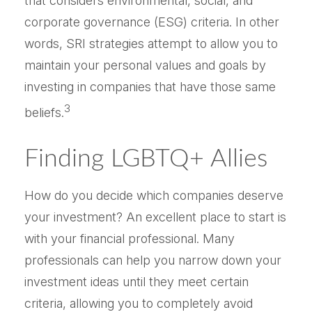
that considers environmental, social, and
corporate governance (ESG) criteria. In other
words, SRI strategies attempt to allow you to
maintain your personal values and goals by
investing in companies that have those same
3
beliefs.
Finding LGBTQ+ Allies
How do you decide which companies deserve
your investment? An excellent place to start is
with your financial professional. Many
professionals can help you narrow down your
investment ideas until they meet certain
criteria, allowing you to completely avoid