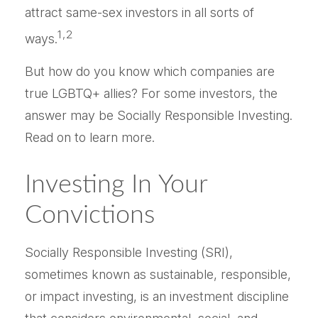
attract same-sex investors in all sorts of
1,2
ways.
But how do you know which companies are
true LGBTQ+ allies? For some investors, the
answer may be Socially Responsible Investing.
Read on to learn more.
Investing In Your
Convictions
Socially Responsible Investing (SRI),
sometimes known as sustainable, responsible,
or impact investing, is an investment discipline