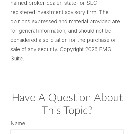
named broker-dealer, state- or SEC-
registered investment advisory firm. The
opinions expressed and material provided are
for general information, and should not be
considered a solicitation for the purchase or
sale of any security. Copyright
2026 FMG
Suite.
Have A Question About
This Topic?
Name