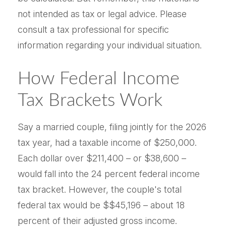
not intended as tax or legal advice. Please
consult a tax professional for specific
information regarding your individual situation.
How Federal Income
Tax Brackets Work
Say a married couple, filing jointly for the 2026
tax year, had a taxable income of $250,000.
Each dollar over $211,400 – or $38,600 –
would fall into the 24 percent federal income
tax bracket. However, the couple's total
federal tax would be $$45,196 – about 18
percent of their adjusted gross income.