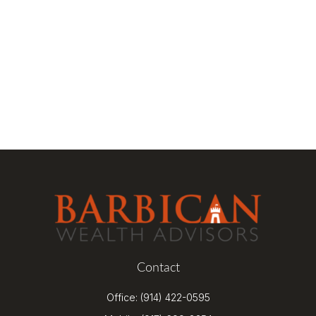
Contact
Office:
(914) 422-0595