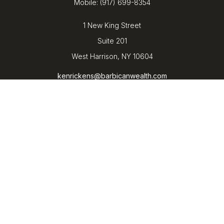
Mobile:
(917) 699-8354
1 New King Street
Suite 201
West Harrison,
NY
10604
kenrickens@barbicanwealth.com
Quick Links
Retirement
Investment
Estate
Insurance
Tax
Money
Lifestyle
Latest Articles
All Videos
All Calculators