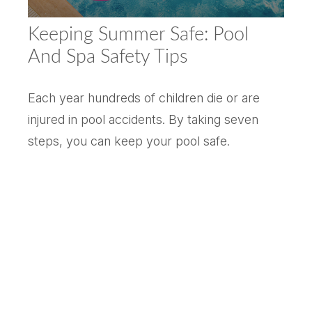
Keeping Summer Safe: Pool
And Spa Safety Tips
Each year hundreds of children die or are
injured in pool accidents. By taking seven
steps, you can keep your pool safe.