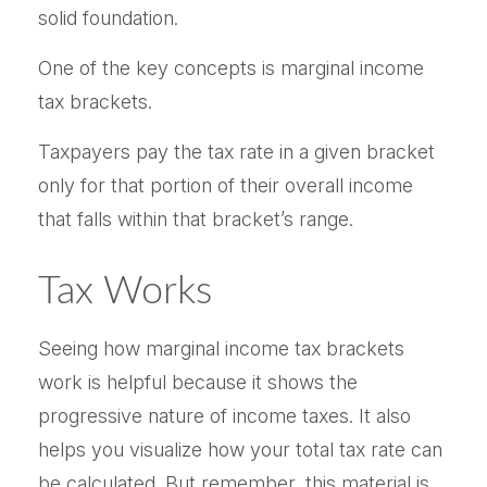
solid foundation.
One of the key concepts is marginal income
tax brackets.
Taxpayers pay the tax rate in a given bracket
only for that portion of their overall income
that falls within that bracket’s range.
Tax Works
Seeing how marginal income tax brackets
work is helpful because it shows the
progressive nature of income taxes. It also
helps you visualize how your total tax rate can
be calculated. But remember, this material is