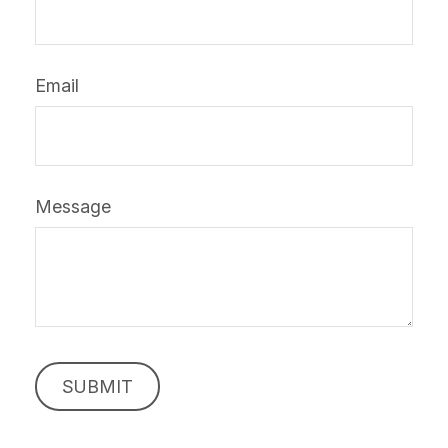
Email
Message