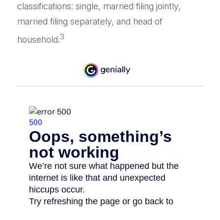
classifications: single, married filing jointly,
married filing separately, and head of
3
household.