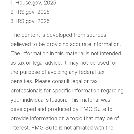
1. House.gov, 2025
2. IRS.gov, 2025
3. IRS.gov, 2025
The content is developed from sources
believed to be providing accurate information.
The information in this material is not intended
as tax or legal advice. It may not be used for
the purpose of avoiding any federal tax
penalties. Please consult legal or tax
professionals for specific information regarding
your individual situation. This material was
developed and produced by FMG Suite to
provide information on a topic that may be of
interest. FMG Suite is not affiliated with the