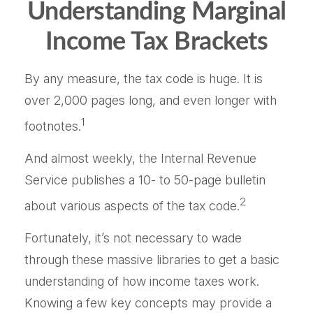
Understanding Marginal
Income Tax Brackets
By any measure, the tax code is huge. It is
over 2,000 pages long, and even longer with
1
footnotes.
And almost weekly, the Internal Revenue
Service publishes a 10- to 50-page bulletin
2
about various aspects of the tax code.
Fortunately, it’s not necessary to wade
through these massive libraries to get a basic
understanding of how income taxes work.
Knowing a few key concepts may provide a