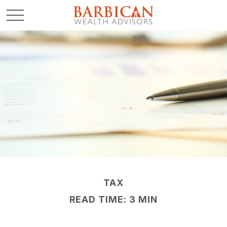
TAX
READ TIME: 3 MIN