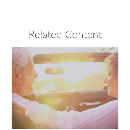
Related Content