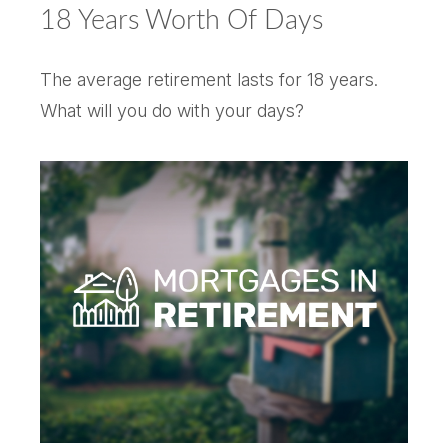
18 Years Worth Of Days
The average retirement lasts for 18 years.
What will you do with your days?