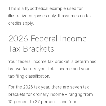
This is a hypothetical example used for
illustrative purposes only. It assumes no tax
credits apply.
2026 Federal Income
Tax Brackets
Your federal income tax bracket is determined
by two factors: your total income and your
tax-filing classification.
For the 2026 tax year, there are seven tax
brackets for ordinary income – ranging from
10 percent to 37 percent – and four