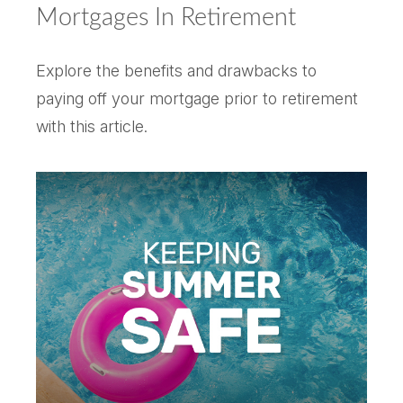
Mortgages In Retirement
Explore the benefits and drawbacks to
paying off your mortgage prior to retirement
with this article.