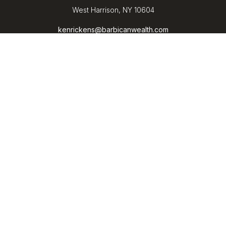
West Harrison,
NY
10604
kenrickens@barbicanwealth.com
Quick Links
Retirement
Investment
Estate
Insurance
Tax
Money
Lifestyle
Latest Articles
All Videos
All Calculators
LPL
Financial Form CRS
Check the background of your financial professional on