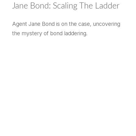
Jane Bond: Scaling The Ladder
Agent Jane Bond is on the case, uncovering
the mystery of bond laddering.