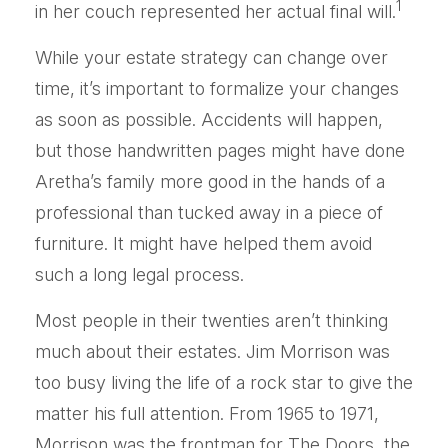
1
in her couch represented her actual final will.
While your estate strategy can change over
time, it’s important to formalize your changes
as soon as possible. Accidents will happen,
but those handwritten pages might have done
Aretha’s family more good in the hands of a
professional than tucked away in a piece of
furniture. It might have helped them avoid
such a long legal process.
Most people in their twenties aren’t thinking
much about their estates. Jim Morrison was
too busy living the life of a rock star to give the
matter his full attention. From 1965 to 1971,
Morrison was the frontman for The Doors, the