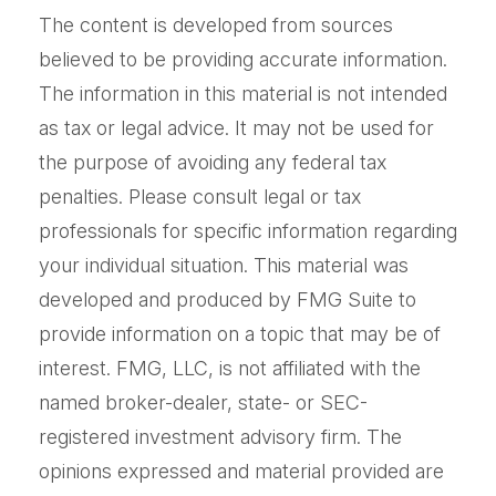
The content is developed from sources
believed to be providing accurate information.
The information in this material is not intended
as tax or legal advice. It may not be used for
the purpose of avoiding any federal tax
penalties. Please consult legal or tax
professionals for specific information regarding
your individual situation. This material was
developed and produced by FMG Suite to
provide information on a topic that may be of
interest. FMG, LLC, is not affiliated with the
named broker-dealer, state- or SEC-
registered investment advisory firm. The
opinions expressed and material provided are