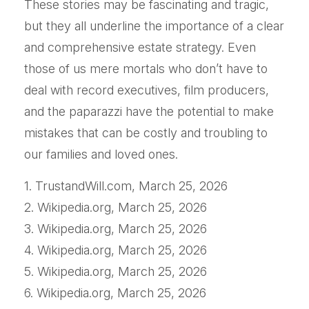
These stories may be fascinating and tragic,
but they all underline the importance of a clear
and comprehensive estate strategy. Even
those of us mere mortals who don’t have to
deal with record executives, film producers,
and the paparazzi have the potential to make
mistakes that can be costly and troubling to
our families and loved ones.
1. TrustandWill.com, March 25, 2026
2. Wikipedia.org, March 25, 2026
3. Wikipedia.org, March 25, 2026
4. Wikipedia.org, March 25, 2026
5. Wikipedia.org, March 25, 2026
6. Wikipedia.org, March 25, 2026