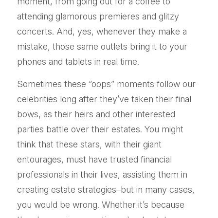
moment, from going out for a coffee to
attending glamorous premieres and glitzy
concerts. And, yes, whenever they make a
mistake, those same outlets bring it to your
phones and tablets in real time.
Sometimes these “oops” moments follow our
celebrities long after they’ve taken their final
bows, as their heirs and other interested
parties battle over their estates. You might
think that these stars, with their giant
entourages, must have trusted financial
professionals in their lives, assisting them in
creating estate strategies–but in many cases,
you would be wrong. Whether it’s because