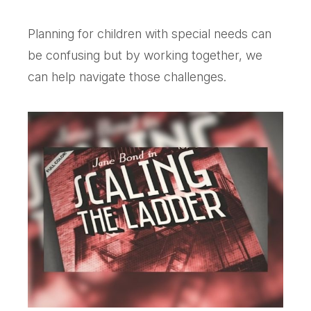
Planning for children with special needs can
be confusing but by working together, we
can help navigate those challenges.