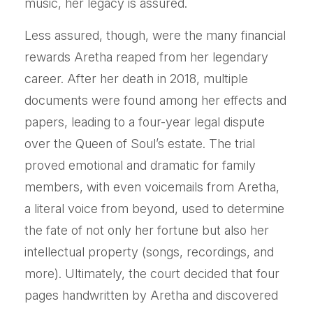
music, her legacy is assured.
Less assured, though, were the many financial
rewards Aretha reaped from her legendary
career. After her death in 2018, multiple
documents were found among her effects and
papers, leading to a four-year legal dispute
over the Queen of Soul’s estate. The trial
proved emotional and dramatic for family
members, with even voicemails from Aretha,
a literal voice from beyond, used to determine
the fate of not only her fortune but also her
intellectual property (songs, recordings, and
more). Ultimately, the court decided that four
pages handwritten by Aretha and discovered