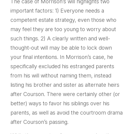
The case of Morrison’s will highlights two
important factors: 1) Everyone needs a
competent estate strategy, even those who
may feel they are too young to worry about
such things. 2) A clearly written and well-
thought-out will may be able to lock down
your final intentions. In Morrison’s case, he
specifically excluded his estranged parents
from his will without naming them, instead
listing his brother and sister as alternate heirs
after Courson. There were certainly other (or
better) ways to favor his siblings over his
parents, as well as avoid the courtroom drama
after Courson’s passing.