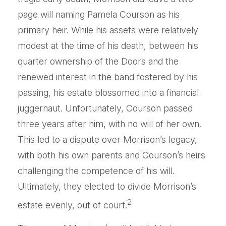
page will naming Pamela Courson as his
primary heir. While his assets were relatively
modest at the time of his death, between his
quarter ownership of the Doors and the
renewed interest in the band fostered by his
passing, his estate blossomed into a financial
juggernaut. Unfortunately, Courson passed
three years after him, with no will of her own.
This led to a dispute over Morrison’s legacy,
with both his own parents and Courson’s heirs
challenging the competence of his will.
Ultimately, they elected to divide Morrison’s
2
estate evenly, out of court.