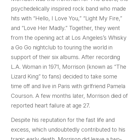
psychedelically inspired rock band who made
hits with “Hello, I Love You,” “Light My Fire,”
and “Love Her Madly.” Together, they went
from the opening act at Los Angeles’s Whisky
a Go Go nightclub to touring the world in
support of their six albums. After recording
L.A. Woman in 1971, Morrison (known as “The
Lizard King” to fans) decided to take some
time off and live in Paris with girlfriend Pamela
Courson. A few months later, Morrison died of
reported heart failure at age 27.
Despite his reputation for the fast life and
excess, which undoubtedly contributed to his
tragic early death, Morrison did leave a two-