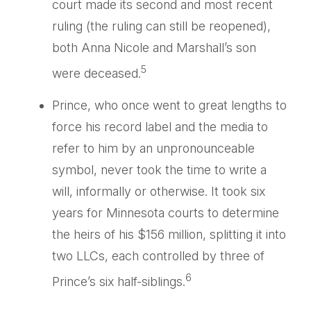
court made its second and most recent
ruling (the ruling can still be reopened),
both Anna Nicole and Marshall’s son
5
were deceased.
Prince, who once went to great lengths to
force his record label and the media to
refer to him by an unpronounceable
symbol, never took the time to write a
will, informally or otherwise. It took six
years for Minnesota courts to determine
the heirs of his $156 million, splitting it into
two LLCs, each controlled by three of
6
Prince’s six half-siblings.