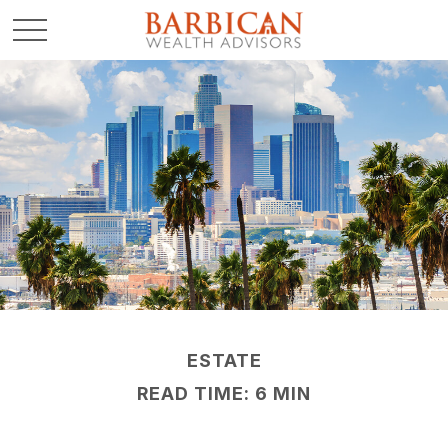
ESTATE
READ TIME: 6 MIN