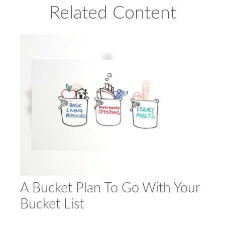
Related Content
A Bucket Plan To Go With Your
Bucket List