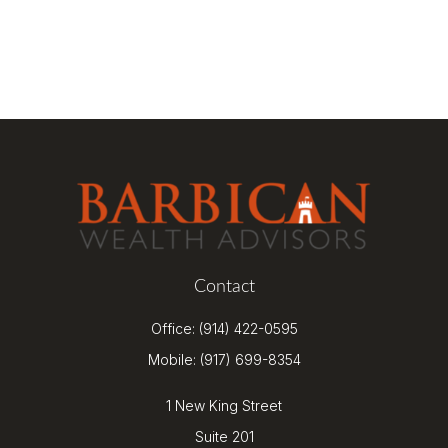
Contact
Office:
(914) 422-0595
Mobile:
(917) 699-8354
1 New King Street
Suite 201