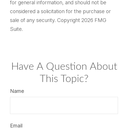
for general information, and should not be
considered a solicitation for the purchase or
sale of any security. Copyright
2026 FMG
Suite.
Have A Question About
This Topic?
Name
Email