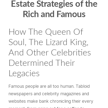
Estate Strategies of the
Rich and Famous
How The Queen Of
Soul, The Lizard King,
And Other Celebrities
Determined Their
Legacies
Famous people are all too human. Tabloid
newspapers and celebrity magazines and
websites make bank chronicling their every