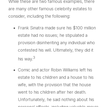
While these are two famous examples, there
are many other famous celebrity estates to
consider, including the following:
Frank Sinatra made sure his $100 million
estate had no issues; he stipulated a
provision disinheriting any individual who
contested his will. Ultimately, they did it
3
his way.
Comic and actor Robin Williams left his
estate to his children and a house to his
wife, with the provision that the house
went to his children after her death.
Unfortunately, he said nothing about his
personal effects, including valuable movie