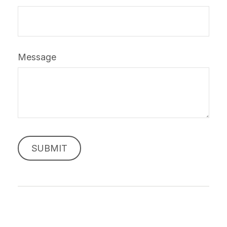
Message