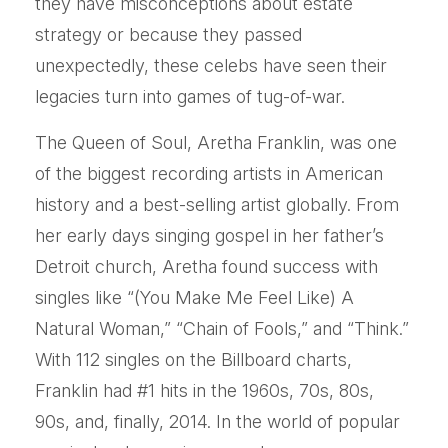
they have misconceptions about estate
strategy or because they passed
unexpectedly, these celebs have seen their
legacies turn into games of tug-of-war.
The Queen of Soul, Aretha Franklin, was one
of the biggest recording artists in American
history and a best-selling artist globally. From
her early days singing gospel in her father’s
Detroit church, Aretha found success with
singles like “(You Make Me Feel Like) A
Natural Woman,” “Chain of Fools,” and “Think.”
With 112 singles on the Billboard charts,
Franklin had #1 hits in the 1960s, 70s, 80s,
90s, and, finally, 2014. In the world of popular