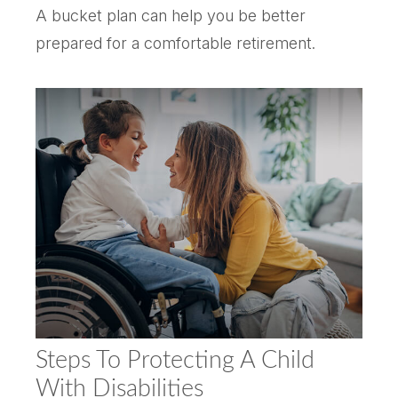
A bucket plan can help you be better
prepared for a comfortable retirement.
Steps To Protecting A Child
With Disabilities