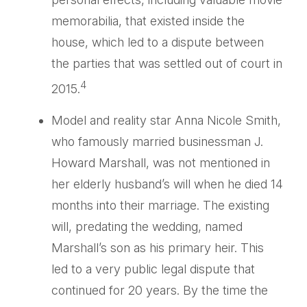
memorabilia, that existed inside the
house, which led to a dispute between
the parties that was settled out of court in
4
2015.
Model and reality star Anna Nicole Smith,
who famously married businessman J.
Howard Marshall, was not mentioned in
her elderly husband’s will when he died 14
months into their marriage. The existing
will, predating the wedding, named
Marshall’s son as his primary heir. This
led to a very public legal dispute that
continued for 20 years. By the time the