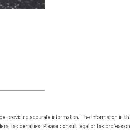
providing accurate information. The information in this m
al tax penalties. Please consult legal or tax professiona