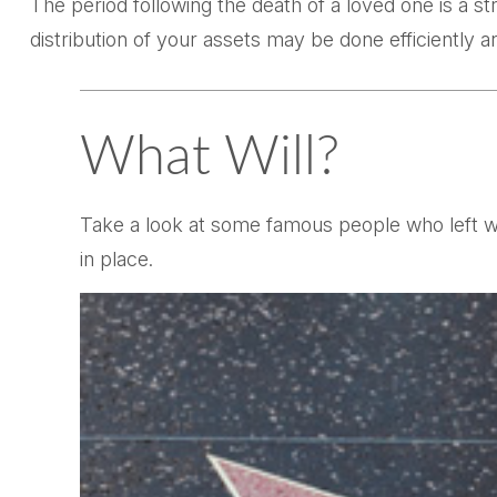
The period following the death of a loved one is a s
distribution of your assets may be done efficiently an
What Will?
Take a look at some famous people who left wi
in place.