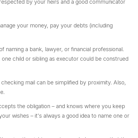
s respected by your heirs and a good communicator
 manage your money, pay your debts (including
of naming a bank, lawyer, or financial professional.
ut one child or sibling as executor could be construed
hecking mail can be simplified by proximity. Also,
e.
accepts the obligation – and knows where you keep
our wishes – it's always a good idea to name one or