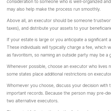
consideration to someone who is well-organized and
may also help make the process run smoothly.
Above all, an executor should be someone trustworth
taxes), and distribute your assets to your beneficiarie
If your estate is large or you anticipate a significan
These individuals will typically charge a fee, which 
as favoritism, so naming an outside party may be a g
Whenever possible, choose an executor who lives ne
some states place additional restrictions on executo
Whomever you choose, discuss your decision with t
important records. Because the person may pre-dece
two alternative executors.