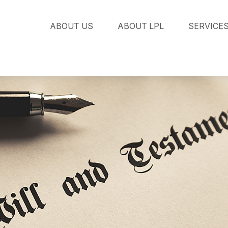
ABOUT US
ABOUT LPL
SERVICE