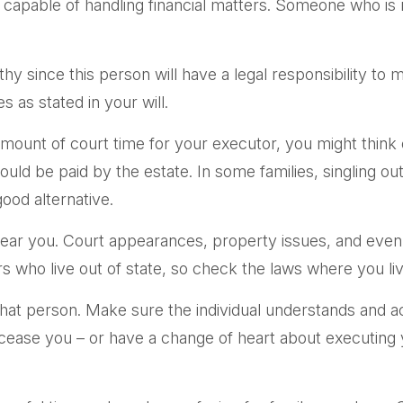
 capable of handling financial matters. Someone who i
y since this person will have a legal responsibility to
s as stated in your will.
t amount of court time for your executor, you might think 
would be paid by the estate. In some families, singling o
ood alternative.
ar you. Court appearances, property issues, and even c
rs who live out of state, so check the laws where you liv
hat person. Make sure the individual understands and 
ase you – or have a change of heart about executing y