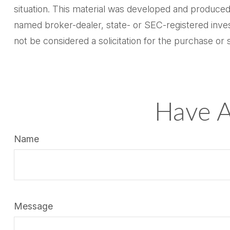
situation. This material was developed and produced 
named broker-dealer, state- or SEC-registered inves
not be considered a solicitation for the purchase or 
Have A
Name
Message