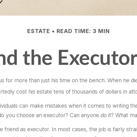
ESTATE
READ TIME: 3 MIN
d the Executor
for more than just his time on the bench. When he died 
rtedly cost his estate tens of thousands of dollars in att
viduals can make mistakes when it comes to writing the
do you choose an executor? Can anyone do it? What mak
friend as executor. In most cases, the job is fairly strai