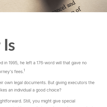
 Is
in 1995, he left a 176-word will that gave no
1
orney's fees.
ir own legal documents. But giving executors the
es an individual a good choice?
ghtforward. Still, you might give special