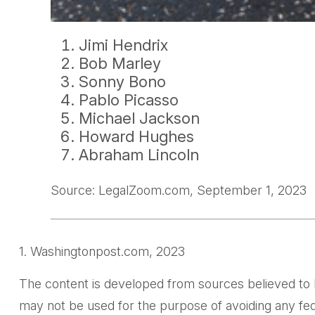
Jimi Hendrix
Bob Marley
Sonny Bono
Pablo Picasso
Michael Jackson
Howard Hughes
Abraham Lincoln
Source: LegalZoom.com, September 1, 2023
1. Washingtonpost.com, 2023
The content is developed from sources believed to be 
may not be used for the purpose of avoiding any feder