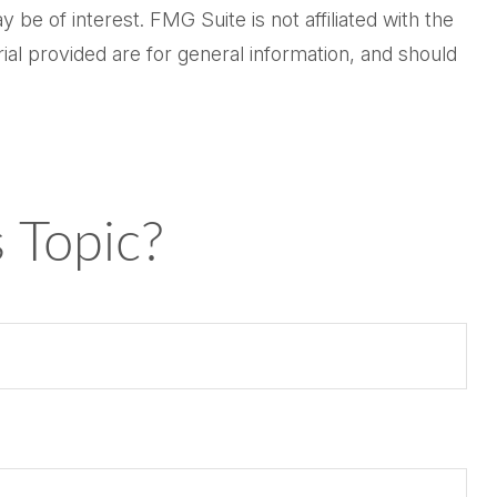
be of interest. FMG Suite is not affiliated with the
al provided are for general information, and should
 Topic?