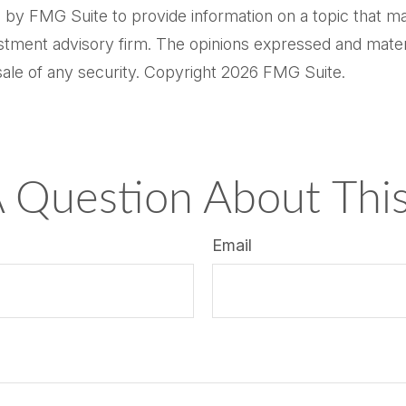
by FMG Suite to provide information on a topic that may 
tment advisory firm. The opinions expressed and materi
sale of any security. Copyright
2026 FMG Suite.
 Question About This
Email