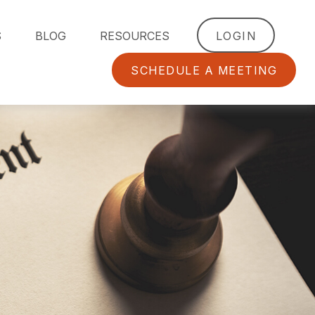
S
BLOG
RESOURCES
LOGIN
SCHEDULE A MEETING