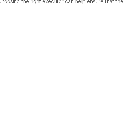
Choosing the right executor can help ensure that the