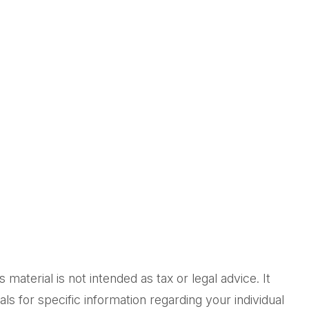
aterial is not intended as tax or legal advice. It
ls for specific information regarding your individual