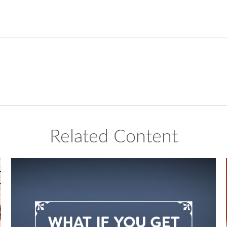
Related Content