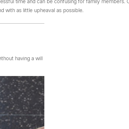
tressful time and can be confusing for family members. 
d with as little upheaval as possible.
thout having a will