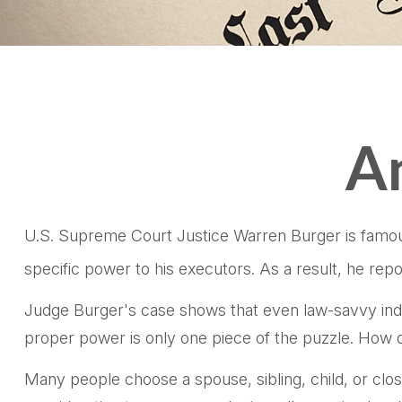
An
U.S. Supreme Court Justice Warren Burger is famous 
specific power to his executors. As a result, he repo
Judge Burger's case shows that even law-savvy indi
proper power is only one piece of the puzzle. How 
Many people choose a spouse, sibling, child, or close 