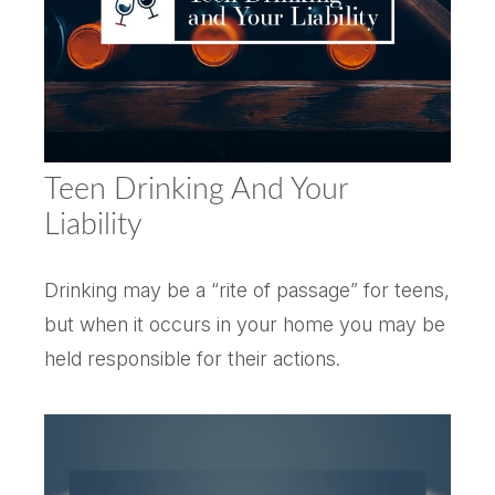
Teen Drinking And Your
Liability
Drinking may be a “rite of passage” for teens,
but when it occurs in your home you may be
held responsible for their actions.