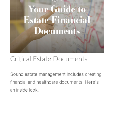
Critical Estate Documents
Sound estate management includes creating
financial and healthcare documents. Here's
an inside look.