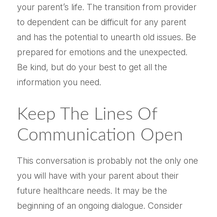
your parent’s life. The transition from provider
to dependent can be difficult for any parent
and has the potential to unearth old issues. Be
prepared for emotions and the unexpected.
Be kind, but do your best to get all the
information you need.
Keep The Lines Of
Communication Open
This conversation is probably not the only one
you will have with your parent about their
future healthcare needs. It may be the
beginning of an ongoing dialogue. Consider