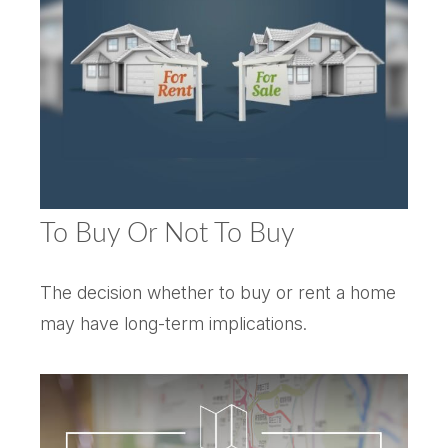
To Buy Or Not To Buy
The decision whether to buy or rent a home
may have long-term implications.