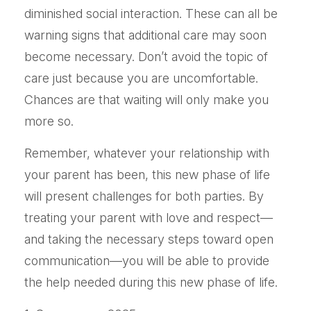
diminished social interaction. These can all be
warning signs that additional care may soon
become necessary. Don’t avoid the topic of
care just because you are uncomfortable.
Chances are that waiting will only make you
more so.
Remember, whatever your relationship with
your parent has been, this new phase of life
will present challenges for both parties. By
treating your parent with love and respect—
and taking the necessary steps toward open
communication—you will be able to provide
the help needed during this new phase of life.