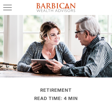
RETIREMENT
READ TIME: 4 MIN