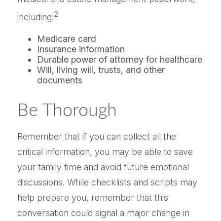
2
including:
Medicare card
Insurance information
Durable power of attorney for healthcare
Will, living will, trusts, and other
documents
Be Thorough
Remember that if you can collect all the
critical information, you may be able to save
your family time and avoid future emotional
discussions. While checklists and scripts may
help prepare you, remember that this
conversation could signal a major change in