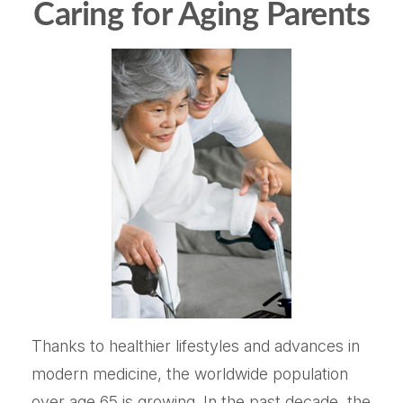
Caring for Aging Parents
Thanks to healthier lifestyles and advances in
modern medicine, the worldwide population
over age 65 is growing. In the past decade, the