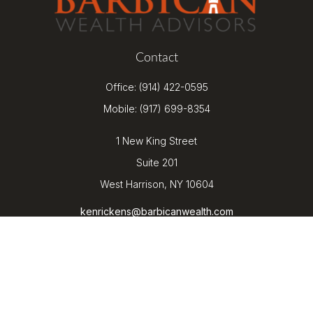
Contact
Office:
(914) 422-0595
Mobile:
(917) 699-8354
1 New King Street
Suite 201
West Harrison,
NY
10604
kenrickens@barbicanwealth.com
Quick Links
Retirement
Investment
Estate
Insurance