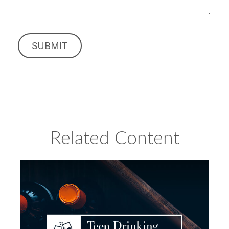
Related Content