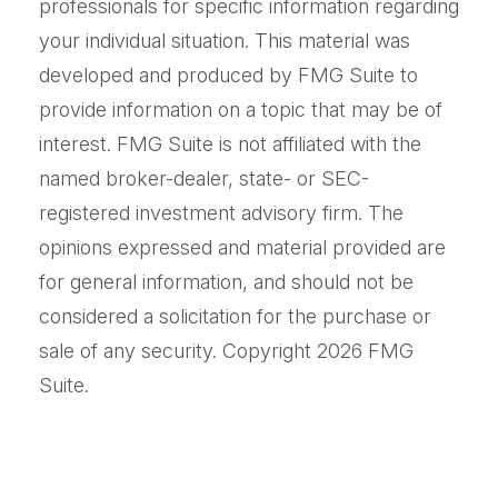
professionals for specific information regarding
your individual situation. This material was
developed and produced by FMG Suite to
provide information on a topic that may be of
interest. FMG Suite is not affiliated with the
named broker-dealer, state- or SEC-
registered investment advisory firm. The
opinions expressed and material provided are
for general information, and should not be
considered a solicitation for the purchase or
sale of any security. Copyright
2026 FMG
Suite.