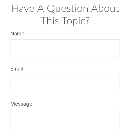
Have A Question About
This Topic?
Name
Email
Message