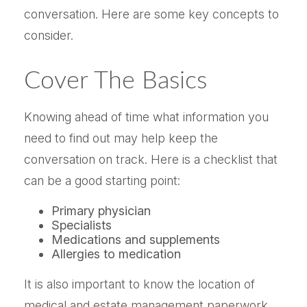
conversation. Here are some key concepts to
consider.
Cover The Basics
Knowing ahead of time what information you
need to find out may help keep the
conversation on track. Here is a checklist that
can be a good starting point:
Primary physician
Specialists
Medications and supplements
Allergies to medication
It is also important to know the location of
medical and estate management paperwork,