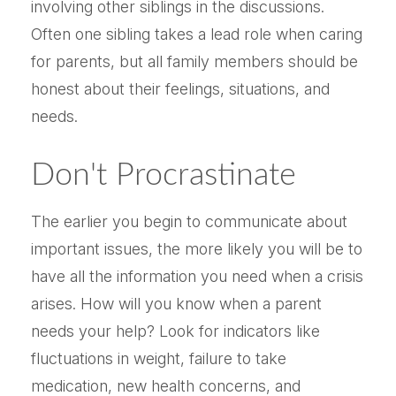
involving other siblings in the discussions.
Often one sibling takes a lead role when caring
for parents, but all family members should be
honest about their feelings, situations, and
needs.
Don't Procrastinate
The earlier you begin to communicate about
important issues, the more likely you will be to
have all the information you need when a crisis
arises. How will you know when a parent
needs your help? Look for indicators like
fluctuations in weight, failure to take
medication, new health concerns, and