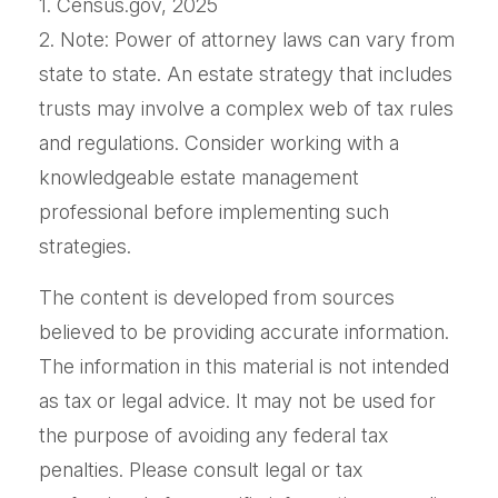
1. Census.gov, 2025
2. Note: Power of attorney laws can vary from
state to state. An estate strategy that includes
trusts may involve a complex web of tax rules
and regulations. Consider working with a
knowledgeable estate management
professional before implementing such
strategies.
The content is developed from sources
believed to be providing accurate information.
The information in this material is not intended
as tax or legal advice. It may not be used for
the purpose of avoiding any federal tax
penalties. Please consult legal or tax