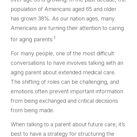
population of Americans aged 65 and older
has grown 38%. As our nation ages, many
Americans are turning their attention to caring
.1
for aging parents
For many people, one of the most difficult
conversations to have involves talking with an
aging parent about extended medical care.
The shifting of roles can be challenging, and
emotions often prevent important information
from being exchanged and critical decisions
from being made.
When talking to a parent about future care, it’s
best to have a strategy for structuring the