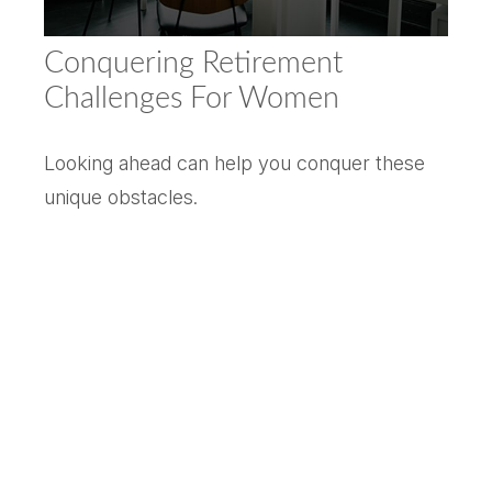
Conquering Retirement
Challenges For Women
Looking ahead can help you conquer these
unique obstacles.