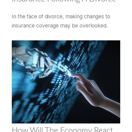
In the face of divorce, making changes to
insurance coverage may be overlooked.
How Will The Economy React