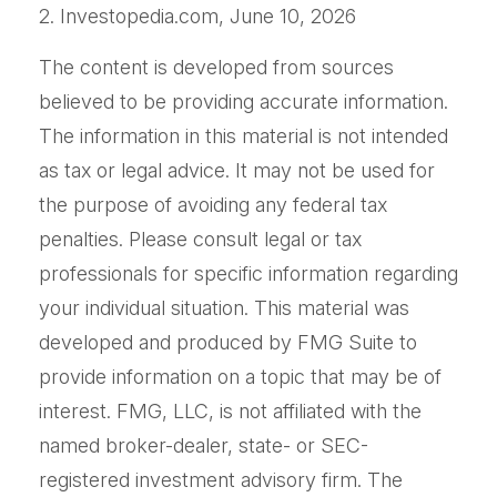
2. Investopedia.com, June 10, 2026
The content is developed from sources
believed to be providing accurate information.
The information in this material is not intended
as tax or legal advice. It may not be used for
the purpose of avoiding any federal tax
penalties. Please consult legal or tax
professionals for specific information regarding
your individual situation. This material was
developed and produced by FMG Suite to
provide information on a topic that may be of
interest. FMG, LLC, is not affiliated with the
named broker-dealer, state- or SEC-
registered investment advisory firm. The