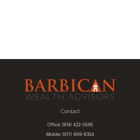
Contact
Office:
(914) 422-0595
Mobile:
(917) 699-8354