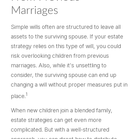
Marriages
Simple wills often are structured to leave all
assets to the surviving spouse. If your estate
strategy relies on this type of will, you could
risk overlooking children from previous
marriages. Also, while it's unsettling to
consider, the surviving spouse can end up
changing a will without proper measures put in
1
place.
When new children join a blended family,
estate strategies can get even more
complicated. But with a well-structured