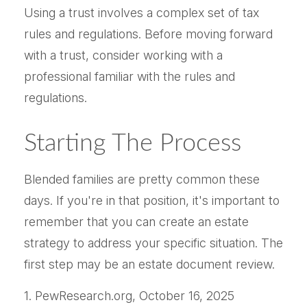
Using a trust involves a complex set of tax
rules and regulations. Before moving forward
with a trust, consider working with a
professional familiar with the rules and
regulations.
Starting The Process
Blended families are pretty common these
days. If you're in that position, it's important to
remember that you can create an estate
strategy to address your specific situation. The
first step may be an estate document review.
1. PewResearch.org, October 16, 2025