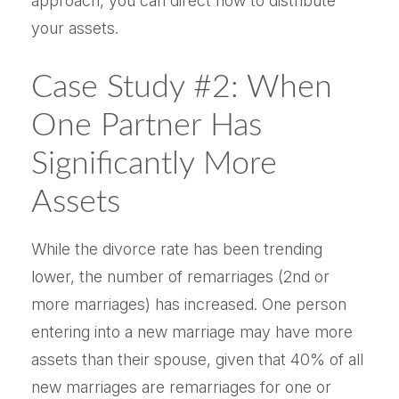
approach, you can direct how to distribute
your assets.
Case Study #2: When
One Partner Has
Significantly More
Assets
While the divorce rate has been trending
lower, the number of remarriages (2nd or
more marriages) has increased. One person
entering into a new marriage may have more
assets than their spouse, given that 40% of all
new marriages are remarriages for one or