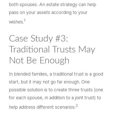
both spouses. An estate strategy can help
pass on your assets according to your
1
wishes.
Case Study #3:
Traditional Trusts May
Not Be Enough
In blended families, a traditional trust is a good
start, but it may not go far enough. One
possible solution is to create three trusts (one
for each spouse, in addition to a joint trust) to
2
help address different scenarios.