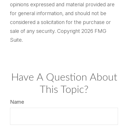
opinions expressed and material provided are
for general information, and should not be
considered a solicitation for the purchase or
sale of any security. Copyright
2026 FMG
Suite.
Have A Question About
This Topic?
Name