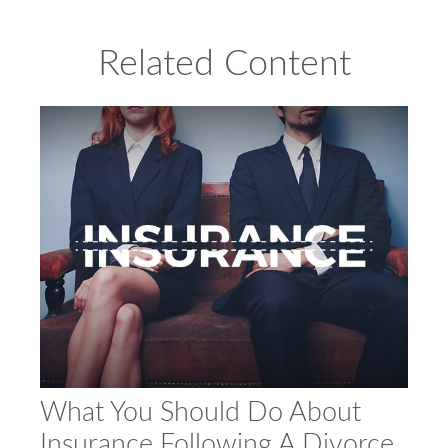
Related Content
What You Should Do About
Insurance Following A Divorce