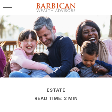
ESTATE
READ TIME: 2 MIN