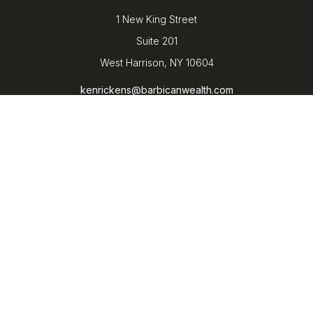
1 New King Street
Suite 201
West Harrison,
NY
10604
kenrickens@barbicanwealth.com
Quick Links
Retirement
Investment
Estate
Insurance
Tax
Money
Lifestyle
Latest Articles
All Videos
All Calculators
LPL
Financial Form CRS