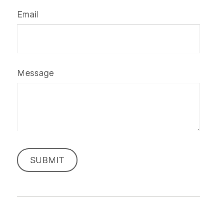
Email
Message