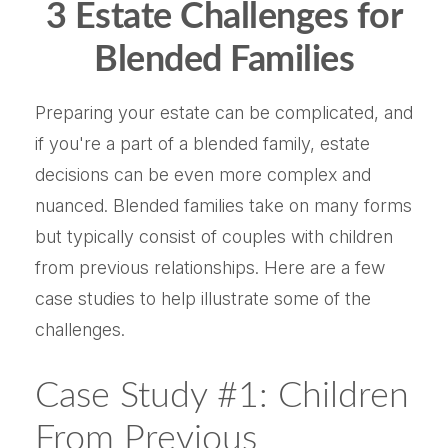
3 Estate Challenges for
Blended Families
Preparing your estate can be complicated, and
if you're a part of a blended family, estate
decisions can be even more complex and
nuanced. Blended families take on many forms
but typically consist of couples with children
from previous relationships. Here are a few
case studies to help illustrate some of the
challenges.
Case Study #1: Children
From Previous