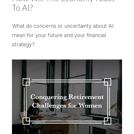
To AI?
What do concerns or uncertainty about AI
mean for your future and your financial
strategy?