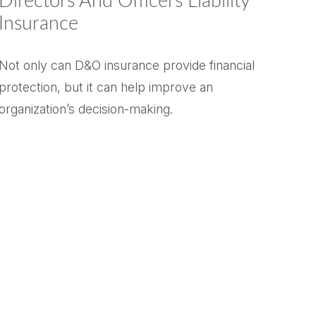
Directors And Officers Liability
Insurance
Not only can D&O insurance provide financial
protection, but it can help improve an
organization’s decision-making.