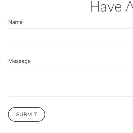
Have A
Name
Message