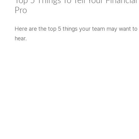
Top 5 Things To Tell Your Financial
Pro
Here are the top 5 things your team may want to
hear.