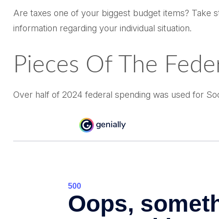
Are taxes one of your biggest budget items? Take ste
information regarding your individual situation.
Pieces Of The Feder
Over half of 2024 federal spending was used for Soc