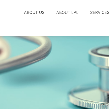
ABOUT US
ABOUT LPL
SERVICE