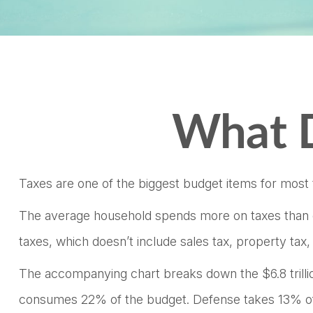
What D
Taxes are one of the biggest budget items for most 
The average household spends more on taxes than on 
taxes, which doesn’t include sales tax, property ta
The accompanying chart breaks down the $6.8 trillion
consumes 22% of the budget. Defense takes 13% of