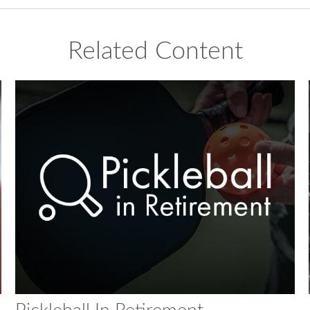
Related Content