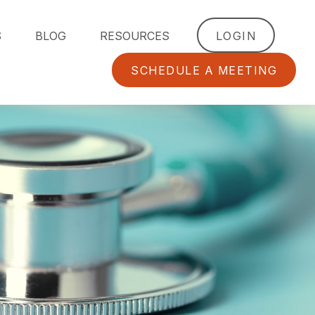
S
BLOG
RESOURCES
LOGIN
SCHEDULE A MEETING