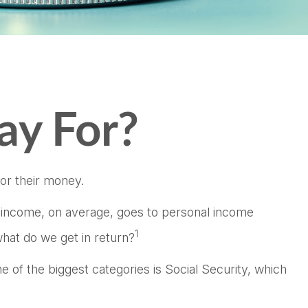
ay For?
or their money.
r income, on average, goes to personal income
1
hat do we get in return?
 of the biggest categories is Social Security, which