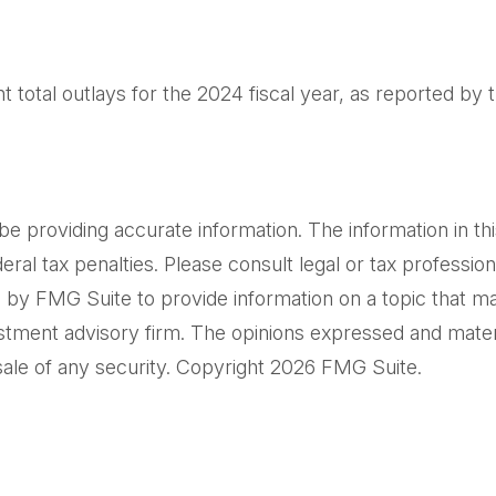
total outlays for the 2024 fiscal year, as reported by 
providing accurate information. The information in this m
al tax penalties. Please consult legal or tax professiona
by FMG Suite to provide information on a topic that may 
tment advisory firm. The opinions expressed and materi
sale of any security. Copyright
2026 FMG Suite.