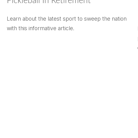
Pickleball In Retirement
Learn about the latest sport to sweep the nation
with this informative article.