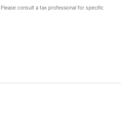
lease consult a tax professional for specific