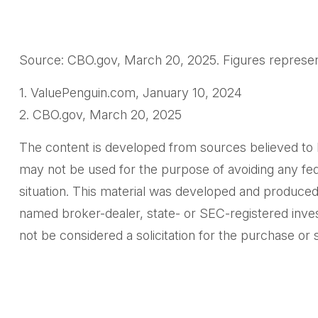
Source: CBO.gov, March 20, 2025. Figures represent 
1. ValuePenguin.com, January 10, 2024
2. CBO.gov, March 20, 2025
The content is developed from sources believed to be 
may not be used for the purpose of avoiding any feder
situation. This material was developed and produced 
named broker-dealer, state- or SEC-registered inves
not be considered a solicitation for the purchase or 