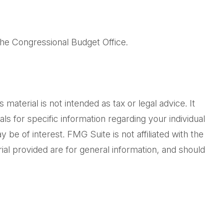
the Congressional Budget Office.
aterial is not intended as tax or legal advice. It
ls for specific information regarding your individual
be of interest. FMG Suite is not affiliated with the
al provided are for general information, and should