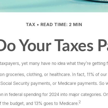
TAX
READ TIME: 2 MIN
o Your Taxes P
taxpayers, yet many have no idea what they’re getting f
groceries, clothing, or healthcare. In fact, 11% of ou
x, Social Security payments, or Medicare payments. So w
 in federal spending for 2024 into major categories. One
2
 the budget, and 13% goes to Medicare.