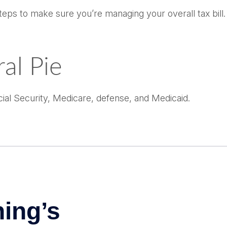
ps to make sure you’re managing your overall tax bill. P
al Pie
ial Security, Medicare, defense, and Medicaid.