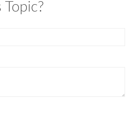
 Topic?