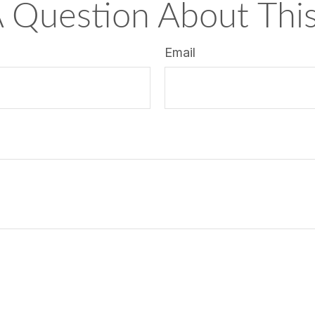
 Question About This
Email