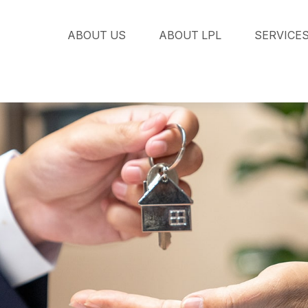
ABOUT US
ABOUT LPL
SERVICE