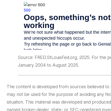
Source: FRED.StLouisFed.org, 2025. For the 
January 2004 to August 2025.
The content is developed from sources believed to be 
may not be used for the purpose of avoiding any feder
situation. This material was developed and produced 
named broker-dealer, state- or SEC-registered inves