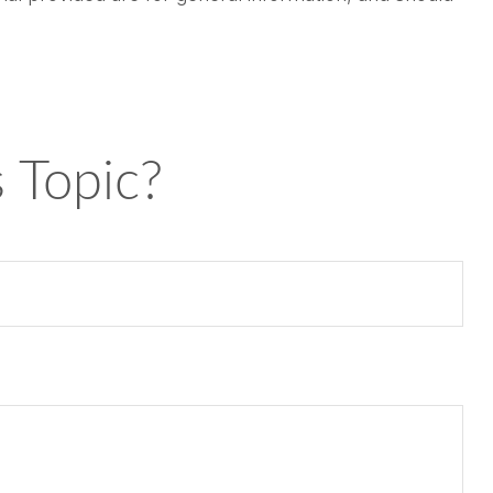
 Topic?