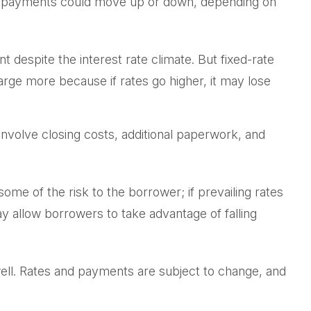
ans payments could move up or down, depending on
espite the interest rate climate. But fixed-rate
charge more because if rates go higher, it may lose
involve closing costs, additional paperwork, and
some of the risk to the borrower; if prevailing rates
y allow borrowers to take advantage of falling
well. Rates and payments are subject to change, and