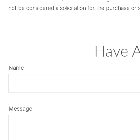
not be considered a solicitation for the purchase or 
Have A
Name
Message