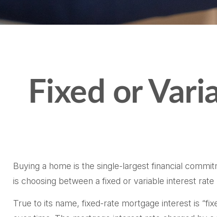
Fixed or Var
Buying a home is the single-largest financial commi
is choosing between a fixed or variable interest rat
True to its name, fixed-rate mortgage interest is “fix