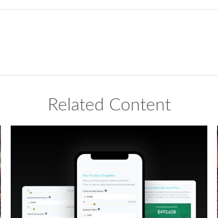
Related Content