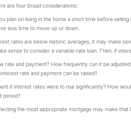
re are four broad considerations:
ou plan on living in the home a short time before selling
have less time to move up or down.
rest rates are below historic averages, it may make sens
e sense to consider a variable-rate loan. Then, if interes
he rate and payment? How frequently can it be adjusted?
e interest rate and payment can be raised?
nt if interest rates were to rise significantly? How wou
ed period?
lecting the most appropriate mortgage may make that 