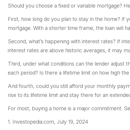
Should you choose a fixed or variable mortgage? He
First, how long do you plan to stay in the home? If y
mortgage. With a shorter time frame, the loan will 
Second, what’s happening with interest rates? If inte
interest rates are above historic averages, it may mak
Third, under what conditions can the lender adjust t
each period? Is there a lifetime limit on how high th
And fourth, could you still afford your monthly payme
rise to its lifetime limit and stay there for an extend
For most, buying a home is a major commitment. Se
1. Investopedia.com, July 19, 2024