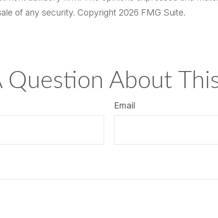
sale of any security. Copyright
2026 FMG Suite.
 Question About This
Email