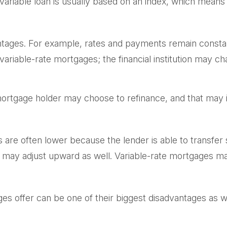
 variable loan is usually based on an index, which me
ages. For example, rates and payments remain constant d
n variable-rate mortgages; the financial institution may 
te mortgage holder may choose to refinance, and that may 
es are often lower because the lender is able to transfer 
e may adjust upward as well. Variable-rate mortgages ma
es offer can be one of their biggest disadvantages as 