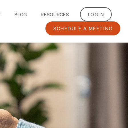
S
BLOG
RESOURCES
LOGIN
SCHEDULE A MEETING