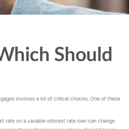
 Which Should
ges involves a lot of critical choices. One of these
est rate on a variable-interest rate loan can change