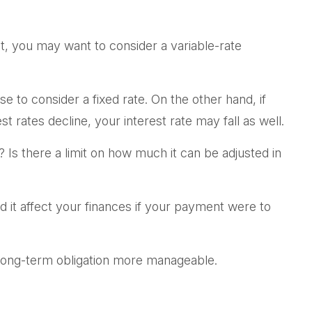
 it, you may want to consider a variable-rate
e to consider a fixed rate. On the other hand, if
t rates decline, your interest rate may fall as well.
 Is there a limit on how much it can be adjusted in
ld it affect your finances if your payment were to
long-term obligation more manageable.