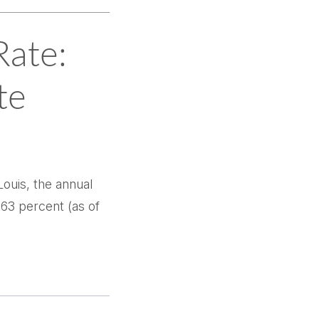
Rate:
te
ouis, the annual
.63 percent (as of