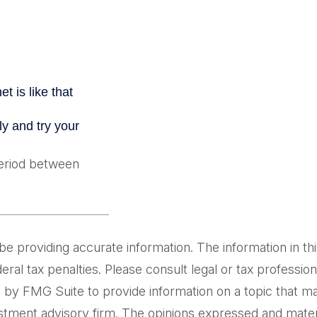
period between
providing accurate information. The information in this m
al tax penalties. Please consult legal or tax professiona
by FMG Suite to provide information on a topic that may 
tment advisory firm. The opinions expressed and materi