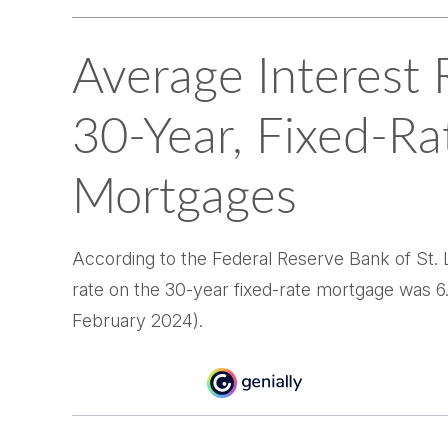
Average Interest 
30-Year, Fixed-Ra
Mortgages
According to the Federal Reserve Bank of St. L
rate on the 30-year fixed-rate mortgage was 6
February 2024).