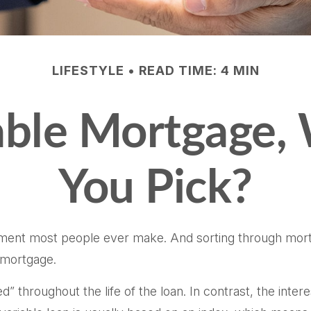
LIFESTYLE
READ TIME: 4 MIN
iable Mortgage,
You Pick?
tment most people ever make. And sorting through mortga
e mortgage.
ed” throughout the life of the loan. In contrast, the inter