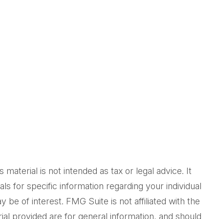
aterial is not intended as tax or legal advice. It
ls for specific information regarding your individual
be of interest. FMG Suite is not affiliated with the
al provided are for general information, and should