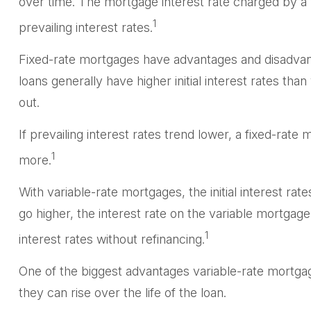
over time. The mortgage interest rate charged by a
1
prevailing interest rates.
Fixed-rate mortgages have advantages and disadvant
loans generally have higher initial interest rates tha
out.
If prevailing interest rates trend lower, a fixed-ra
1
more.
With variable-rate mortgages, the initial interest rat
go higher, the interest rate on the variable mortgag
1
interest rates without refinancing.
One of the biggest advantages variable-rate mortgag
they can rise over the life of the loan.