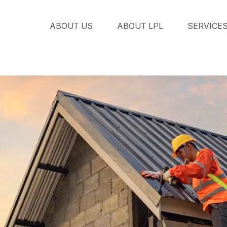
ABOUT US
ABOUT LPL
SERVICE