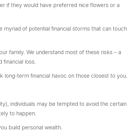
er if they would have preferred nice flowers or a
the myriad of potential financial storms that can touch
your family. We understand most of these risks – a
financial loss.
eak long-term financial havoc on those closest to you.
ty), individuals may be tempted to avoid the certain
kely to happen.
you build personal wealth.