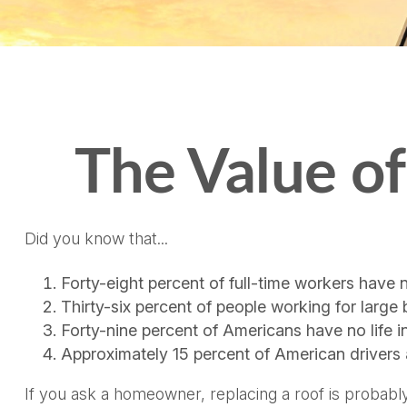
The Value of 
Did you know that...
Forty-eight percent of full-time workers have 
Thirty-six percent of people working for large
Forty-nine percent of Americans have no life i
Approximately 15 percent of American drivers 
If you ask a homeowner, replacing a roof is probably 