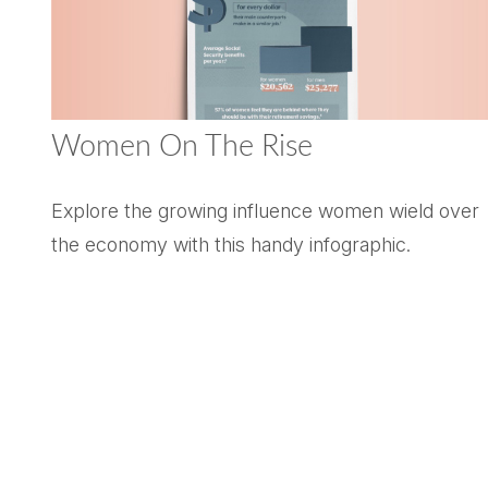
Women On The Rise
Explore the growing influence women wield over
the economy with this handy infographic.