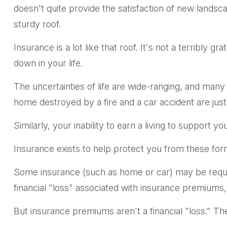
doesn't quite provide the satisfaction of new lands
sturdy roof.
Insurance is a lot like that roof. It's not a terribly 
down in your life.
The uncertainties of life are wide-ranging, and many
home destroyed by a fire and a car accident are just
Similarly, your inability to earn a living to support 
Insurance exists to help protect you from these for
Some insurance (such as home or car) may be required
financial "loss" associated with insurance premiums,
But insurance premiums aren't a financial "loss." Th