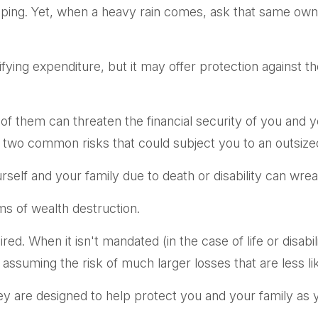
caping. Yet, when a heavy rain comes, ask that same own
gratifying expenditure, but it may offer protection against 
 of them can threaten the financial security of you and 
 two common risks that could subject you to an outsized 
yourself and your family due to death or disability can wr
ms of wealth destruction.
. When it isn't mandated (in the case of life or disabili
 assuming the risk of much larger losses that are less li
ey are designed to help protect you and your family as 