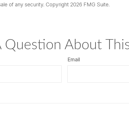
sale of any security. Copyright
2026 FMG Suite.
 Question About This
Email