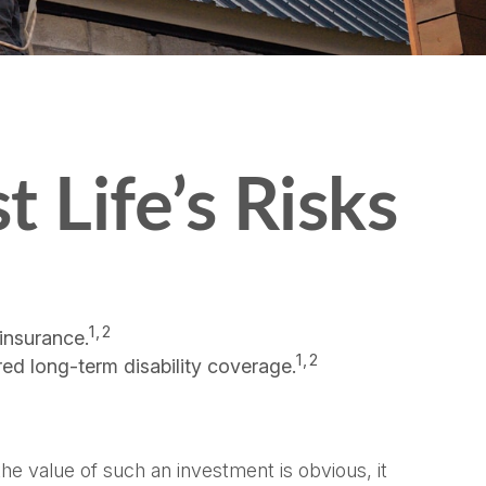
t Life’s Risks
1,2
insurance.
1,2
red long-term disability coverage.
the value of such an investment is obvious, it