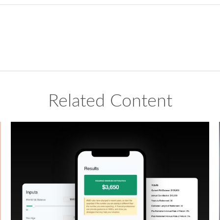
Related Content