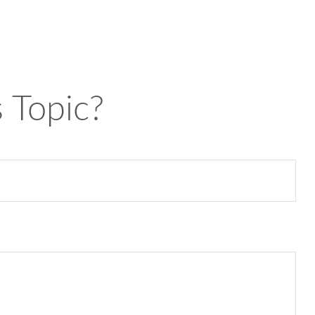
 Topic?