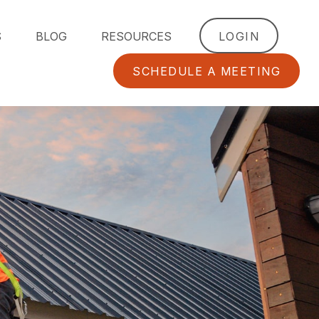
S
BLOG
RESOURCES
LOGIN
SCHEDULE A MEETING