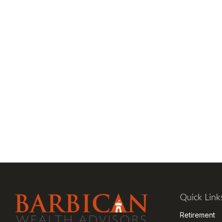
Quick Link
Retirement