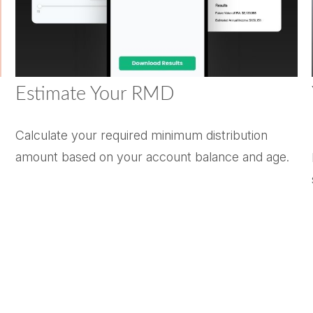
Estimate Your RMD
Calculate your required minimum distribution
amount based on your account balance and age.