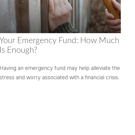
Your Emergency Fund: How Much
Is Enough?
Having an emergency fund may help alleviate the
stress and worry associated with a financial crisis.