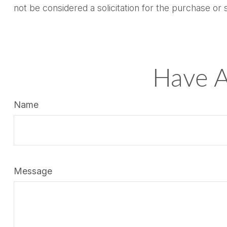
not be considered a solicitation for the purchase or 
Have A
Name
Message