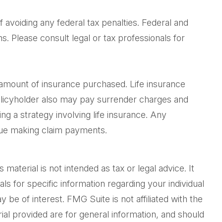
f avoiding any federal tax penalties. Federal and
. Please consult legal or tax professionals for
and amount of insurance purchased. Life insurance
policyholder also may pay surrender charges and
g a strategy involving life insurance. Any
inue making claim payments.
aterial is not intended as tax or legal advice. It
ls for specific information regarding your individual
be of interest. FMG Suite is not affiliated with the
al provided are for general information, and should