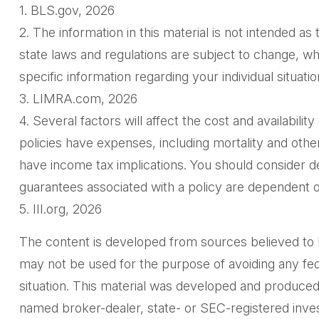
1. BLS.gov, 2026
2. The information in this material is not intended as
state laws and regulations are subject to change, wh
specific information regarding your individual situatio
3. LIMRA.com, 2026
4. Several factors will affect the cost and availabili
policies have expenses, including mortality and oth
have income tax implications. You should consider d
guarantees associated with a policy are dependent o
5. III.org, 2026
The content is developed from sources believed to be 
may not be used for the purpose of avoiding any feder
situation. This material was developed and produced 
named broker-dealer, state- or SEC-registered inves