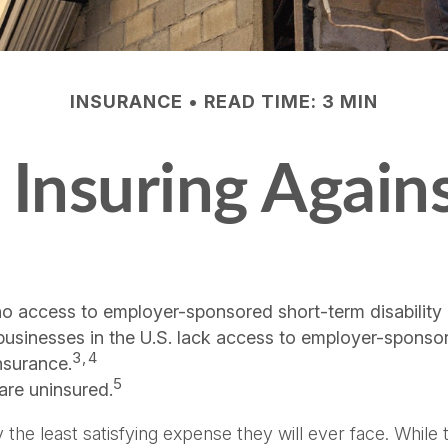
INSURANCE
READ TIME: 3 MIN
Insuring Agains
no access to employer-sponsored short-term disability 
 businesses in the U.S. lack access to employer-sponso
3,4
nsurance.
5
are uninsured.
the least satisfying expense they will ever face. While 