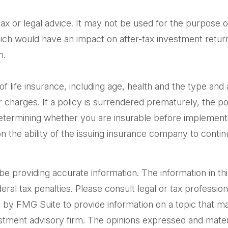
 tax or legal advice. It may not be used for the purpose o
ich would have an impact on after-tax investment returns
n.
ty of life insurance, including age, health and the type 
er charges. If a policy is surrendered prematurely, the 
etermining whether you are insurable before implementin
n the ability of the issuing insurance company to cont
providing accurate information. The information in this m
al tax penalties. Please consult legal or tax professiona
by FMG Suite to provide information on a topic that may 
tment advisory firm. The opinions expressed and materi