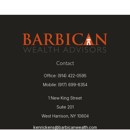
Contact
Office:
(914) 422-0595
Mobile:
(917) 699-8354
1 New King Street
Suite 201
West Harrison,
NY
10604
kenrickens@barbicanwealth.com