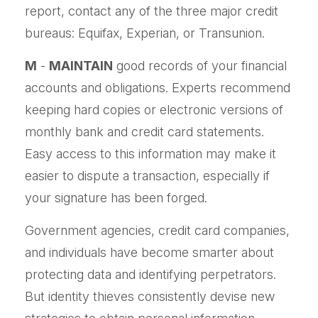
report, contact any of the three major credit
bureaus: Equifax, Experian, or Transunion.
M
-
MAINTAIN
good records of your financial
accounts and obligations. Experts recommend
keeping hard copies or electronic versions of
monthly bank and credit card statements.
Easy access to this information may make it
easier to dispute a transaction, especially if
your signature has been forged.
Government agencies, credit card companies,
and individuals have become smarter about
protecting data and identifying perpetrators.
But identity thieves consistently devise new