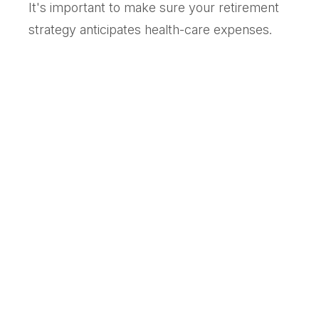
It's important to make sure your retirement
strategy anticipates health-care expenses.