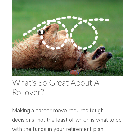
What's So Great About A
Rollover?
Making a career move requires tough
decisions, not the least of which is what to do
with the funds in your retirement plan.