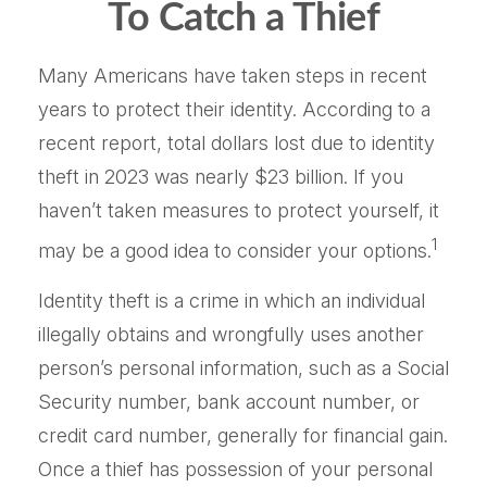
To Catch a Thief
Many Americans have taken steps in recent
years to protect their identity. According to a
recent report, total dollars lost due to identity
theft in 2023 was nearly $23 billion. If you
haven’t taken measures to protect yourself, it
1
may be a good idea to consider your options.
Identity theft is a crime in which an individual
illegally obtains and wrongfully uses another
person’s personal information, such as a Social
Security number, bank account number, or
credit card number, generally for financial gain.
Once a thief has possession of your personal