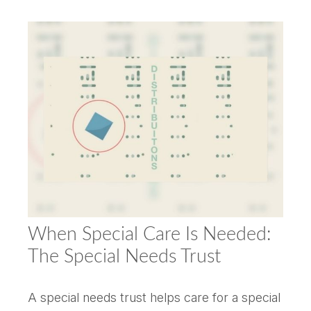
When Special Care Is Needed:
The Special Needs Trust
A special needs trust helps care for a special