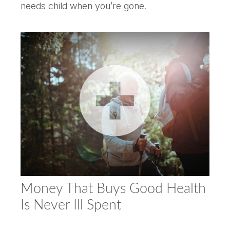
needs child when you’re gone.
Money That Buys Good Health
Is Never Ill Spent