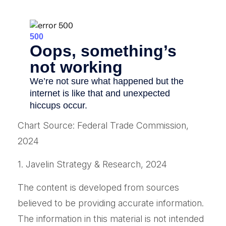
Chart Source: Federal Trade Commission,
2024
1. Javelin Strategy & Research, 2024
The content is developed from sources
believed to be providing accurate information.
The information in this material is not intended