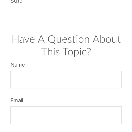
Suite.
Have A Question About
This Topic?
Name
Email