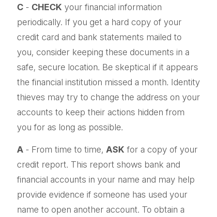
C
-
CHECK
your financial information
periodically. If you get a hard copy of your
credit card and bank statements mailed to
you, consider keeping these documents in a
safe, secure location. Be skeptical if it appears
the financial institution missed a month. Identity
thieves may try to change the address on your
accounts to keep their actions hidden from
you for as long as possible.
A
- From time to time,
ASK
for a copy of your
credit report. This report shows bank and
financial accounts in your name and may help
provide evidence if someone has used your
name to open another account. To obtain a