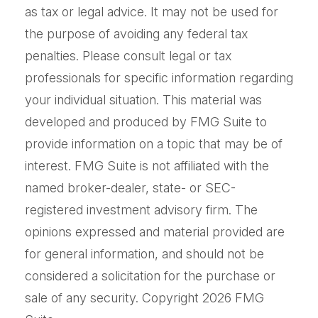
as tax or legal advice. It may not be used for
the purpose of avoiding any federal tax
penalties. Please consult legal or tax
professionals for specific information regarding
your individual situation. This material was
developed and produced by FMG Suite to
provide information on a topic that may be of
interest. FMG Suite is not affiliated with the
named broker-dealer, state- or SEC-
registered investment advisory firm. The
opinions expressed and material provided are
for general information, and should not be
considered a solicitation for the purchase or
sale of any security. Copyright
2026 FMG