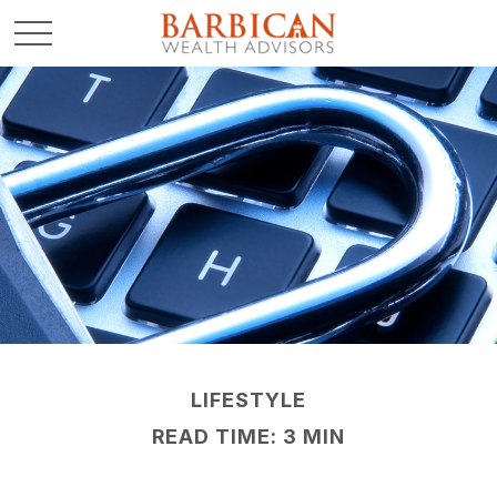
LIFESTYLE
READ TIME: 3 MIN