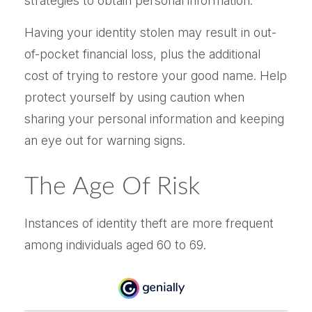
strategies to obtain personal information.
Having your identity stolen may result in out-
of-pocket financial loss, plus the additional
cost of trying to restore your good name. Help
protect yourself by using caution when
sharing your personal information and keeping
an eye out for warning signs.
The Age Of Risk
Instances of identity theft are more frequent
among individuals aged 60 to 69.