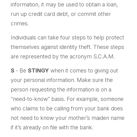
information, it may be used to obtain a loan,
run up credit card debt, or commit other
crimes.
Individuals can take four steps to help protect
themselves against identity theft. These steps
are represented by the acronym S.C.A.M.
S
- Be
STINGY
when it comes to giving out
your personal information. Make sure the
person requesting the information is on a
“need-to-know” basis. For example, someone
who claims to be calling from your bank does
not need to know your mother’s maiden name
if it’s already on file with the bank.