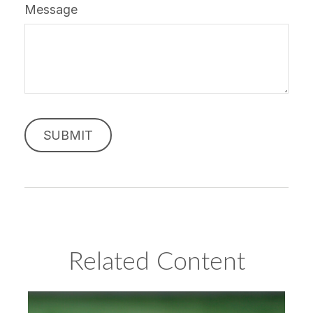
Message
Related Content