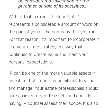
be considered a solicitation for the
purchase or sale of its securities.)
With all that in mind, it's clear that IP
represents a considerable amount of work on
the part of you or the company that you run.
For that reason, it's important to incorporate it
into your estate strategy in a way that
continues to create value and meet your
personal expectations.
IP can be one of the more valuable assets in
an estate, but it can also be difficult to value
and manage. Your estate professionals should
take an inventory of IP assets and consider
having IP counsel assess their scope. It's also