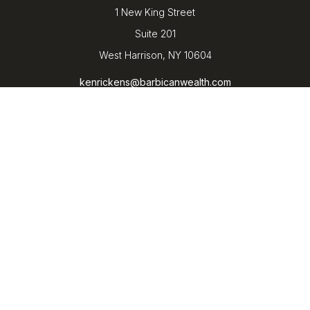
1 New King Street
Suite 201
West Harrison,
NY
10604
kenrickens@barbicanwealth.com
Quick Links
Retirement
Investment
Estate
Insurance
Tax
Money
Lifestyle
Latest Articles
All Videos
All Calculators
LPL
Financial Form CRS