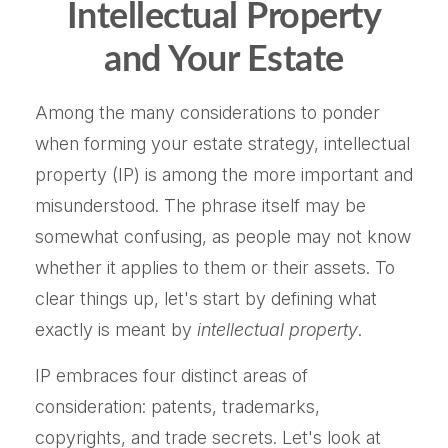
Intellectual Property
and Your Estate
Among the many considerations to ponder
when forming your estate strategy, intellectual
property (IP) is among the more important and
misunderstood. The phrase itself may be
somewhat confusing, as people may not know
whether it applies to them or their assets. To
clear things up, let's start by defining what
exactly is meant by
intellectual property
.
IP embraces four distinct areas of
consideration: patents, trademarks,
copyrights, and trade secrets. Let's look at