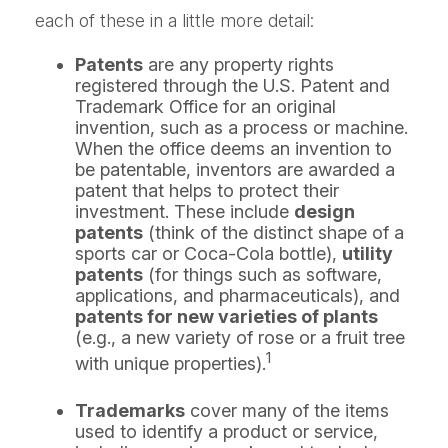
each of these in a little more detail:
Patents
are any property rights
registered through the U.S. Patent and
Trademark Office for an original
invention, such as a process or machine.
When the office deems an invention to
be patentable, inventors are awarded a
patent that helps to protect their
investment. These include
design
patents
(think of the distinct shape of a
sports car or Coca-Cola bottle),
utility
patents
(for things such as software,
applications, and pharmaceuticals), and
patents for new varieties of plants
(e.g., a new variety of rose or a fruit tree
1
with unique properties).
Trademarks
cover many of the items
used to identify a product or service,