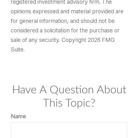
registered investment advisory firm. The
opinions expressed and material provided are
for general information, and should not be
considered a solicitation for the purchase or
sale of any security. Copyright
2026 FMG
Suite.
Have A Question About
This Topic?
Name