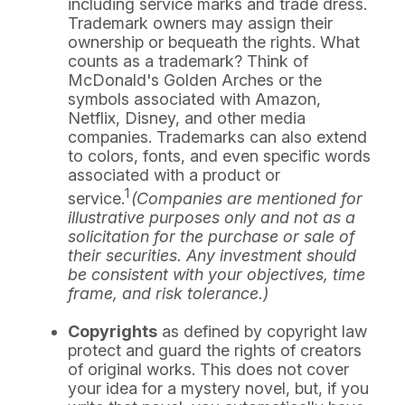
including service marks and trade dress.
Trademark owners may assign their
ownership or bequeath the rights. What
counts as a trademark? Think of
McDonald's Golden Arches or the
symbols associated with Amazon,
Netflix, Disney, and other media
companies. Trademarks can also extend
to colors, fonts, and even specific words
associated with a product or
1
service.
(Companies are mentioned for
illustrative purposes only and not as a
solicitation for the purchase or sale of
their securities. Any investment should
be consistent with your objectives, time
frame, and risk tolerance.)
Copyrights
as defined by copyright law
protect and guard the rights of creators
of original works. This does not cover
your idea for a mystery novel, but, if you