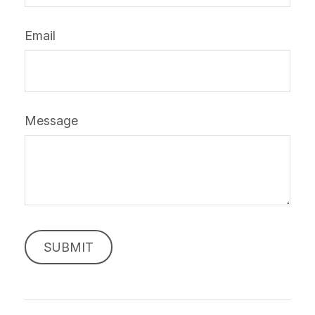
Email
Message