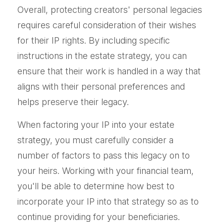
Overall, protecting creators' personal legacies
requires careful consideration of their wishes
for their IP rights. By including specific
instructions in the estate strategy, you can
ensure that their work is handled in a way that
aligns with their personal preferences and
helps preserve their legacy.
When factoring your IP into your estate
strategy, you must carefully consider a
number of factors to pass this legacy on to
your heirs. Working with your financial team,
you'll be able to determine how best to
incorporate your IP into that strategy so as to
continue providing for your beneficiaries.