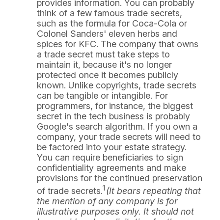
provides information. You can probably
think of a few famous trade secrets,
such as the formula for Coca-Cola or
Colonel Sanders' eleven herbs and
spices for KFC. The company that owns
a trade secret must take steps to
maintain it, because it's no longer
protected once it becomes publicly
known. Unlike copyrights, trade secrets
can be tangible or intangible. For
programmers, for instance, the biggest
secret in the tech business is probably
Google's search algorithm. If you own a
company, your trade secrets will need to
be factored into your estate strategy.
You can require beneficiaries to sign
confidentiality agreements and make
provisions for the continued preservation
1
of trade secrets.
(It bears repeating that
the mention of any company is for
illustrative purposes only. It should not