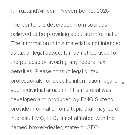
1. TrustandWill.com, November 12, 2025
The content is developed from sources
believed to be providing accurate information.
The information in this material is not intended
as tax or legal advice. It may not be used for
the purpose of avoiding any federal tax
penalties. Please consult legal or tax
professionals for specific information regarding
your individual situation. This material was
developed and produced by FMG Suite to
provide information on a topic that may be of
interest. FMG, LLC, is not affiliated with the
named broker-dealer, state- or SEC-