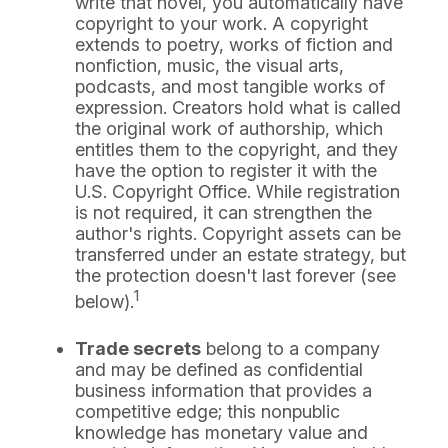
write that novel, you automatically have
copyright to your work. A copyright
extends to poetry, works of fiction and
nonfiction, music, the visual arts,
podcasts, and most tangible works of
expression. Creators hold what is called
the original work of authorship, which
entitles them to the copyright, and they
have the option to register it with the
U.S. Copyright Office. While registration
is not required, it can strengthen the
author's rights. Copyright assets can be
transferred under an estate strategy, but
the protection doesn't last forever (see
1
below).
Trade secrets
belong to a company
and may be defined as confidential
business information that provides a
competitive edge; this nonpublic
knowledge has monetary value and