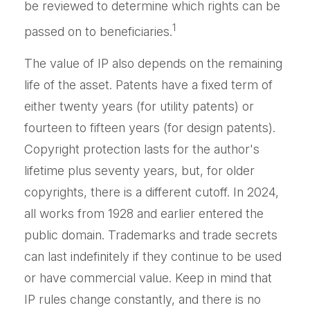
be reviewed to determine which rights can be
1
passed on to beneficiaries.
The value of IP also depends on the remaining
life of the asset. Patents have a fixed term of
either twenty years (for utility patents) or
fourteen to fifteen years (for design patents).
Copyright protection lasts for the author's
lifetime plus seventy years, but, for older
copyrights, there is a different cutoff. In 2024,
all works from 1928 and earlier entered the
public domain. Trademarks and trade secrets
can last indefinitely if they continue to be used
or have commercial value. Keep in mind that
IP rules change constantly, and there is no