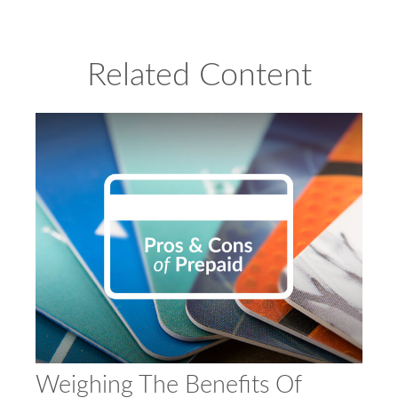
Related Content
Weighing The Benefits Of