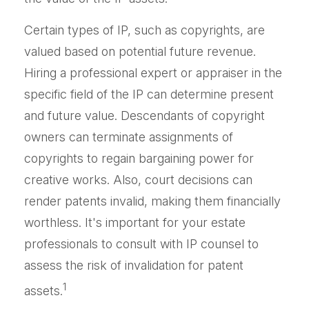
Certain types of IP, such as copyrights, are
valued based on potential future revenue.
Hiring a professional expert or appraiser in the
specific field of the IP can determine present
and future value. Descendants of copyright
owners can terminate assignments of
copyrights to regain bargaining power for
creative works. Also, court decisions can
render patents invalid, making them financially
worthless. It's important for your estate
professionals to consult with IP counsel to
assess the risk of invalidation for patent
1
assets.