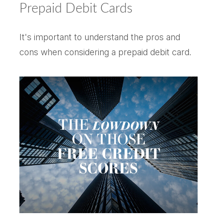
Prepaid Debit Cards
It's important to understand the pros and
cons when considering a prepaid debit card.