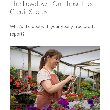
The Lowdown On Those Free
Credit Scores
What’s the deal with your yearly free credit
report?