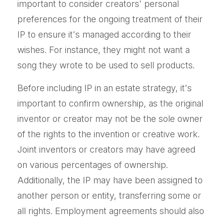
important to consider creators' personal
preferences for the ongoing treatment of their
IP to ensure it's managed according to their
wishes. For instance, they might not want a
song they wrote to be used to sell products.
Before including IP in an estate strategy, it's
important to confirm ownership, as the original
inventor or creator may not be the sole owner
of the rights to the invention or creative work.
Joint inventors or creators may have agreed
on various percentages of ownership.
Additionally, the IP may have been assigned to
another person or entity, transferring some or
all rights. Employment agreements should also