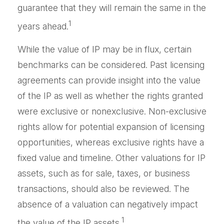
guarantee that they will remain the same in the
1
years ahead.
While the value of IP may be in flux, certain
benchmarks can be considered. Past licensing
agreements can provide insight into the value
of the IP as well as whether the rights granted
were exclusive or nonexclusive. Non-exclusive
rights allow for potential expansion of licensing
opportunities, whereas exclusive rights have a
fixed value and timeline. Other valuations for IP
assets, such as for sale, taxes, or business
transactions, should also be reviewed. The
absence of a valuation can negatively impact
1
the value of the IP assets.