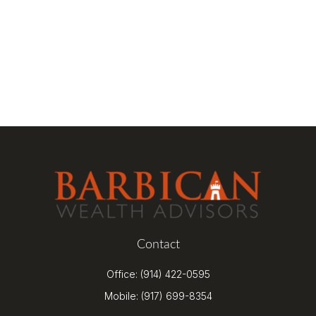
Contact
Office:
(914) 422-0595
Mobile:
(917) 699-8354