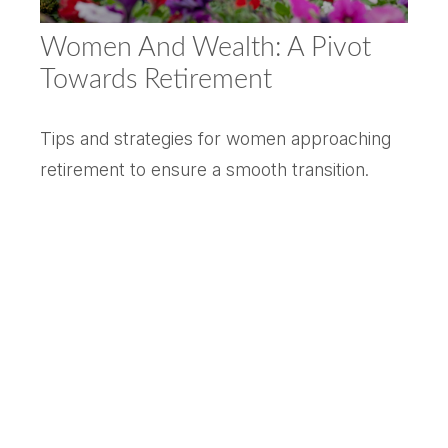
Women And Wealth: A Pivot
Towards Retirement
Tips and strategies for women approaching
retirement to ensure a smooth transition.