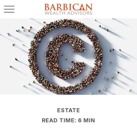
ESTATE
READ TIME: 6 MIN