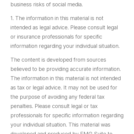
business risks of social media.
1. The information in this material is not
intended as legal advice. Please consult legal
or insurance professionals for specific
information regarding your individual situation.
The content is developed from sources
believed to be providing accurate information.
The information in this material is not intended
as tax or legal advice. It may not be used for
the purpose of avoiding any federal tax
penalties. Please consult legal or tax
professionals for specific information regarding
your individual situation. This material was
developed and produced by FMG Suite to