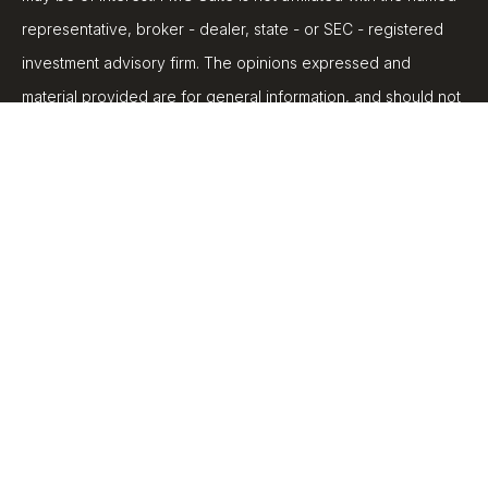
representative, broker - dealer, state - or SEC - registered
investment advisory firm. The opinions expressed and
material provided are for general information, and should not
be considered a solicitation for the purchase or sale of any
security.
We take protecting your data and privacy very seriously. As
of January 1, 2020 the
California Consumer Privacy Act
(CCPA)
suggests the following link as an extra measure to
safeguard your data:
Do not sell my personal information
.
Copyright 2026 FMG Suite.
Securities and advisory services are offered through LPL
Financial, a registered investment advisor, Member
FINRA
/
SIPC
.