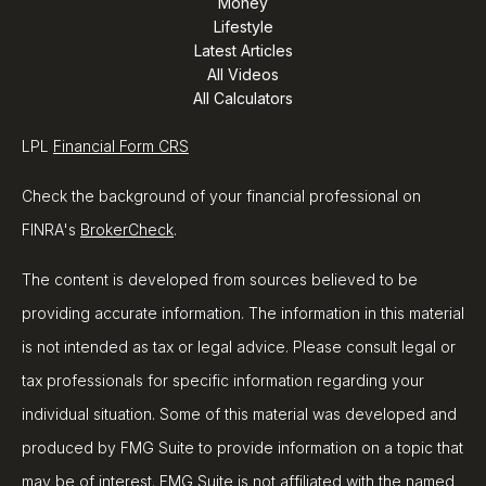
Money
Lifestyle
Latest Articles
All Videos
All Calculators
LPL
Financial Form CRS
Check the background of your financial professional on
FINRA's
BrokerCheck
.
The content is developed from sources believed to be
providing accurate information. The information in this material
is not intended as tax or legal advice. Please consult legal or
tax professionals for specific information regarding your
individual situation. Some of this material was developed and
produced by FMG Suite to provide information on a topic that
may be of interest. FMG Suite is not affiliated with the named