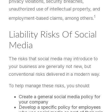
privacy violations, security breaches,
unauthorized use of intellectual property, and
1
employment-based claims, among others.
Liability Risks Of Social
Media
The risks that social media may introduce to
your business are generally not new, but
conventional risks delivered in a modern way.
To help manage these risks, you should:
Create a general social media policy for
your company
Develop a specific policy for employees