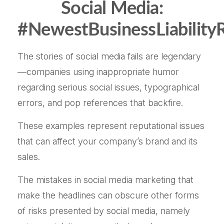
Social Media:
#NewestBusinessLiabilityR
The stories of social media fails are legendary
—companies using inappropriate humor
regarding serious social issues, typographical
errors, and pop references that backfire.
These examples represent reputational issues
that can affect your company’s brand and its
sales.
The mistakes in social media marketing that
make the headlines can obscure other forms
of risks presented by social media, namely