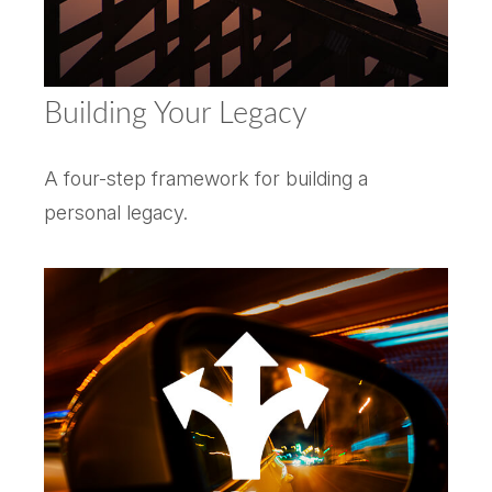
Building Your Legacy
A four-step framework for building a
personal legacy.