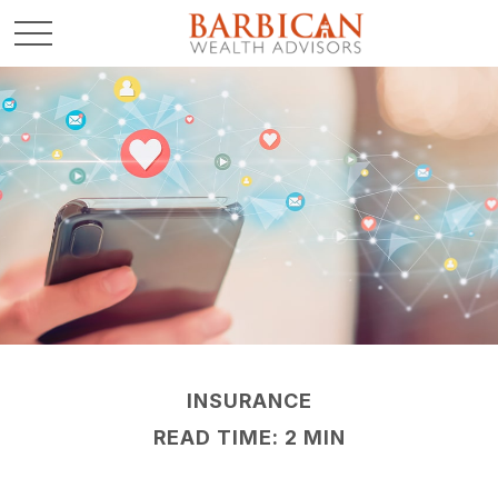
INSURANCE
READ TIME: 2 MIN