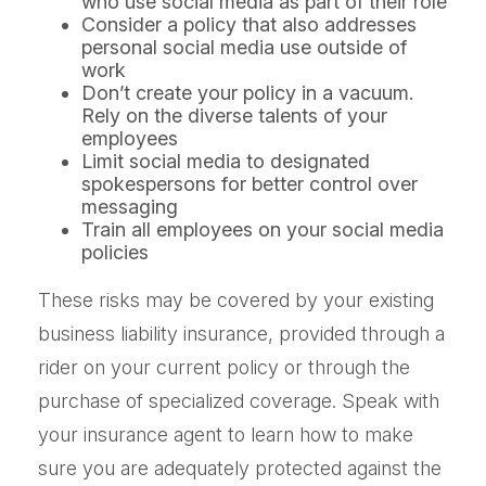
who use social media as part of their role
Consider a policy that also addresses
personal social media use outside of
work
Don’t create your policy in a vacuum.
Rely on the diverse talents of your
employees
Limit social media to designated
spokespersons for better control over
messaging
Train all employees on your social media
policies
These risks may be covered by your existing
business liability insurance, provided through a
rider on your current policy or through the
purchase of specialized coverage. Speak with
your insurance agent to learn how to make
sure you are adequately protected against the