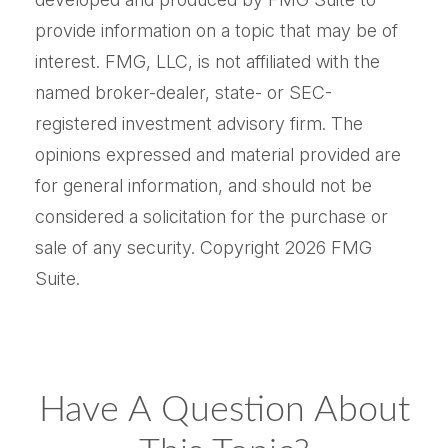
provide information on a topic that may be of
interest. FMG, LLC, is not affiliated with the
named broker-dealer, state- or SEC-
registered investment advisory firm. The
opinions expressed and material provided are
for general information, and should not be
considered a solicitation for the purchase or
sale of any security. Copyright
2026 FMG
Suite.
Have A Question About