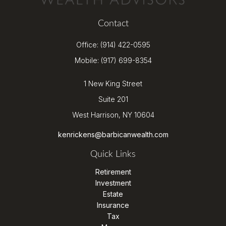
Contact
Office:
(914) 422-0595
Mobile:
(917) 699-8354
1 New King Street
Suite 201
West Harrison,
NY
10604
kenrickens@barbicanwealth.com
Quick Links
Retirement
Investment
Estate
Insurance
Tax