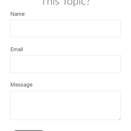
This Topic?
Name
Email
Message