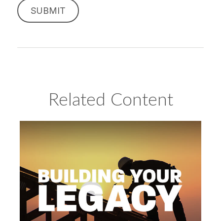
Related Content