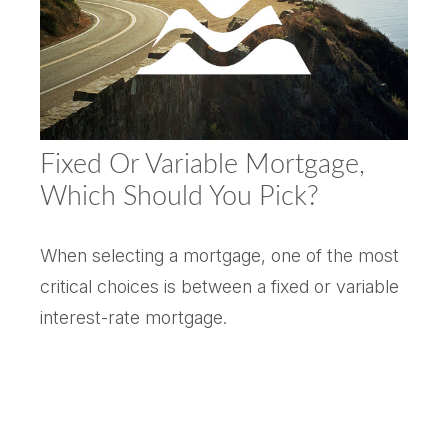
Fixed Or Variable Mortgage,
Which Should You Pick?
When selecting a mortgage, one of the most
critical choices is between a fixed or variable
interest-rate mortgage.