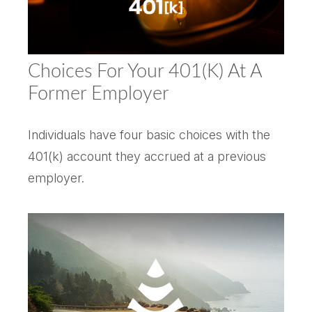
Choices For Your 401(k) At A
Former Employer
Individuals have four basic choices with the
401(k) account they accrued at a previous
employer.