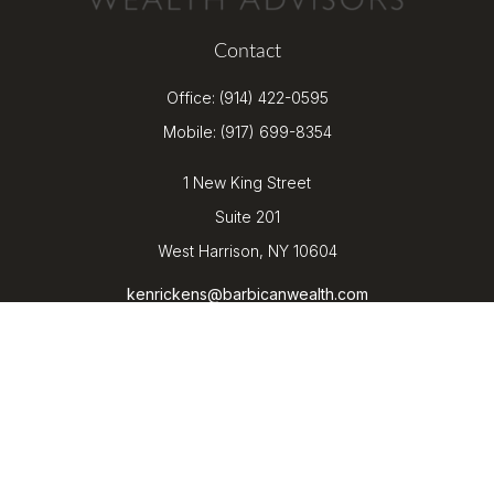
Contact
Office:
(914) 422-0595
Mobile:
(917) 699-8354
1 New King Street
Suite 201
West Harrison,
NY
10604
kenrickens@barbicanwealth.com
Quick Links
Retirement
Investment
Estate
Insurance
Tax