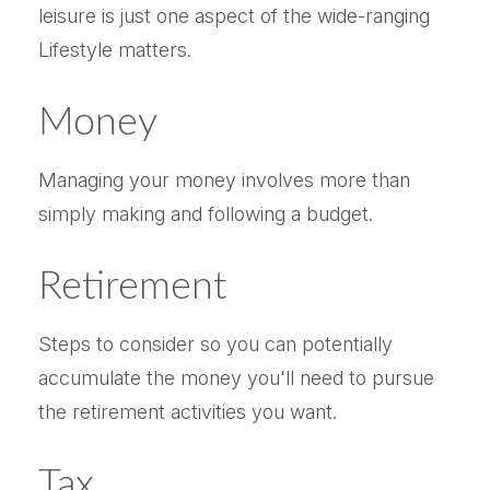
leisure is just one aspect of the wide-ranging
Lifestyle matters.
Money
Managing your money involves more than
simply making and following a budget.
Retirement
Steps to consider so you can potentially
accumulate the money you'll need to pursue
the retirement activities you want.
Tax