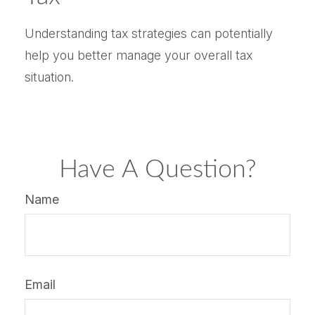
Understanding tax strategies can potentially
help you better manage your overall tax
situation.
Have A Question?
Name
Email