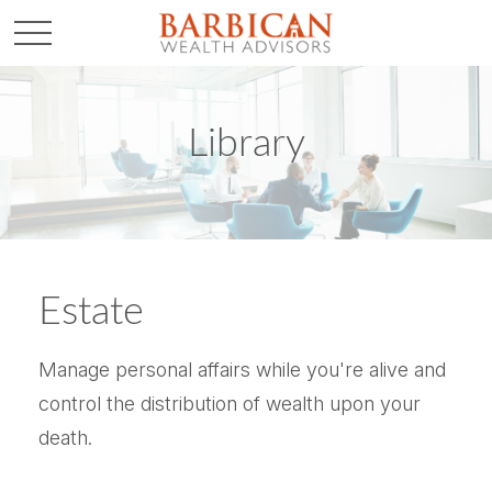
Library
Estate
Manage personal affairs while you're alive and
control the distribution of wealth upon your
death.