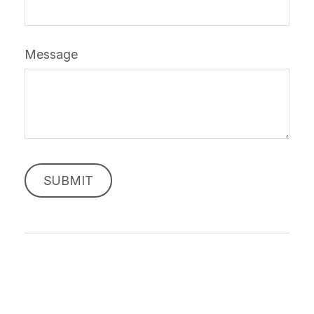
Message