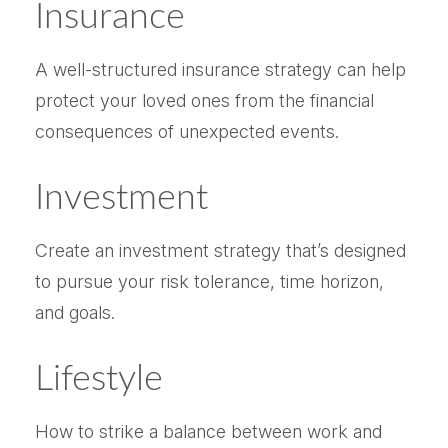
Insurance
A well-structured insurance strategy can help
protect your loved ones from the financial
consequences of unexpected events.
Investment
Create an investment strategy that’s designed
to pursue your risk tolerance, time horizon,
and goals.
Lifestyle
How to strike a balance between work and