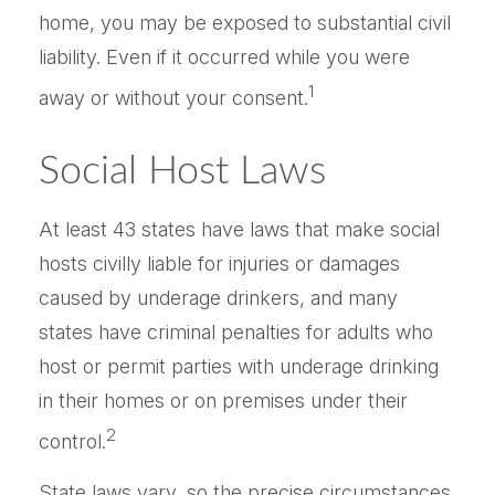
home, you may be exposed to substantial civil
liability. Even if it occurred while you were
1
away or without your consent.
Social Host Laws
At least 43 states have laws that make social
hosts civilly liable for injuries or damages
caused by underage drinkers, and many
states have criminal penalties for adults who
host or permit parties with underage drinking
in their homes or on premises under their
2
control.
State laws vary, so the precise circumstances