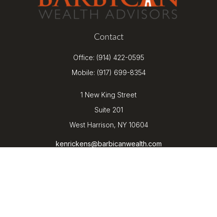
Contact
Office:
(914) 422-0595
Mobile:
(917) 699-8354
1 New King Street
Suite 201
West Harrison,
NY
10604
kenrickens@barbicanwealth.com
Quick Links
Retirement
Investment
Estate
Insurance