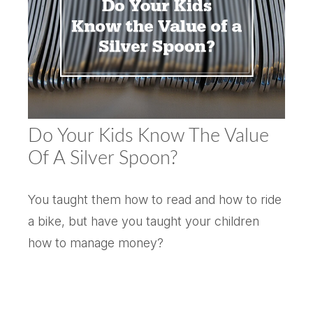
Do Your Kids Know The Value
Of A Silver Spoon?
You taught them how to read and how to ride
a bike, but have you taught your children
how to manage money?