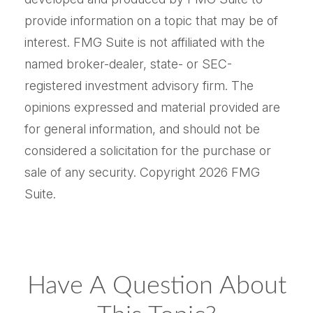
provide information on a topic that may be of
interest. FMG Suite is not affiliated with the
named broker-dealer, state- or SEC-
registered investment advisory firm. The
opinions expressed and material provided are
for general information, and should not be
considered a solicitation for the purchase or
sale of any security. Copyright
2026 FMG
Suite.
Have A Question About