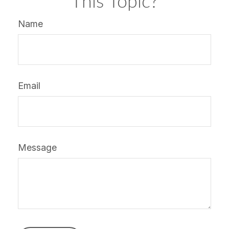
This Topic?
Name
Email
Message