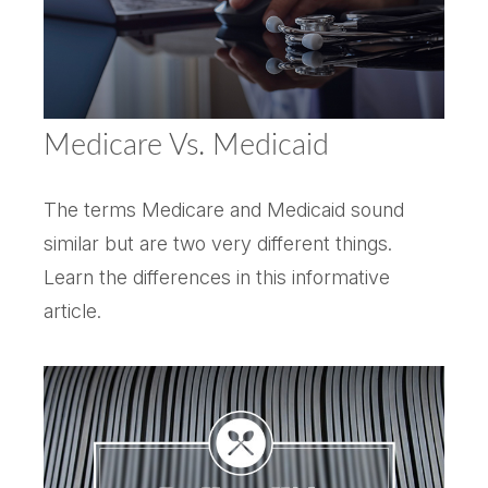
Medicare Vs. Medicaid
The terms Medicare and Medicaid sound
similar but are two very different things.
Learn the differences in this informative
article.