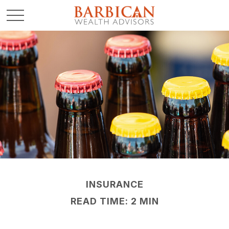
INSURANCE
READ TIME: 2 MIN