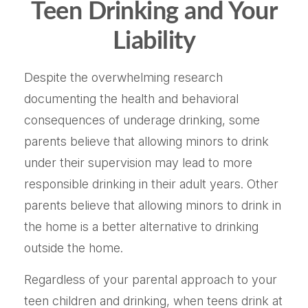
Teen Drinking and Your
Liability
Despite the overwhelming research
documenting the health and behavioral
consequences of underage drinking, some
parents believe that allowing minors to drink
under their supervision may lead to more
responsible drinking in their adult years. Other
parents believe that allowing minors to drink in
the home is a better alternative to drinking
outside the home.
Regardless of your parental approach to your
teen children and drinking, when teens drink at