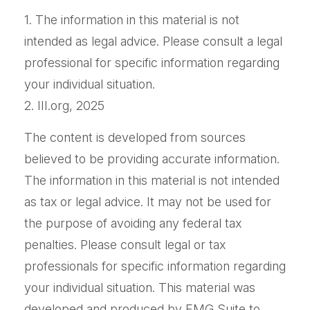
1. The information in this material is not
intended as legal advice. Please consult a legal
professional for specific information regarding
your individual situation.
2. III.org, 2025
The content is developed from sources
believed to be providing accurate information.
The information in this material is not intended
as tax or legal advice. It may not be used for
the purpose of avoiding any federal tax
penalties. Please consult legal or tax
professionals for specific information regarding
your individual situation. This material was
developed and produced by FMG Suite to