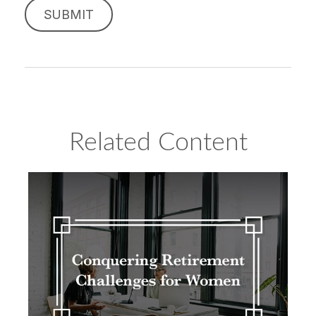
Related Content