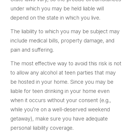
under which you may be held liable will
depend on the state in which you live.
The liability to which you may be subject may
include medical bills, property damage, and
pain and suffering.
The most effective way to avoid this risk is not
to allow any alcohol at teen parties that may
be hosted in your home. Since you may be
liable for teen drinking in your home even
when it occurs without your consent (e.g.,
while you’re on a well-deserved weekend
getaway), make sure you have adequate
personal liability coverage.