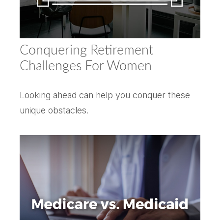
Conquering Retirement
Challenges For Women
Looking ahead can help you conquer these
unique obstacles.