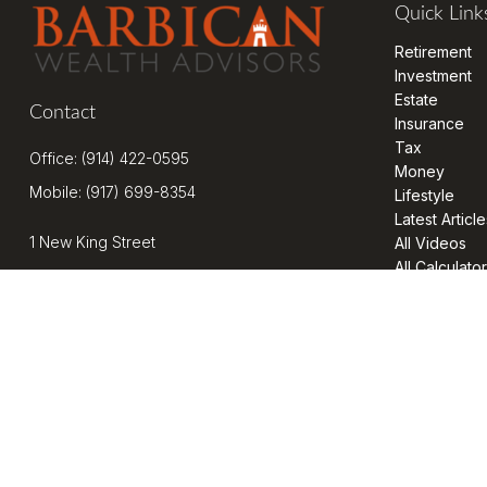
Quick Link
Retirement
Investment
Estate
Contact
Insurance
Tax
Office:
(914) 422-0595
Money
Mobile:
(917) 699-8354
Lifestyle
Latest Article
1 New King Street
All Videos
All Calculato
Suite 201
West Harrison,
NY
10604
kenrickens@barbicanwealth.com