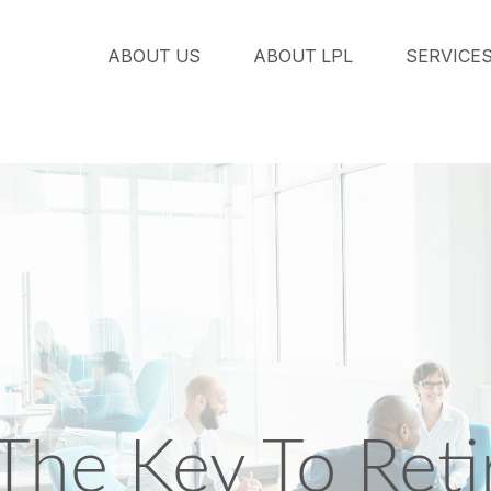
ABOUT US
ABOUT LPL
SERVICE
 The Key To Ret