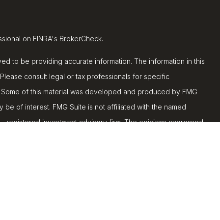
ssional on FINRA's
BrokerCheck
.
d to be providing accurate information. The information in this
 Please consult legal or tax professionals for specific
ion. Some of this material was developed and produced by FMG
y be of interest. FMG Suite is not affiliated with the named
C - registered investment advisory firm. The opinions expressed
ion, and should not be considered a solicitation for the
 seriously. As of January 1, 2020 the
California Consumer
k as an extra measure to safeguard your data:
Do not sell my