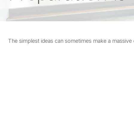
The simplest ideas can sometimes make a massive dif