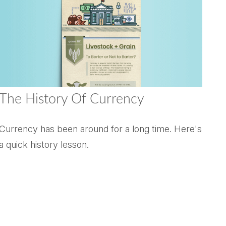
The History Of Currency
Currency has been around for a long time. Here's
a quick history lesson.