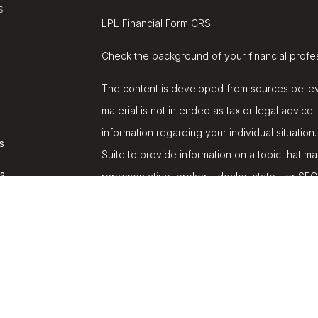
s
LPL
Financial Form CRS
Check the background of your financial profe
The content is developed from sources believe
material is not intended as tax or legal advice.
information regarding your individual situat
s
Suite to provide information on a topic that ma
rs
representative, broker - dealer, state - or SE
and material provided are for general informat
purchase or sale of any security.
We take protecting your data and privacy very
Privacy Act (CCPA)
suggests the following lin
personal information
.