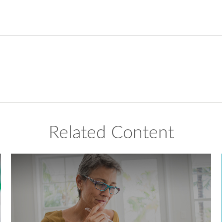
Related Content