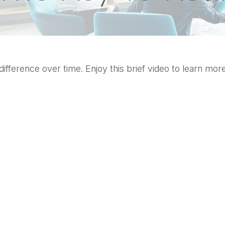
ference over time. Enjoy this brief video to learn more