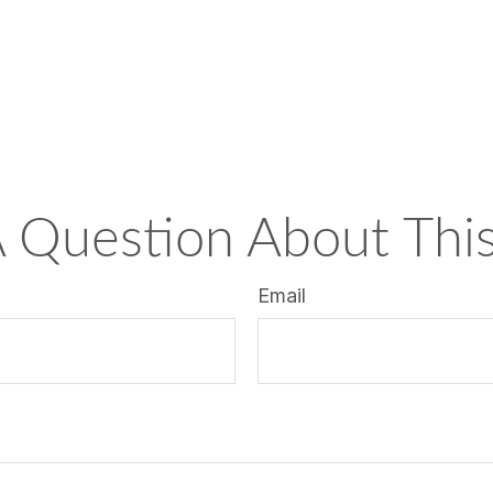
 Question About This
Email