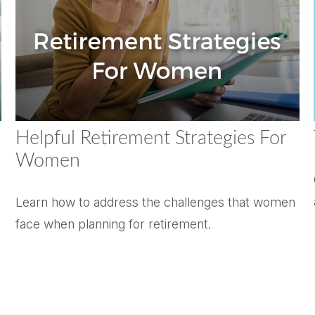
Helpful Retirement Strategies For
Women
Learn how to address the challenges that women
face when planning for retirement.