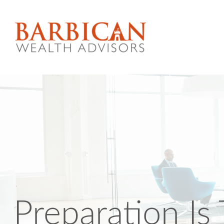
Preparation Is