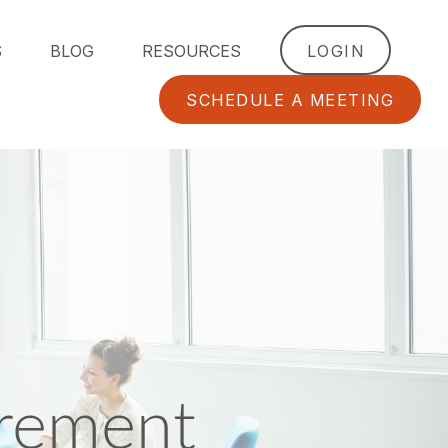
S
BLOG
RESOURCES
LOGIN
SCHEDULE A MEETING
irement