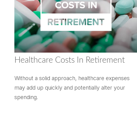
Healthcare Costs In Retirement
Without a solid approach, healthcare expenses
may add up quickly and potentially alter your
spending.