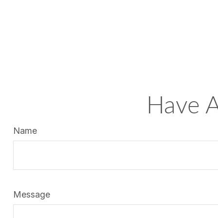
Have A
Name
Message