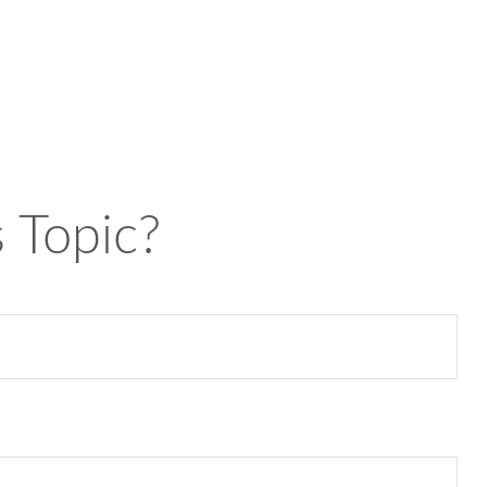
 Topic?