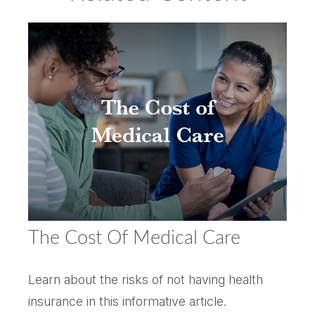
The Cost Of Medical Care
Learn about the risks of not having health
insurance in this informative article.