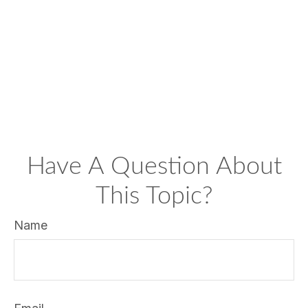
Have A Question About
This Topic?
Name