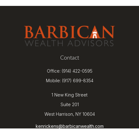
Contact
Office:
(914) 422-0595
Mobile:
(917) 699-8354
1 New King Street
Suite 201
West Harrison,
NY
10604
kenrickens@barbicanwealth.com
Quick Links