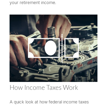
your retirement income.
How Income Taxes Work
A quick look at how federal income taxes