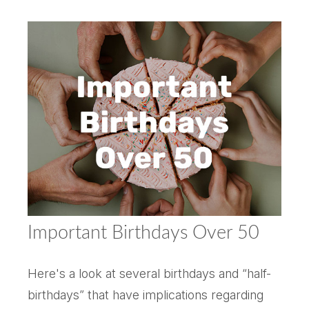
Important Birthdays Over 50
Here's a look at several birthdays and “half-
birthdays” that have implications regarding