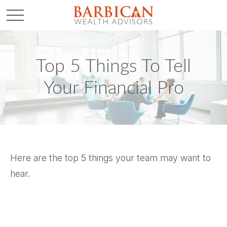
Top 5 Things To Tell
Your Financial Pro
Here are the top 5 things your team may want to
hear.