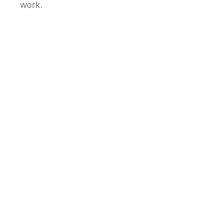
work.