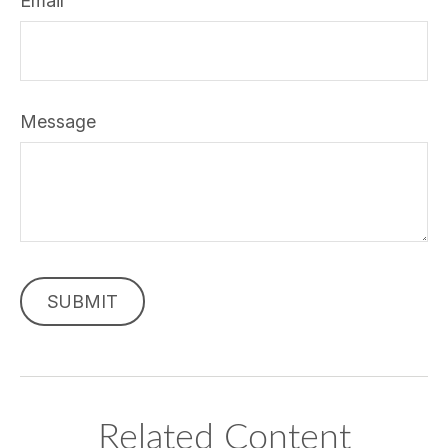
Email
Message
Related Content