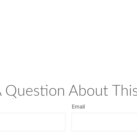
 Question About This
Email