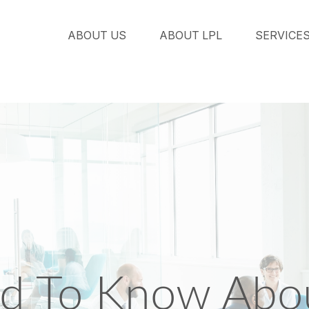
ABOUT US
ABOUT LPL
SERVICE
d To Know Abou