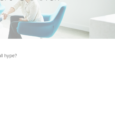
all hype?