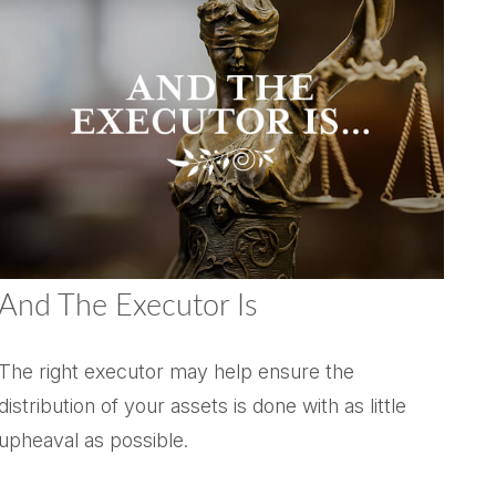
And The Executor Is
The right executor may help ensure the
distribution of your assets is done with as little
upheaval as possible.