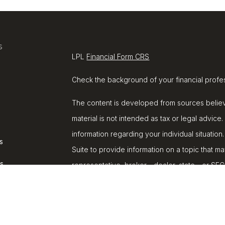
s
LPL
Financial Form CRS
Check the background of your financial profe
The content is developed from sources believe
material is not intended as tax or legal advice.
information regarding your individual situat
s
Suite to provide information on a topic that ma
rs
representative, broker - dealer, state - or SE
and material provided are for general informat
purchase or sale of any security.
We take protecting your data and privacy very