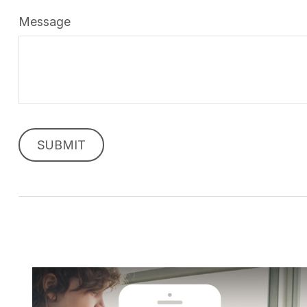
Message