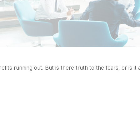
its running out. But is there truth to the fears, or is it 