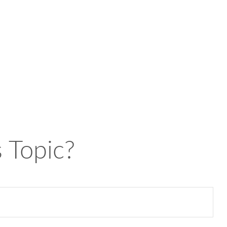
 Topic?