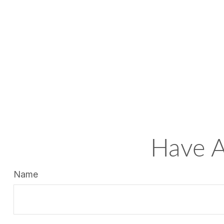
Have A
Name