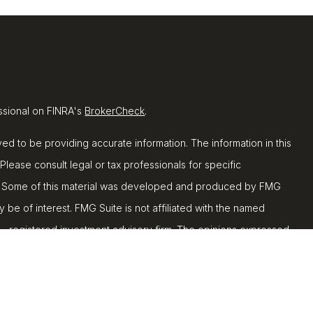
ssional on FINRA's
BrokerCheck
.
d to be providing accurate information. The information in this
 Please consult legal or tax professionals for specific
ion. Some of this material was developed and produced by FMG
y be of interest. FMG Suite is not affiliated with the named
C - registered investment advisory firm. The opinions expressed
ion, and should not be considered a solicitation for the
 seriously. As of January 1, 2020 the
California Consumer