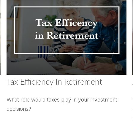
Tax Efficiency In Retirement
What role would taxes play in your investment
decisions?