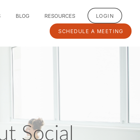
S
BLOG
RESOURCES
LOGIN
SCHEDULE A MEETING
t Social