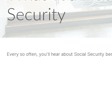
Security
Every so often, you'll hear about Social Security benef