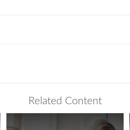
Related Content