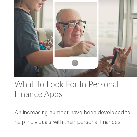
What To Look For In Personal
Finance Apps
An increasing number have been developed to
help individuals with their personal finances.