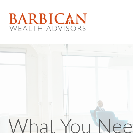
What You Nee