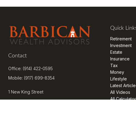
Quick Link
Retirement
Investment
Estate
Contact
Insurance
Tax
Office:
(914) 422-0595
Money
Mobile:
(917) 699-8354
Lifestyle
Latest Article
1 New King Street
All Videos
All Calculato
Suite 201
West Harrison,
NY
10604
kenrickens@barbicanwealth.com