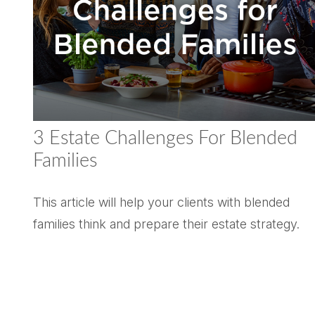
3 Estate Challenges For Blended
Families
This article will help your clients with blended
families think and prepare their estate strategy.