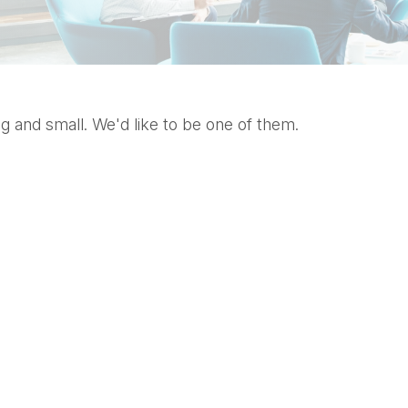
g and small. We'd like to be one of them.