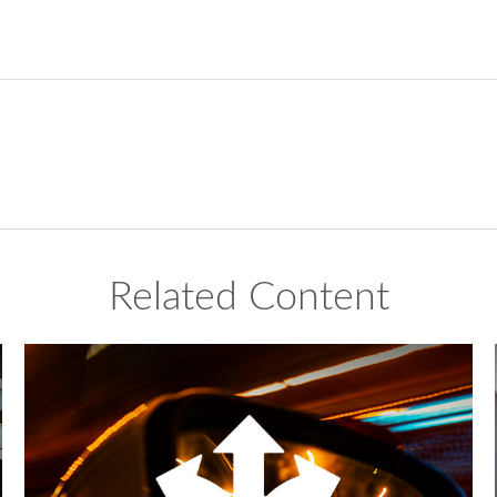
Related Content