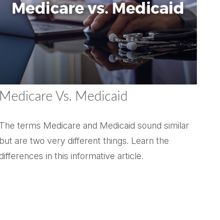
Medicare Vs. Medicaid
The terms Medicare and Medicaid sound similar
but are two very different things. Learn the
differences in this informative article.