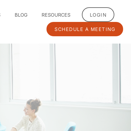
S
BLOG
RESOURCES
LOGIN
SCHEDULE A MEETING