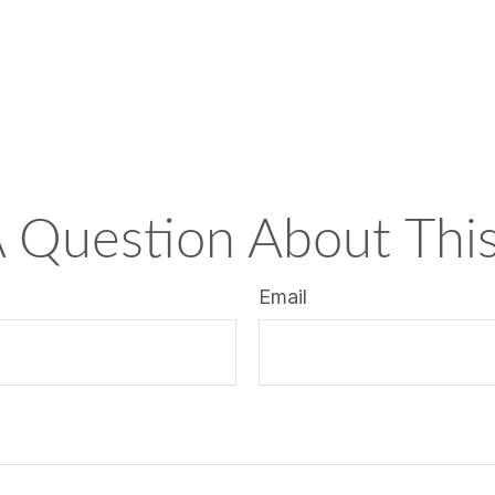
 Question About This
Email