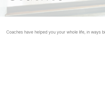
Coaches have helped you your whole life, in ways bi