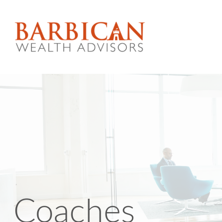
Coaches