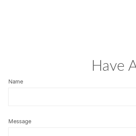
Have A
Name
Message