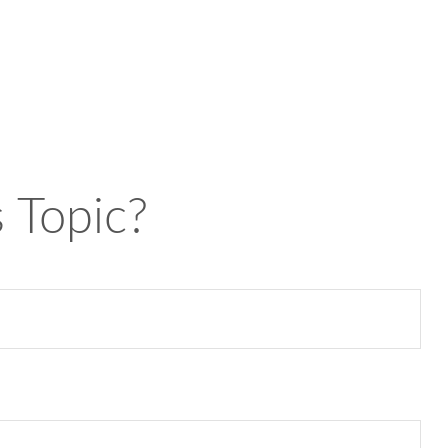
 Topic?