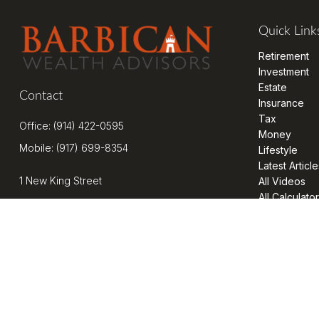
Quick Link
Retirement
Investment
Estate
Contact
Insurance
Tax
Office:
(914) 422-0595
Money
Mobile:
(917) 699-8354
Lifestyle
Latest Article
1 New King Street
All Videos
All Calculato
Suite 201
West Harrison,
NY
10604
kenrickens@barbicanwealth.com