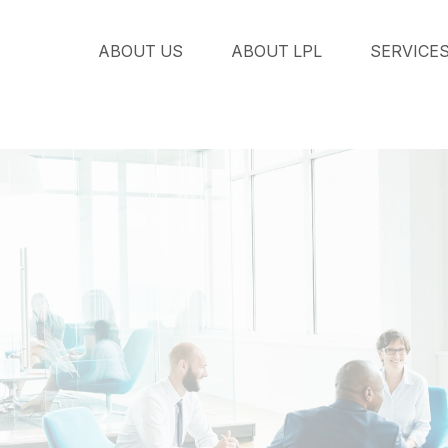
ABOUT US
ABOUT LPL
SERVICE