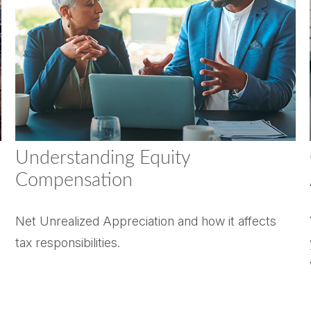
Understanding Equity
Compensation
Net Unrealized Appreciation and how it affects
tax responsibilities.