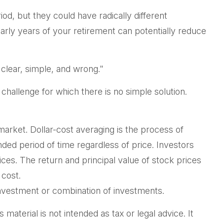
od, but they could have radically different
rly years of your retirement can potentially reduce
clear, simple, and wrong."
 challenge for which there is no simple solution.
 market. Dollar-cost averaging is the process of
nded period of time regardless of price. Investors
rices. The return and principal value of stock prices
 cost.
c investment or combination of investments.
aterial is not intended as tax or legal advice. It