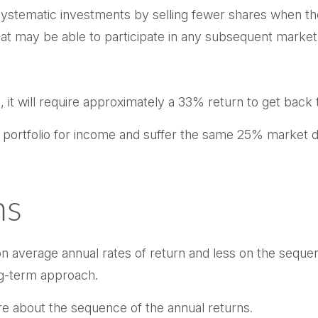
ystematic investments by selling fewer shares when the
that may be able to participate in any subsequent market
, it will require approximately a 33% return to get back t
ur portfolio for income and suffer the same 25% market
ns
n average annual rates of return and less on the sequenc
ng-term approach.
re about the sequence of the annual returns.