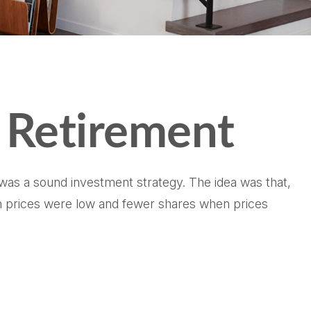
 Retirement
 was a sound investment strategy. The idea was that,
hen prices were low and fewer shares when prices