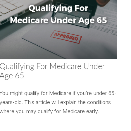
Qualifying For Medicare Under
Age 65
You might qualify for Medicare if you’re under 65-
years-old. This article will explain the conditions
where you may qualify for Medicare early.