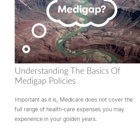
Understanding The Basics Of
Medigap Policies
Important as it is, Medicare does not cover the
full range of health-care expenses you may
experience in your golden years.