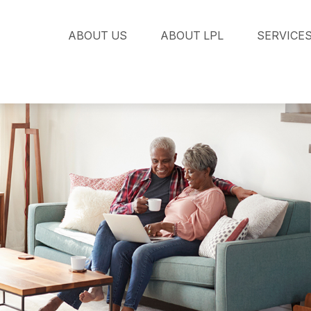
ABOUT US
ABOUT LPL
SERVICE