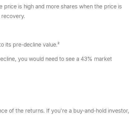
 price is high and more shares when the price is
 recovery.
o its pre-decline value.²
 decline, you would need to see a 43% market
e of the returns. If you're a buy-and-hold investor,