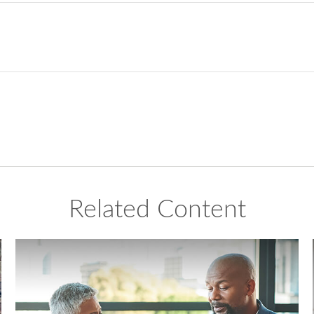
Related Content