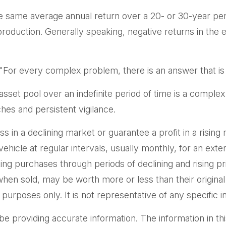
e same average annual return over a 20- or 30-year peri
duction. Generally speaking, negative returns in the ea
or every complex problem, there is an answer that is 
 asset pool over an indefinite period of time is a complex
hes and persistent vigilance.
ss in a declining market or guarantee a profit in a rising
hicle at regular intervals, usually monthly, for an exte
aking purchases through periods of declining and rising p
when sold, may be worth more or less than their original
ve purposes only. It is not representative of any specifi
providing accurate information. The information in this m