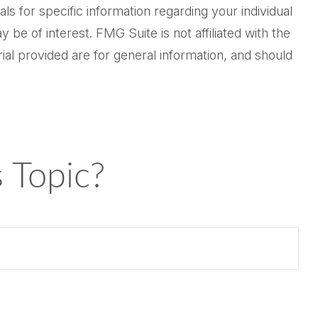
ls for specific information regarding your individual
be of interest. FMG Suite is not affiliated with the
al provided are for general information, and should
 Topic?