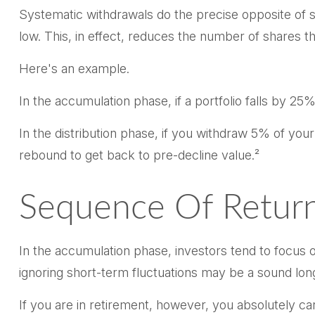
Systematic withdrawals do the precise opposite of s
low. This, in effect, reduces the number of shares 
Here's an example.
In the accumulation phase, if a portfolio falls by 25%
In the distribution phase, if you withdraw 5% of yo
rebound to get back to pre-decline value.²
Sequence Of Retur
In the accumulation phase, investors tend to focus o
ignoring short-term fluctuations may be a sound lo
If you are in retirement, however, you absolutely ca