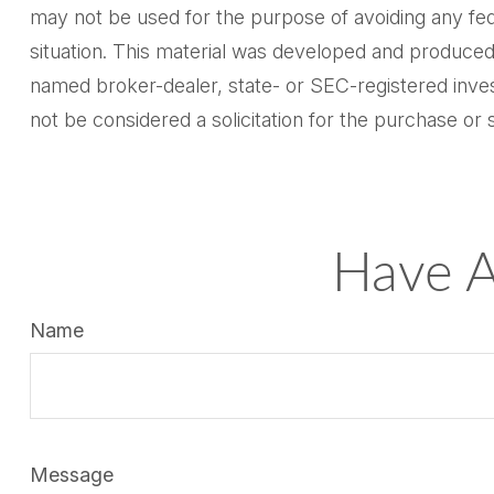
may not be used for the purpose of avoiding any feder
situation. This material was developed and produced 
named broker-dealer, state- or SEC-registered inves
not be considered a solicitation for the purchase or 
Have A
Name
Message