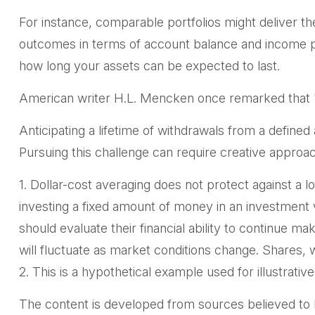
For instance, comparable portfolios might deliver th
outcomes in terms of account balance and income pro
how long your assets can be expected to last.
American writer H.L. Mencken once remarked that "F
Anticipating a lifetime of withdrawals from a defined
Pursuing this challenge can require creative approac
1. Dollar-cost averaging does not protect against a lo
investing a fixed amount of money in an investment ve
should evaluate their financial ability to continue m
will fluctuate as market conditions change. Shares, 
2. This is a hypothetical example used for illustrati
The content is developed from sources believed to be 