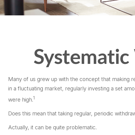
Systematic
Many of us grew up with the concept that making reg
in a fluctuating market, regularly investing a set 
1
were high.
Does this mean that taking regular, periodic withdr
Actually, it can be quite problematic.