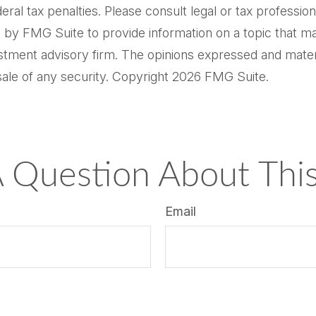
al tax penalties. Please consult legal or tax professiona
by FMG Suite to provide information on a topic that may 
tment advisory firm. The opinions expressed and materi
sale of any security. Copyright
2026 FMG Suite.
 Question About This
Email