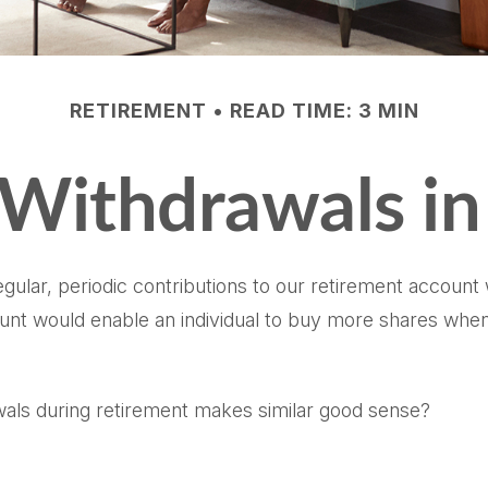
RETIREMENT
READ TIME: 3 MIN
 Withdrawals in
ular, periodic contributions to our retirement account
amount would enable an individual to buy more shares w
awals during retirement makes similar good sense?