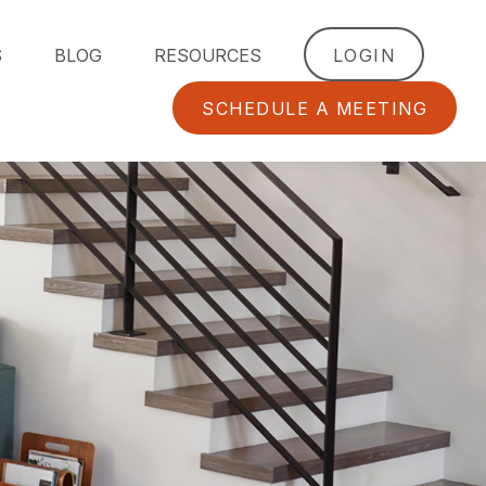
S
BLOG
RESOURCES
LOGIN
SCHEDULE A MEETING