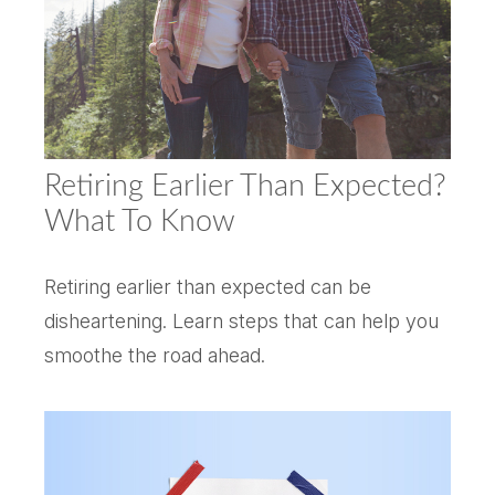
Retiring Earlier Than Expected?
What To Know
Retiring earlier than expected can be
disheartening. Learn steps that can help you
smoothe the road ahead.