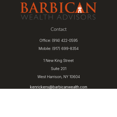
Contact
Office:
(914) 422-0595
Mobile:
(917) 699-8354
1 New King Street
Suite 201
West Harrison,
NY
10604
kenrickens@barbicanwealth.com
Quick Links
Retirement
Investment