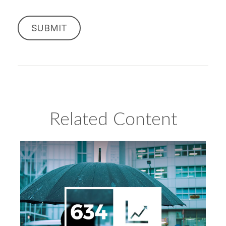
Related Content