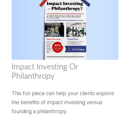
Impact Investing Or
Philanthropy
This fun piece can help your clients explore
the benefits of impact investing versus
founding a philanthropy.