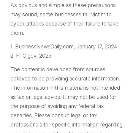
As obvious and simple as these precautions
may sound, some businesses fall victim to
cyber-attacks because of their failure to take
them.
1. BusinessNewsDaily.com, January 17, 2024
2. FTC.gov, 2025
The content is developed from sources
believed to be providing accurate information.
The information in this material is not intended
as tax or legal advice. It may not be used for
the purpose of avoiding any federal tax
penalties. Please consult legal or tax
professionals for specific information regarding