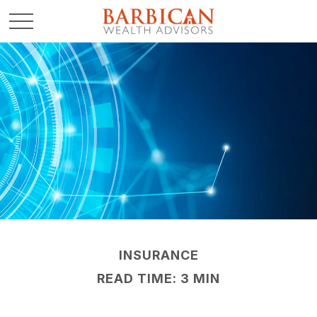
INSURANCE
READ TIME: 3 MIN