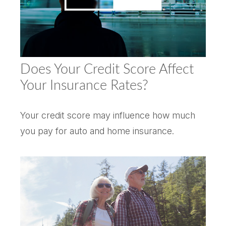
Does Your Credit Score Affect
Your Insurance Rates?
Your credit score may influence how much
you pay for auto and home insurance.