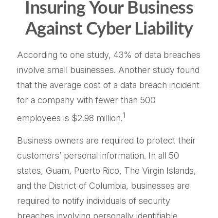
Insuring Your Business
Against Cyber Liability
According to one study, 43% of data breaches
involve small businesses. Another study found
that the average cost of a data breach incident
for a company with fewer than 500
1
employees is $2.98 million.
Business owners are required to protect their
customers’ personal information. In all 50
states, Guam, Puerto Rico, The Virgin Islands,
and the District of Columbia, businesses are
required to notify individuals of security
breaches involving personally identifiable