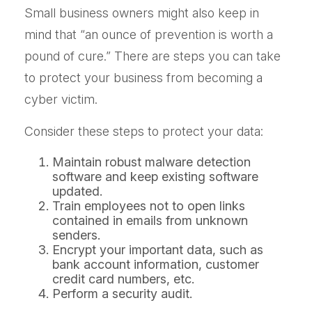
Small business owners might also keep in
mind that “an ounce of prevention is worth a
pound of cure.” There are steps you can take
to protect your business from becoming a
cyber victim.
Consider these steps to protect your data:
Maintain robust malware detection
software and keep existing software
updated.
Train employees not to open links
contained in emails from unknown
senders.
Encrypt your important data, such as
bank account information, customer
credit card numbers, etc.
Perform a security audit.