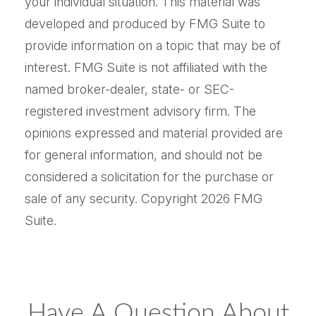
your individual situation. This material was
developed and produced by FMG Suite to
provide information on a topic that may be of
interest. FMG Suite is not affiliated with the
named broker-dealer, state- or SEC-
registered investment advisory firm. The
opinions expressed and material provided are
for general information, and should not be
considered a solicitation for the purchase or
sale of any security. Copyright
2026 FMG
Suite.
Have A Question About