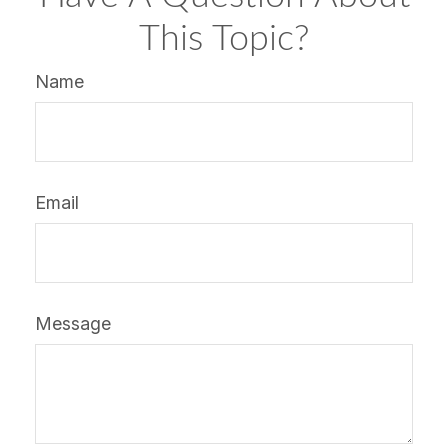
This Topic?
Name
Email
Message