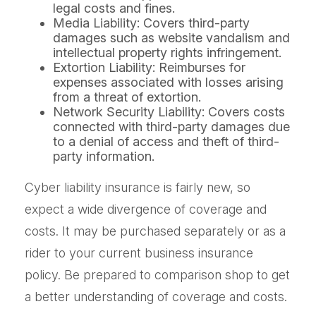
legal costs and fines.
Media Liability: Covers third-party
damages such as website vandalism and
intellectual property rights infringement.
Extortion Liability: Reimburses for
expenses associated with losses arising
from a threat of extortion.
Network Security Liability: Covers costs
connected with third-party damages due
to a denial of access and theft of third-
party information.
Cyber liability insurance is fairly new, so
expect a wide divergence of coverage and
costs. It may be purchased separately or as a
rider to your current business insurance
policy. Be prepared to comparison shop to get
a better understanding of coverage and costs.