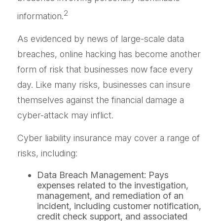
2
information.
As evidenced by news of large-scale data
breaches, online hacking has become another
form of risk that businesses now face every
day. Like many risks, businesses can insure
themselves against the financial damage a
cyber-attack may inflict.
Cyber liability insurance may cover a range of
risks, including:
Data Breach Management: Pays
expenses related to the investigation,
management, and remediation of an
incident, including customer notification,
credit check support, and associated