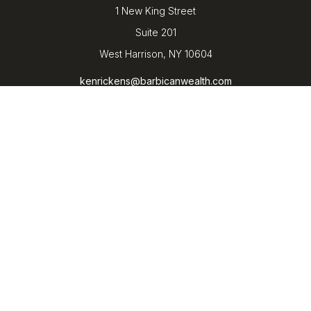
1 New King Street
Suite 201
West Harrison,
NY
10604
kenrickens@barbicanwealth.com
Quick Links
Retirement
Investment
Estate
Insurance
Tax
Money
Lifestyle
Latest Articles
All Videos
All Calculators
LPL
Financial Form CRS