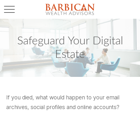
Safeguard Your Digital
Estate
If you died, what would happen to your email
archives, social profiles and online accounts?