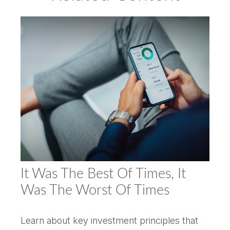
It Was The Best Of Times, It
Was The Worst Of Times
Learn about key investment principles that