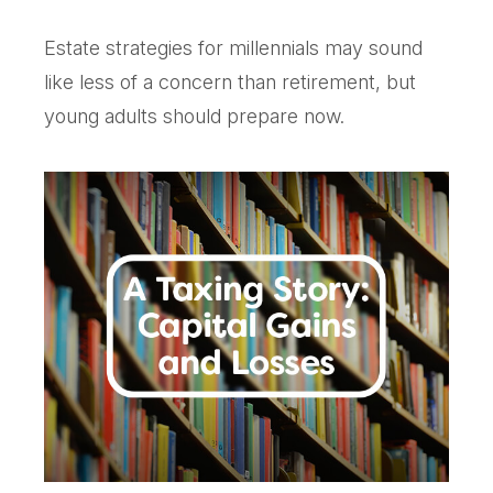
Estate strategies for millennials may sound
like less of a concern than retirement, but
young adults should prepare now.