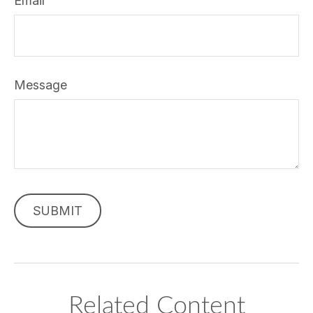
Email
Message
Related Content