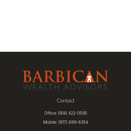
Contact
Office:
(914) 422-0595
Mobile:
(917) 699-8354