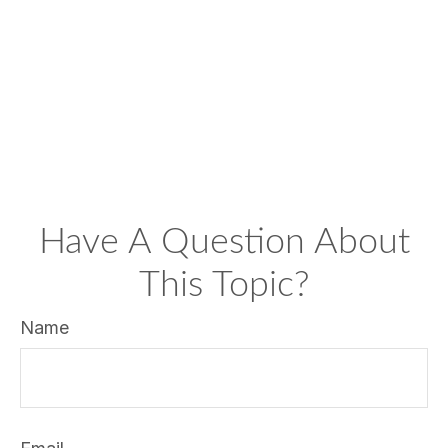
Have A Question About
This Topic?
Name