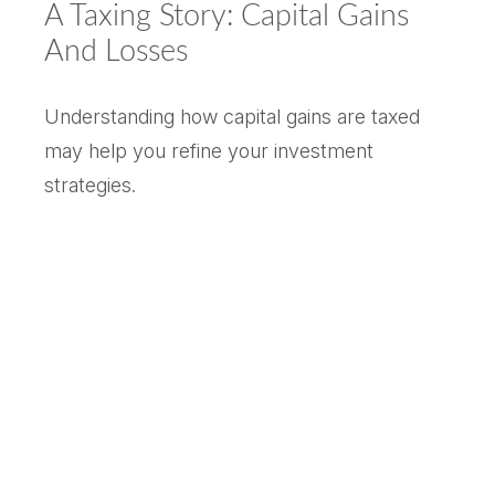
A Taxing Story: Capital Gains
And Losses
Understanding how capital gains are taxed
may help you refine your investment
strategies.