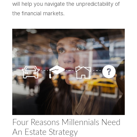
will help you navigate the unpredictability of
the financial markets.
Four Reasons Millennials Need
An Estate Strategy