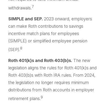
7
withdrawals.
SIMPLE and SEP.
2023 onward, employers
can make Roth contributions to savings
incentive match plans for employees
(SIMPLE) or simplified employee pension
8
(SEP).
Roth 401(k)s and Roth 403(b)s.
The new
legislation aligns the rules for Roth 401(k)s and
Roth 403(b)s with Roth IRA rules. From 2024,
the legislation no longer requires minimum
distributions from Roth accounts in employer
9
retirement plans.