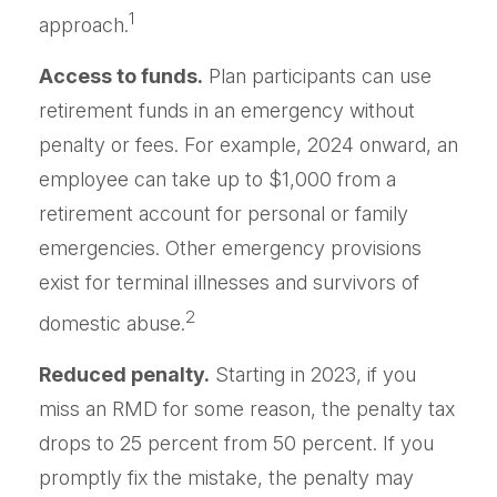
1
approach.
Access to funds.
Plan participants can use
retirement funds in an emergency without
penalty or fees. For example, 2024 onward, an
employee can take up to $1,000 from a
retirement account for personal or family
emergencies. Other emergency provisions
exist for terminal illnesses and survivors of
2
domestic abuse.
Reduced penalty.
Starting in 2023, if you
miss an RMD for some reason, the penalty tax
drops to 25 percent from 50 percent. If you
promptly fix the mistake, the penalty may