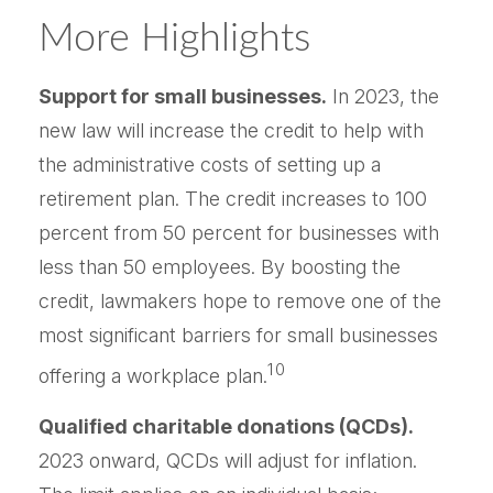
More Highlights
Support for small businesses.
In 2023, the
new law will increase the credit to help with
the administrative costs of setting up a
retirement plan. The credit increases to 100
percent from 50 percent for businesses with
less than 50 employees. By boosting the
credit, lawmakers hope to remove one of the
most significant barriers for small businesses
10
offering a workplace plan.
Qualified charitable donations (QCDs).
2023 onward, QCDs will adjust for inflation.