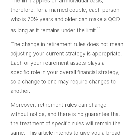
The limit applies on an individual basis;
therefore, for a married couple, each person
who is 70½ years and older can make a QCD
11
as long as it remains under the limit.
The change in retirement rules does not mean
adjusting your current strategy is appropriate.
Each of your retirement assets plays a
specific role in your overall financial strategy,
so a change to one may require changes to
another.
Moreover, retirement rules can change
without notice, and there is no guarantee that
the treatment of specific rules will remain the
same. This article intends to give you a broad