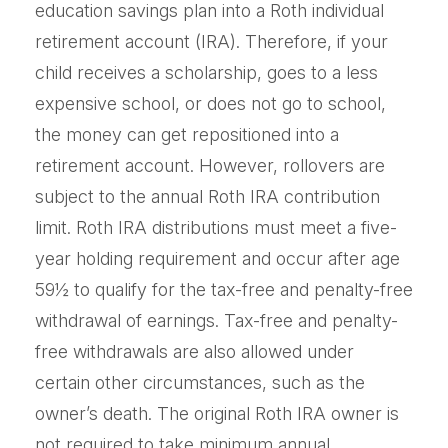
education savings plan into a Roth individual
retirement account (IRA). Therefore, if your
child receives a scholarship, goes to a less
expensive school, or does not go to school,
the money can get repositioned into a
retirement account. However, rollovers are
subject to the annual Roth IRA contribution
limit. Roth IRA distributions must meet a five-
year holding requirement and occur after age
59½ to qualify for the tax-free and penalty-free
withdrawal of earnings. Tax-free and penalty-
free withdrawals are also allowed under
certain other circumstances, such as the
owner’s death. The original Roth IRA owner is
not required to take minimum annual