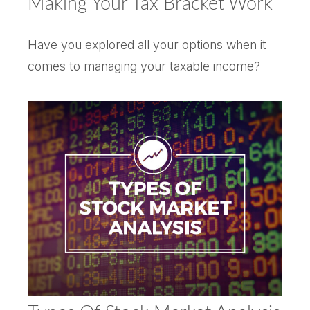
Making Your Tax Bracket Work
Have you explored all your options when it
comes to managing your taxable income?