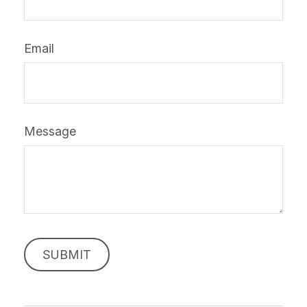
Email
Message