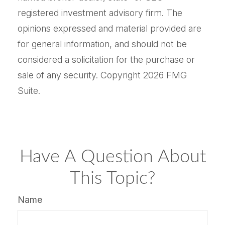
registered investment advisory firm. The
opinions expressed and material provided are
for general information, and should not be
considered a solicitation for the purchase or
sale of any security. Copyright
2026 FMG
Suite.
Have A Question About
This Topic?
Name