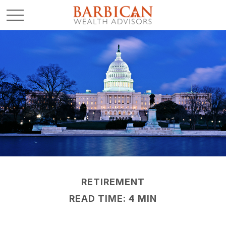
RETIREMENT
READ TIME: 4 MIN