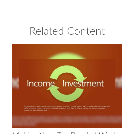
Related Content