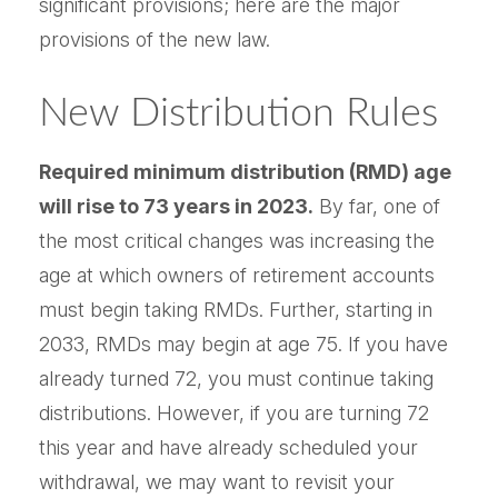
significant provisions; here are the major
provisions of the new law.
New Distribution Rules
Required minimum distribution (RMD) age
will rise to 73 years in 2023.
By far, one of
the most critical changes was increasing the
age at which owners of retirement accounts
must begin taking RMDs. Further, starting in
2033, RMDs may begin at age 75. If you have
already turned 72, you must continue taking
distributions. However, if you are turning 72
this year and have already scheduled your
withdrawal, we may want to revisit your