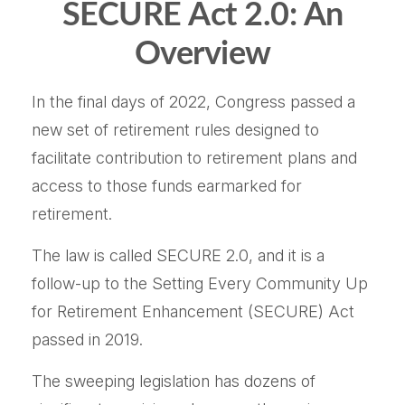
SECURE Act 2.0: An
Overview
In the final days of 2022, Congress passed a
new set of retirement rules designed to
facilitate contribution to retirement plans and
access to those funds earmarked for
retirement.
The law is called SECURE 2.0, and it is a
follow-up to the Setting Every Community Up
for Retirement Enhancement (SECURE) Act
passed in 2019.
The sweeping legislation has dozens of