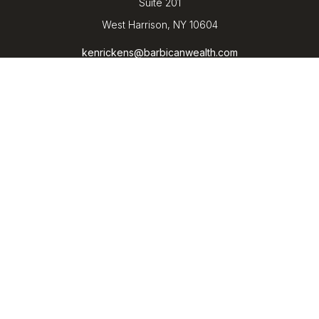
Suite 201
West Harrison,
NY
10604
kenrickens@barbicanwealth.com
Quick Links
Retirement
Investment
Estate
Insurance
Tax
Money
Lifestyle
Latest Articles
All Videos
All Calculators
LPL
Financial Form CRS
Check the background of your financial professional on