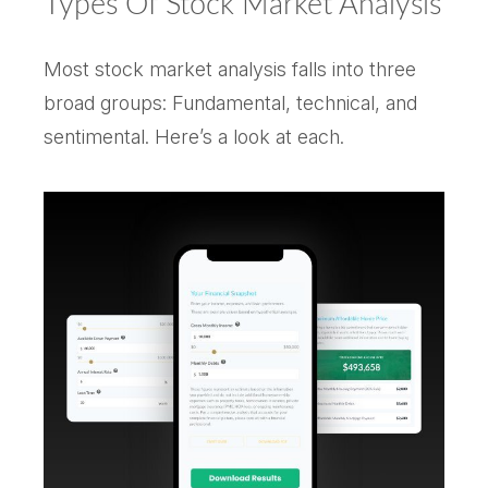
Types Of Stock Market Analysis
Most stock market analysis falls into three
broad groups: Fundamental, technical, and
sentimental. Here’s a look at each.