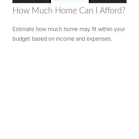
How Much Home Can I Afford?
Estimate how much home may fit within your
budget based on income and expenses.