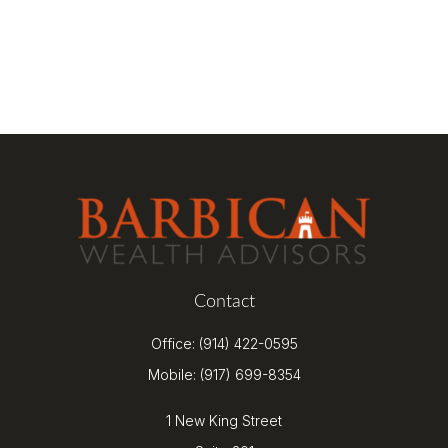
Contact
Office:
(914) 422-0595
Mobile:
(917) 699-8354
1 New King Street