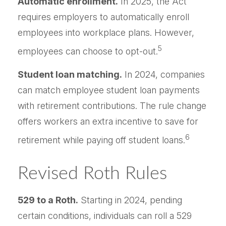
Automatic enrollment.
In 2025, the Act
requires employers to automatically enroll
employees into workplace plans. However,
5
employees can choose to opt-out.
Student loan matching.
In 2024, companies
can match employee student loan payments
with retirement contributions. The rule change
offers workers an extra incentive to save for
6
retirement while paying off student loans.
Revised Roth Rules
529 to a Roth.
Starting in 2024, pending
certain conditions, individuals can roll a 529