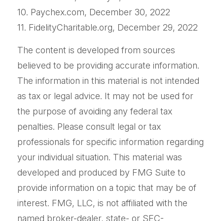
10. Paychex.com, December 30, 2022
11. FidelityCharitable.org, December 29, 2022
The content is developed from sources
believed to be providing accurate information.
The information in this material is not intended
as tax or legal advice. It may not be used for
the purpose of avoiding any federal tax
penalties. Please consult legal or tax
professionals for specific information regarding
your individual situation. This material was
developed and produced by FMG Suite to
provide information on a topic that may be of
interest. FMG, LLC, is not affiliated with the
named broker-dealer, state- or SEC-