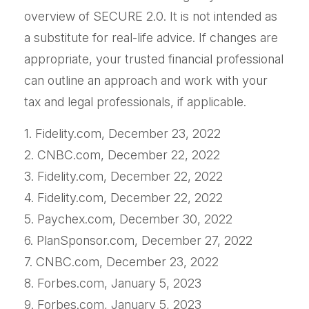
overview of SECURE 2.0. It is not intended as
a substitute for real-life advice. If changes are
appropriate, your trusted financial professional
can outline an approach and work with your
tax and legal professionals, if applicable.
1. Fidelity.com, December 23, 2022
2. CNBC.com, December 22, 2022
3. Fidelity.com, December 22, 2022
4. Fidelity.com, December 22, 2022
5. Paychex.com, December 30, 2022
6. PlanSponsor.com, December 27, 2022
7. CNBC.com, December 23, 2022
8. Forbes.com, January 5, 2023
9. Forbes.com, January 5, 2023