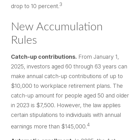
3
drop to 10 percent.
New Accumulation
Rules
Catch-up contributions.
From January 1,
2025, investors aged 60 through 63 years can
make annual catch-up contributions of up to
$10,000 to workplace retirement plans. The
catch-up amount for people aged 50 and older
in 2023 is $7,500. However, the law applies
certain stipulations to individuals with annual
4
earnings more than $145,000.