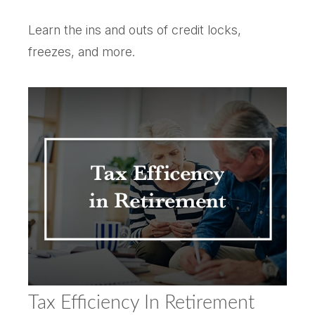
Learn the ins and outs of credit locks,
freezes, and more.
Tax Efficiency In Retirement