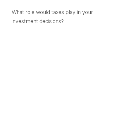
What role would taxes play in your
investment decisions?