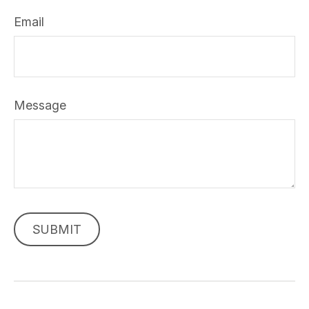
Email
Message