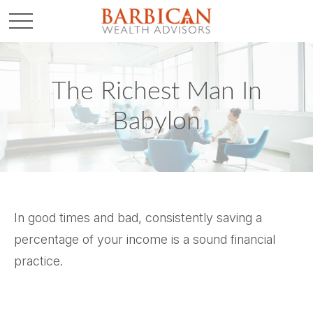
The Richest Man In
Babylon
In good times and bad, consistently saving a
percentage of your income is a sound financial
practice.