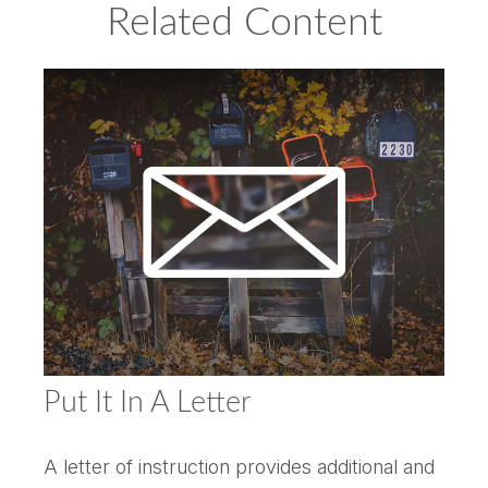
Related Content
Put It In A Letter
A letter of instruction provides additional and