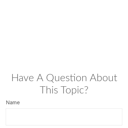
Have A Question About
This Topic?
Name