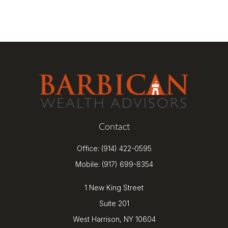
Contact
Office:
(914) 422-0595
Mobile:
(917) 699-8354
1 New King Street
Suite 201
West Harrison,
NY
10604