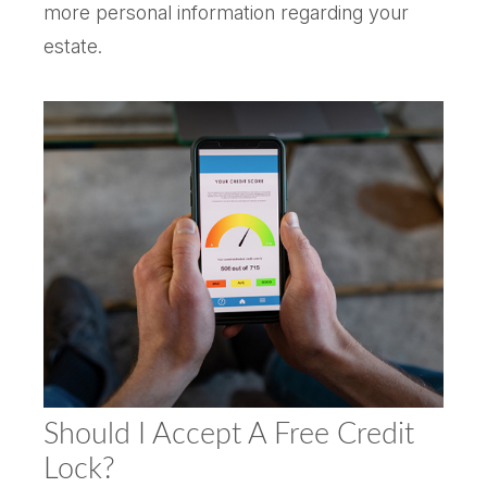
more personal information regarding your
estate.
Should I Accept A Free Credit
Lock?