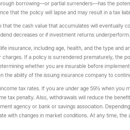
hrough borrowing—or partial surrenders—has the potentia
 that the policy will lapse and may result in a tax liabil
so that the cash value that accumulates will eventually 
vidend decreases or if investment returns underperform.
of life insurance, including age, health, and the type an
er charges. If a policy is surrendered prematurely, the 
etermining whether you are insurable before implementin
n the ability of the issuing insurance company to cont
ry income tax rates. If you are under age 59½ when you 
tax penalty. Also, withdrawals will reduce the benefits 
rnment agency or bank or savings association. Depending 
ctuate with changes in market conditions. At any time, t