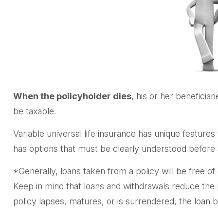
When the policyholder dies
, his or her beneficia
be taxable.
Variable universal life insurance has unique features
has options that must be clearly understood before a
*Generally, loans taken from a policy will be free o
Keep in mind that loans and withdrawals reduce the po
policy lapses, matures, or is surrendered, the loan ba