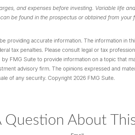
arges, and expenses before investing. Variable life and
can be found in the prospectus or obtained from your f
providing accurate information. The information in this m
al tax penalties. Please consult legal or tax professiona
by FMG Suite to provide information on a topic that may 
tment advisory firm. The opinions expressed and materi
sale of any security. Copyright
2026 FMG Suite.
 Question About This