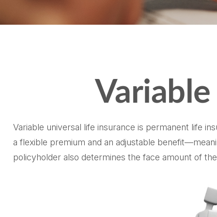
Variable
Variable universal life insurance is permanent life in
a flexible premium and an adjustable benefit—meani
policyholder also determines the face amount of the 