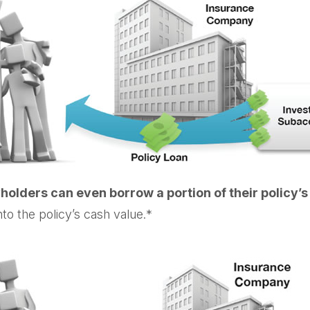
holders can even borrow a portion of their policy’
to the policy’s cash value.*