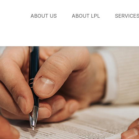
ABOUT US
ABOUT LPL
SERVICE