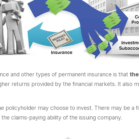
rance and other types of permanent insurance is that
the
higher returns provided by the financial markets. It al
he policyholder may choose to invest. There may be a fix
he claims-paying ability of the issuing company.