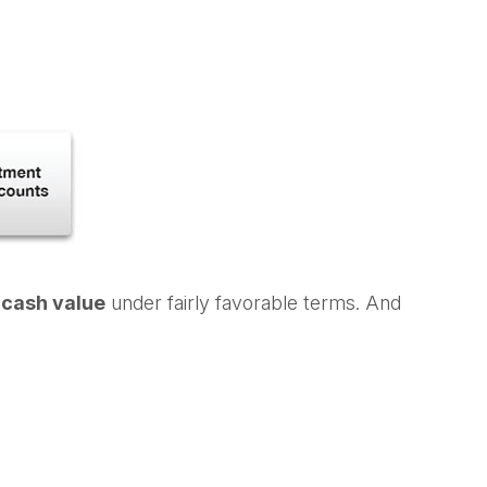
s cash value
under fairly favorable terms. And