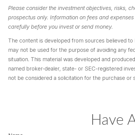
Please consider the investment objectives, risks, ch
prospectus only. Information on fees and expenses 
carefully before you invest or send money.
The content is developed from sources believed to be 
may not be used for the purpose of avoiding any feder
situation. This material was developed and produced 
named broker-dealer, state- or SEC-registered inves
not be considered a solicitation for the purchase or 
Have A