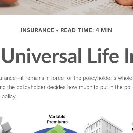
INSURANCE
READ TIME: 4 MIN
 Universal Life 
surance—it remains in force for the policyholder's whole li
ng the policyholder decides how much to put in the pol
policy.