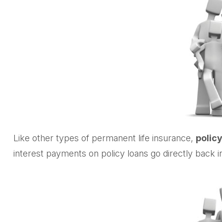
Like other types of permanent life insurance,
policy
interest payments on policy loans go directly back in