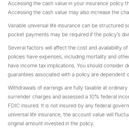
Accessing the cash value in your insurance policy t
Accessing the cash value may also increase the chance
Variable universal life insurance can be structured 
pocket payments may be required if the policy’s di
Several factors will affect the cost and availability 
policies have expenses, including mortality and oth
have income tax implications. You should consider d
guarantees associated with a policy are dependent o
Withdrawals of earnings are fully taxable at ordina
surrender charges and assessed a 10% federal income 
FDIC insured. It is not insured by any federal gove
universal life insurance, the account value will flu
original amount invested in the policy.