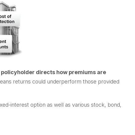
 policyholder directs how premiums are
so means returns could underperform those provided
ed-interest option as well as various stock, bond,