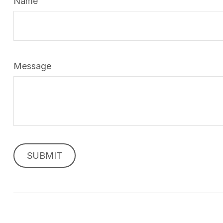
Name
Message