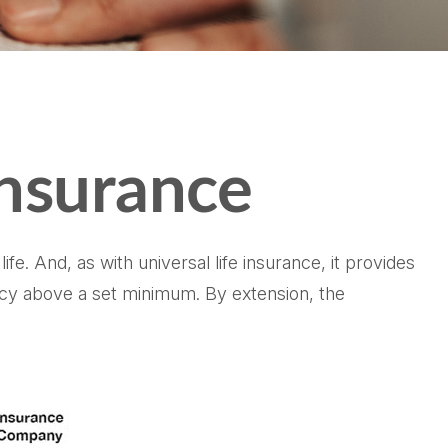
Insurance
fe. And, as with universal life insurance, it provides
icy above a set minimum. By extension, the