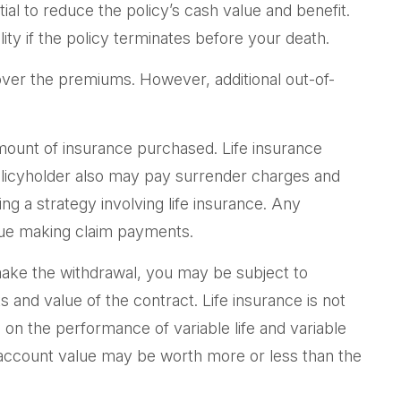
l to reduce the policy’s cash value and benefit.
ity if the policy terminates before your death.
cover the premiums. However, additional out-of-
d amount of insurance purchased. Life insurance
policyholder also may pay surrender charges and
g a strategy involving life insurance. Any
inue making claim payments.
make the withdrawal, you may be subject to
and value of the contract. Life insurance is not
on the performance of variable life and variable
he account value may be worth more or less than the