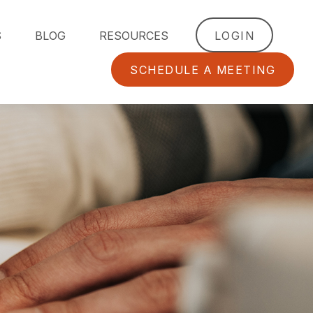
S
BLOG
RESOURCES
LOGIN
SCHEDULE A MEETING