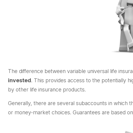
The difference between variable universal life insu
invested
. This provides access to the potentially 
by other life insurance products.
Generally, there are several subaccounts in which t
or money-market choices. Guarantees are based on t