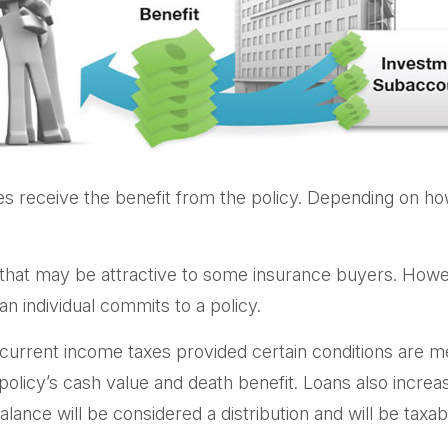
ries receive the benefit from the policy. Depending on h
 that may be attractive to some insurance buyers. Howeve
n individual commits to a policy.
f current income taxes provided certain conditions are m
licy’s cash value and death benefit. Loans also increase 
lance will be considered a distribution and will be taxab