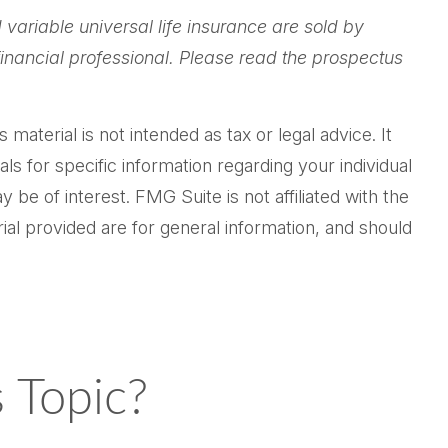
 variable universal life insurance are sold by
inancial professional. Please read the prospectus
aterial is not intended as tax or legal advice. It
ls for specific information regarding your individual
be of interest. FMG Suite is not affiliated with the
al provided are for general information, and should
 Topic?