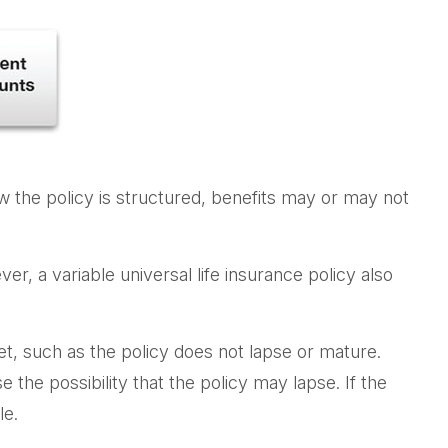
ow the policy is structured, benefits may or may not
r, a variable universal life insurance policy also
et, such as the policy does not lapse or mature.
the possibility that the policy may lapse. If the
le.