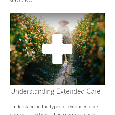
Understanding Extended Care
Understanding the types of extended care
services—and what those services could