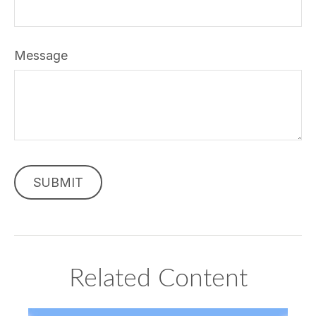
Message
Related Content