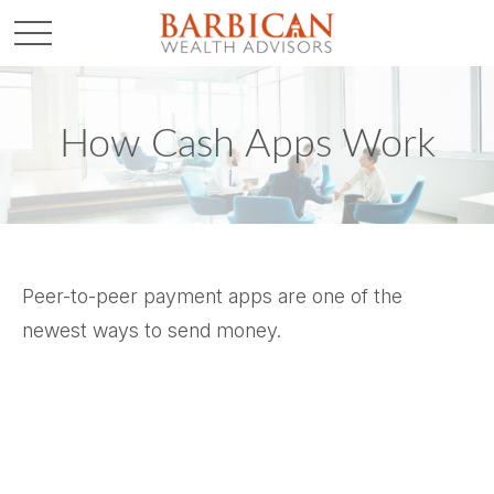
How Cash Apps Work
Peer-to-peer payment apps are one of the
newest ways to send money.