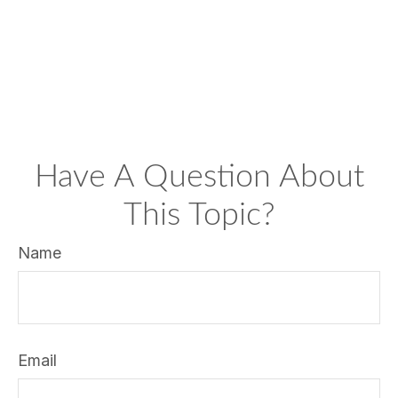
Have A Question About
This Topic?
Name
Email