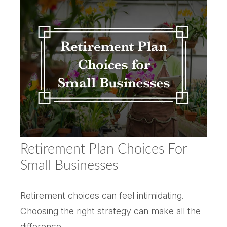
Retirement Plan Choices For
Small Businesses
Retirement choices can feel intimidating.
Choosing the right strategy can make all the
difference.