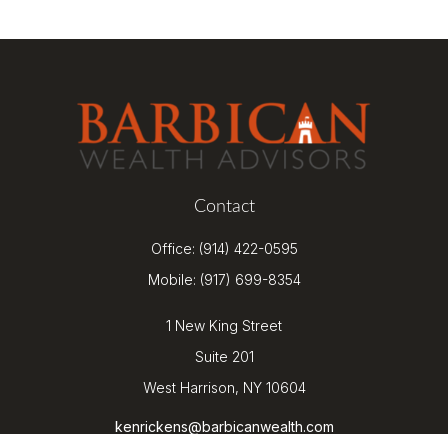
Contact
Office:
(914) 422-0595
Mobile:
(917) 699-8354
1 New King Street
Suite 201
West Harrison,
NY
10604
kenrickens@barbicanwealth.com