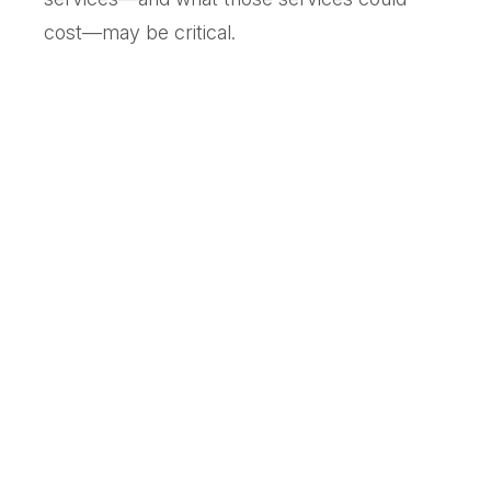
cost—may be critical.