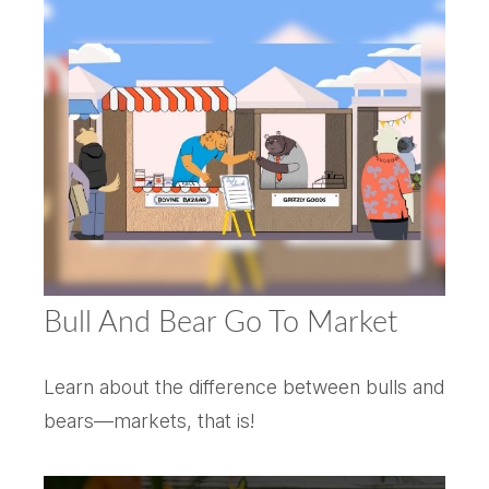
Bull And Bear Go To Market
Learn about the difference between bulls and
bears—markets, that is!