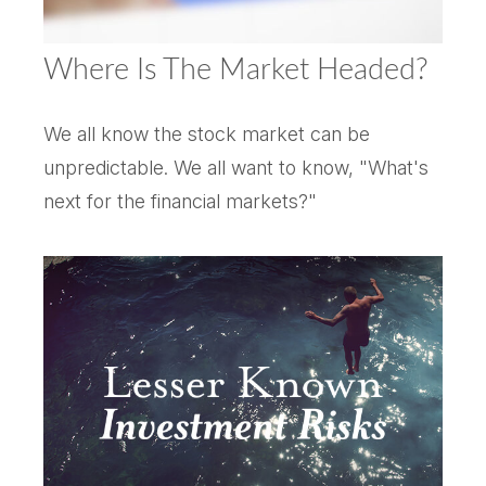
Where Is The Market Headed?
We all know the stock market can be
unpredictable. We all want to know, "What's
next for the financial markets?"