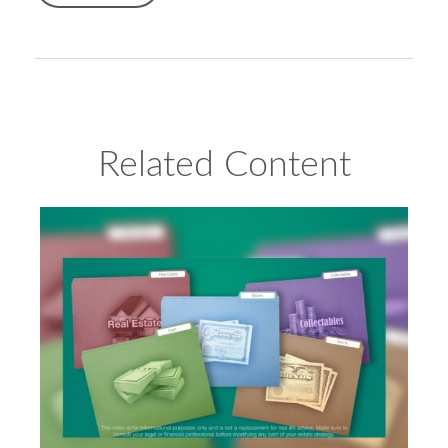
Related Content