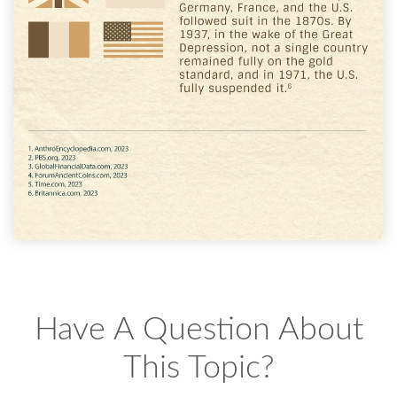
Have A Question About
This Topic?