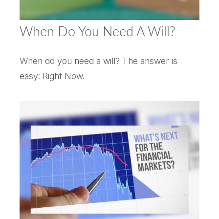
When Do You Need A Will?
When do you need a will? The answer is
easy: Right Now.