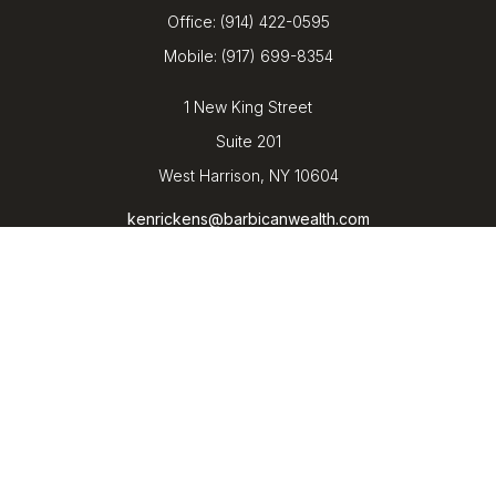
Office:
(914) 422-0595
Mobile:
(917) 699-8354
1 New King Street
Suite 201
West Harrison,
NY
10604
kenrickens@barbicanwealth.com
Quick Links
Retirement
Investment
Estate
Insurance
Tax
Money
Lifestyle
Latest Articles
All Videos