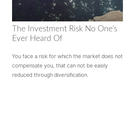
The Investment Risk No One’s
Ever Heard Of
You face a risk for which the market does not
compensate you, that can not be easily
reduced through diversification.