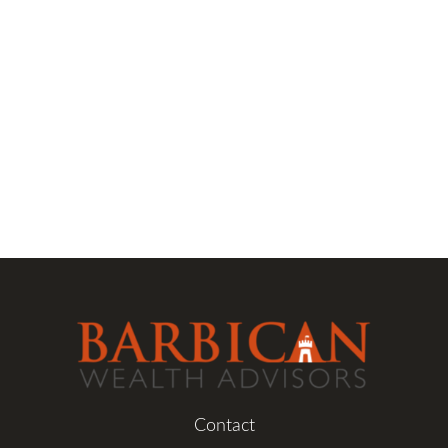
Contact