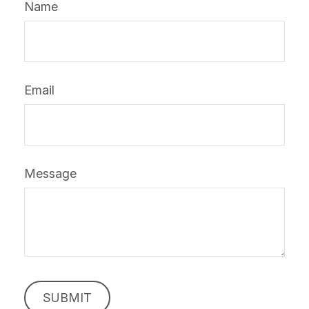
Name
Email
Message