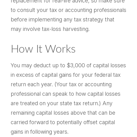
replacement for real-life advice, so make sure
to consult your tax or accounting professionals
before implementing any tax strategy that
may involve tax-loss harvesting.
How It Works
You may deduct up to $3,000 of capital losses
in excess of capital gains for your federal tax
return each year. (Your tax or accounting
professional can speak to how capital losses
are treated on your state tax return.) Any
remaining capital losses above that can be
carried forward to potentially offset capital
gains in following years.