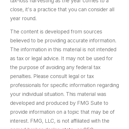
tax-loss harvesting as the year comes to a
close, it's a practice that you can consider all
year round.
The content is developed from sources
believed to be providing accurate information.
The information in this material is not intended
as tax or legal advice. It may not be used for
the purpose of avoiding any federal tax
penalties. Please consult legal or tax
professionals for specific information regarding
your individual situation. This material was
developed and produced by FMG Suite to
provide information on a topic that may be of
interest. FMG, LLC, is not affiliated with the