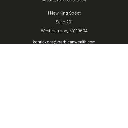
1 New King Street
Suite 201
West Harrison,
NY
10604
kenrickens@barbicanwealth.com
Quick Links
Retirement
Investment
Estate
Insurance
Tax
Money
Lifestyle
Latest Articles
All Videos
All Calculators