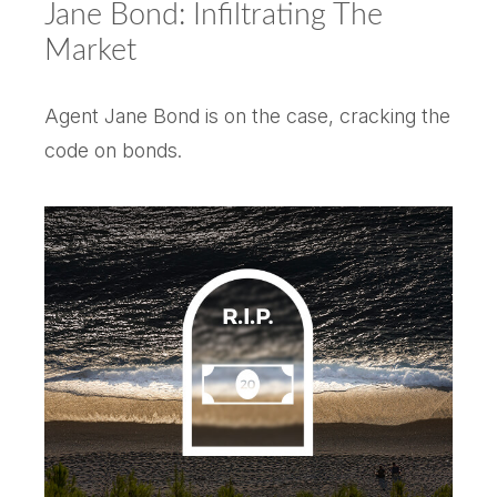
Jane Bond: Infiltrating The
Market
Agent Jane Bond is on the case, cracking the
code on bonds.