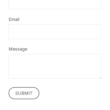
Email
Message