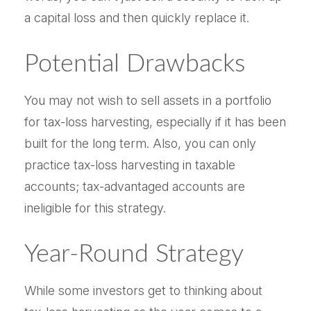
a capital loss and then quickly replace it.
Potential Drawbacks
You may not wish to sell assets in a portfolio
for tax-loss harvesting, especially if it has been
built for the long term. Also, you can only
practice tax-loss harvesting in taxable
accounts; tax-advantaged accounts are
ineligible for this strategy.
Year-Round Strategy
While some investors get to thinking about