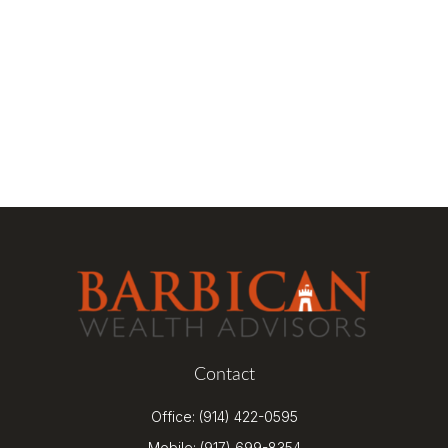
Contact
Office:
(914) 422-0595
Mobile:
(917) 699-8354