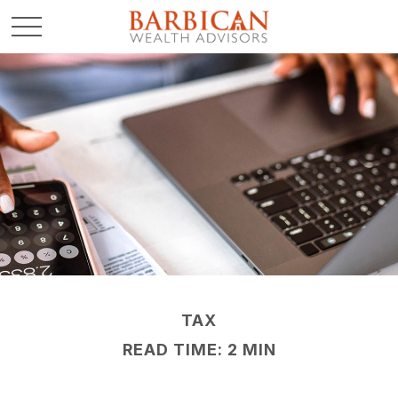
TAX
READ TIME: 2 MIN