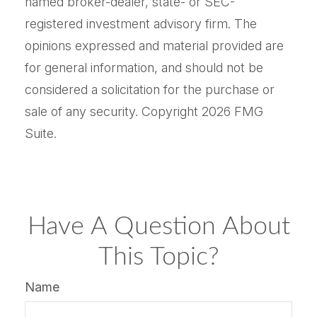
named broker-dealer, state- or SEC-
registered investment advisory firm. The
opinions expressed and material provided are
for general information, and should not be
considered a solicitation for the purchase or
sale of any security. Copyright
2026 FMG
Suite.
Have A Question About
This Topic?
Name