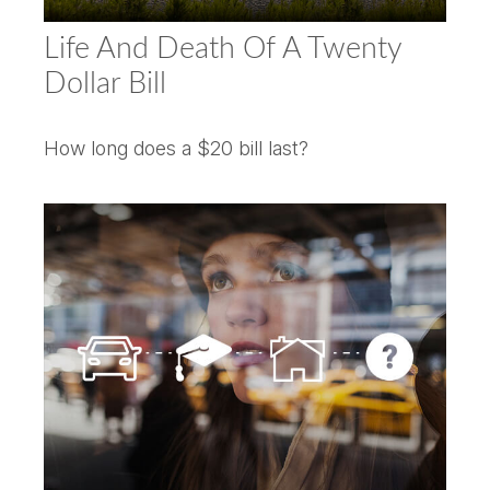
Life And Death Of A Twenty
Dollar Bill
How long does a $20 bill last?