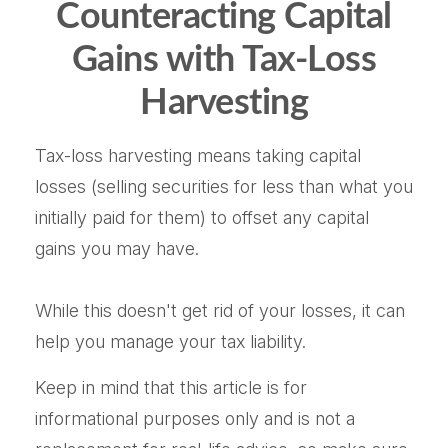
Counteracting Capital
Gains with Tax-Loss
Harvesting
Tax-loss harvesting means taking capital
losses (selling securities for less than what you
initially paid for them) to offset any capital
gains you may have.
While this doesn't get rid of your losses, it can
help you manage your tax liability.
Keep in mind that this article is for
informational purposes only and is not a