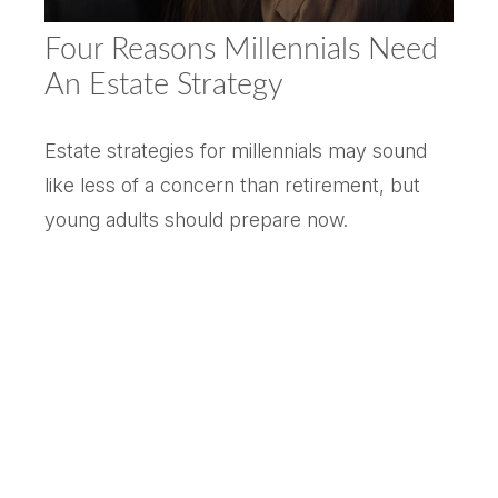
Four Reasons Millennials Need
An Estate Strategy
Estate strategies for millennials may sound
like less of a concern than retirement, but
young adults should prepare now.