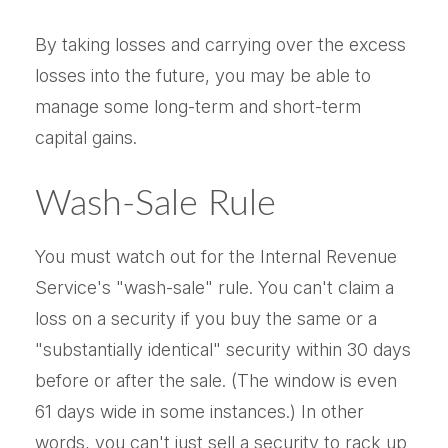
By taking losses and carrying over the excess
losses into the future, you may be able to
manage some long-term and short-term
capital gains.
Wash-Sale Rule
You must watch out for the Internal Revenue
Service's "wash-sale" rule. You can't claim a
loss on a security if you buy the same or a
"substantially identical" security within 30 days
before or after the sale. (The window is even
61 days wide in some instances.) In other
words, you can't just sell a security to rack up