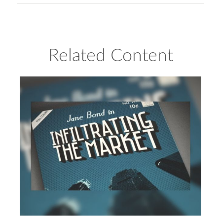
Related Content