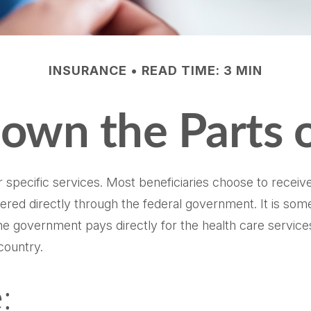
INSURANCE
READ TIME: 3 MIN
own the Parts 
 specific services. Most beneficiaries choose to receive
fered directly through the federal government. It is som
e government pays directly for the health care service
country.
: