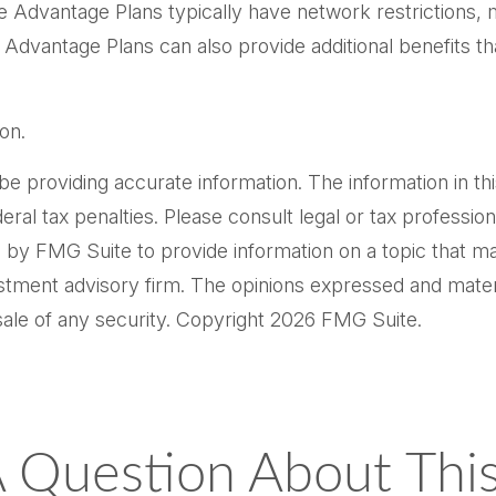
e Advantage Plans typically have network restrictions, me
Advantage Plans can also provide additional benefits th
on.
providing accurate information. The information in this m
al tax penalties. Please consult legal or tax professiona
by FMG Suite to provide information on a topic that may 
tment advisory firm. The opinions expressed and materi
sale of any security. Copyright
2026 FMG Suite.
 Question About This