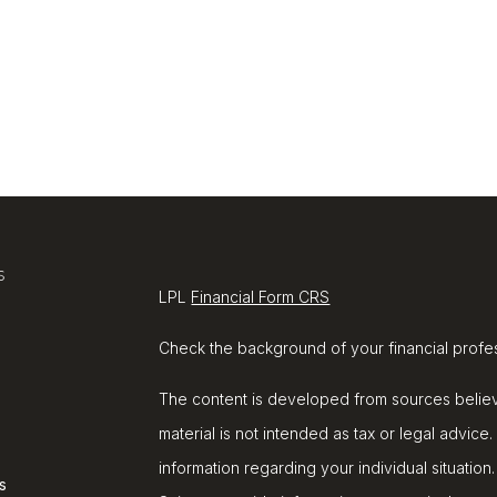
s
LPL
Financial Form CRS
Check the background of your financial profe
The content is developed from sources believe
material is not intended as tax or legal advice.
information regarding your individual situat
s