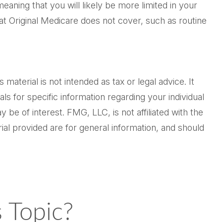
aning that you will likely be more limited in your
at Original Medicare does not cover, such as routine
aterial is not intended as tax or legal advice. It
ls for specific information regarding your individual
be of interest. FMG, LLC, is not affiliated with the
al provided are for general information, and should
 Topic?