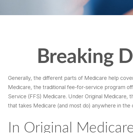
Breaking D
Generally, the different parts of Medicare help cover
Medicare, the traditional fee-for-service program of
Service (FFS) Medicare. Under Original Medicare, th
that takes Medicare (and most do) anywhere in the 
In Original Medicare