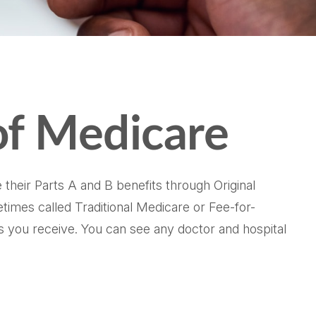
of Medicare
 their Parts A and B benefits through Original
etimes called Traditional Medicare or Fee-for-
s you receive. You can see any doctor and hospital