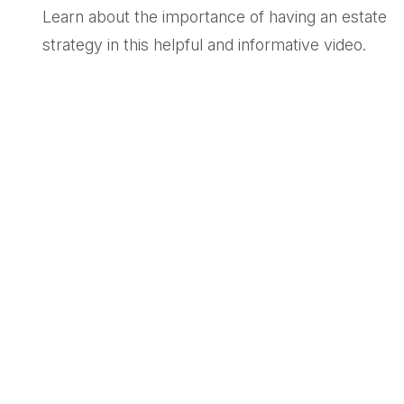
Learn about the importance of having an estate
strategy in this helpful and informative video.