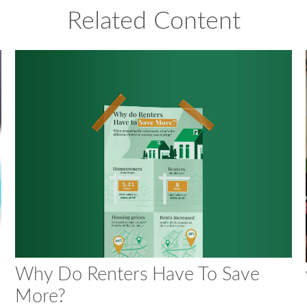
Related Content
Why Do Renters Have To Save
More?