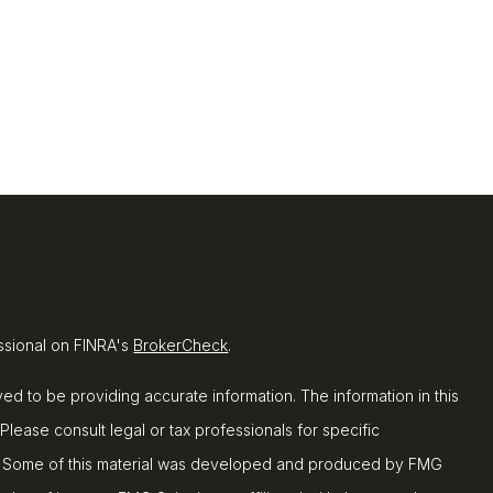
ssional on FINRA's
BrokerCheck
.
d to be providing accurate information. The information in this
 Please consult legal or tax professionals for specific
ion. Some of this material was developed and produced by FMG