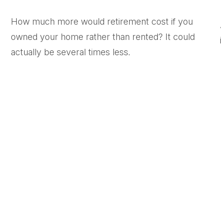
How much more would retirement cost if you
owned your home rather than rented? It could
actually be several times less.