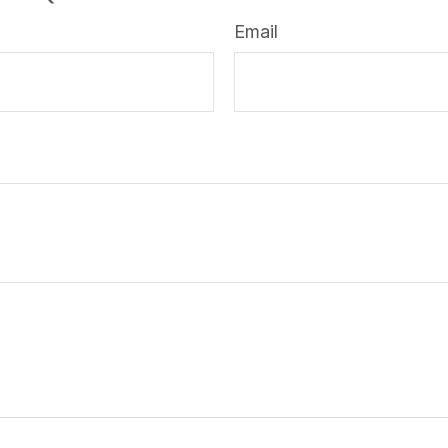
Email