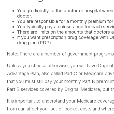
You go directly to the doctor or hospital whe
doctor.
You are responsible for a monthly premium for
You typically pay a coinsurance for each servi
There are limits on the amounts that doctors a
If you want prescription drug coverage with O
drug plan (PDP).
Note: There are a number of government programs tha
Unless you choose otherwise, you will have Original
Advantage Plan, also called Part C or Medicare priv
that you must still pay your monthly Part B premiu
Part B services covered by Original Medicare, but th
It is important to understand your Medicare covera
from can affect your out-of-pocket costs and where y