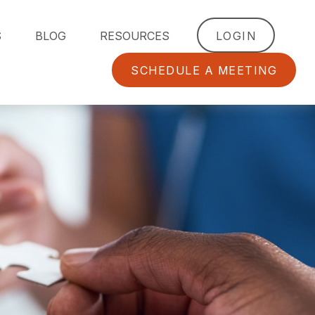
S
BLOG
RESOURCES
LOGIN
SCHEDULE A MEETING