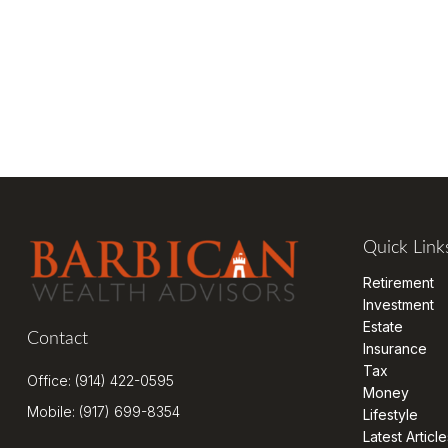
Quick Link
Retirement
Investment
Estate
Contact
Insurance
Tax
Office:
(914) 422-0595
Money
Mobile:
(917) 699-8354
Lifestyle
Latest Article