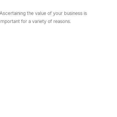
Ascertaining the value of your business is
important for a variety of reasons.