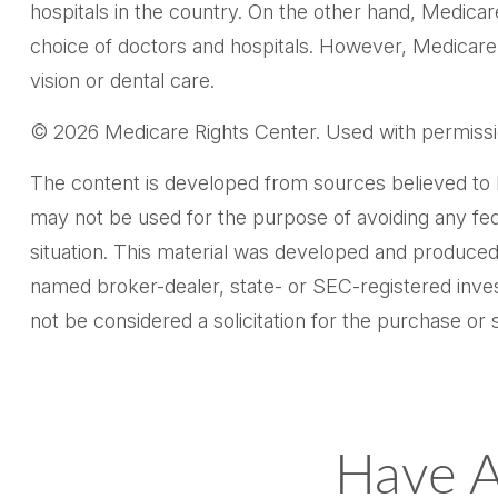
hospitals in the country. On the other hand, Medicar
choice of doctors and hospitals. However, Medicare 
vision or dental care.
©
2026 Medicare Rights Center. Used with permissi
The content is developed from sources believed to be 
may not be used for the purpose of avoiding any feder
situation. This material was developed and produced 
named broker-dealer, state- or SEC-registered inves
not be considered a solicitation for the purchase or 
Have A