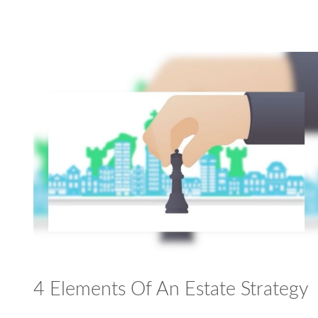
4 Elements Of An Estate Strategy