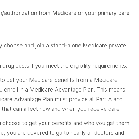
on/authorization from Medicare or your primary care
ly choose and join a stand-alone Medicare private
ug costs if you meet the eligibility requirements.
e to get your Medicare benefits from a Medicare
ou enroll in a Medicare Advantage Plan. This means
icare Advantage Plan must provide all Part A and
ns that can affect how and when you receive care.
u choose to get your benefits and who you get them
e, you are covered to go to nearly all doctors and