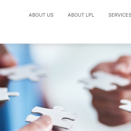
ABOUT US
ABOUT LPL
SERVICE