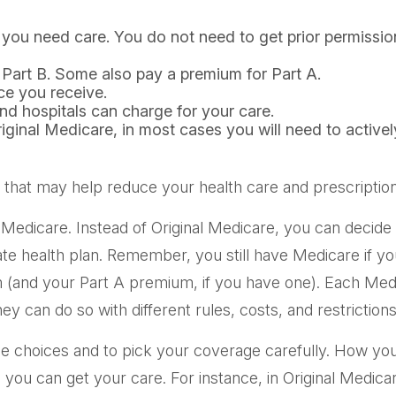
n you need care. You do not need to get prior permissi
 Part B. Some also pay a premium for Part A.
ce you receive.
nd hospitals can charge for your care.
riginal Medicare, in most cases you will need to active
t may help reduce your health care and prescription dr
 Medicare. Instead of Original Medicare, you can decid
ate health plan. Remember, you still have Medicare if y
m (and your Part A premium, if you have one). Each Med
ey can do so with different rules, costs, and restrictio
ge choices and to pick your coverage carefully. How yo
ou can get your care. For instance, in Original Medicar