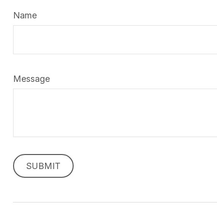
Name
Message