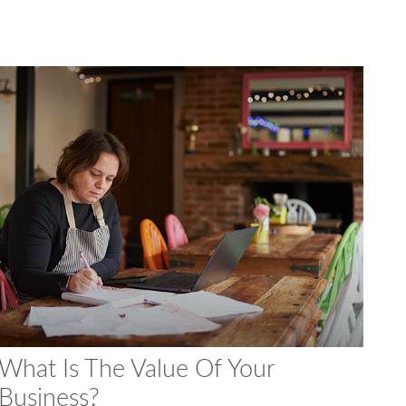
What Is The Value Of Your
Business?