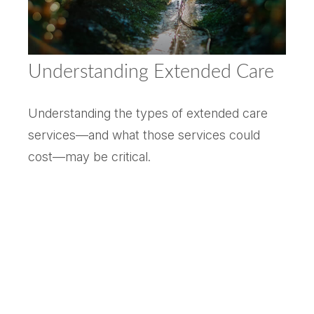
Understanding Extended Care
Understanding the types of extended care
services—and what those services could
cost—may be critical.