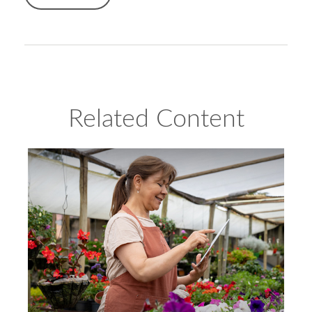
Related Content