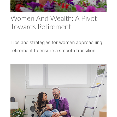
Women And Wealth: A Pivot
Towards Retirement
Tips and strategies for women approaching
retirement to ensure a smooth transition.