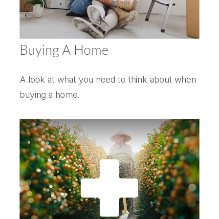
Buying A Home
A look at what you need to think about when
buying a home.