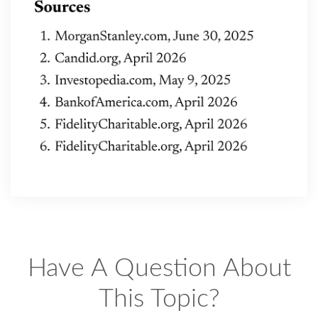
Have A Question About
This Topic?