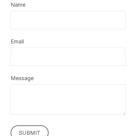
Name
Email
Message