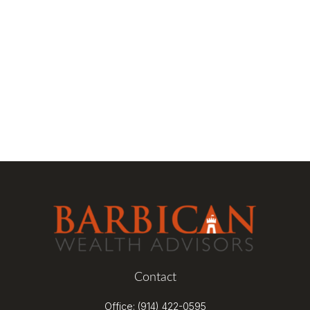
Contact
Office:
(914) 422-0595