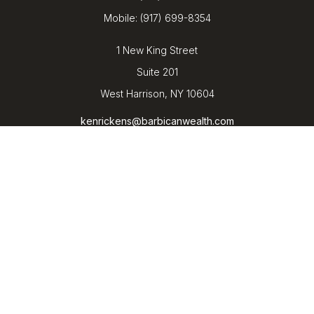
Mobile:
(917) 699-8354
1 New King Street
Suite 201
West Harrison,
NY
10604
kenrickens@barbicanwealth.com
Quick Links
Retirement
Investment
Estate
Insurance
Tax
Money
Lifestyle
Latest Articles
All Videos
All Calculators