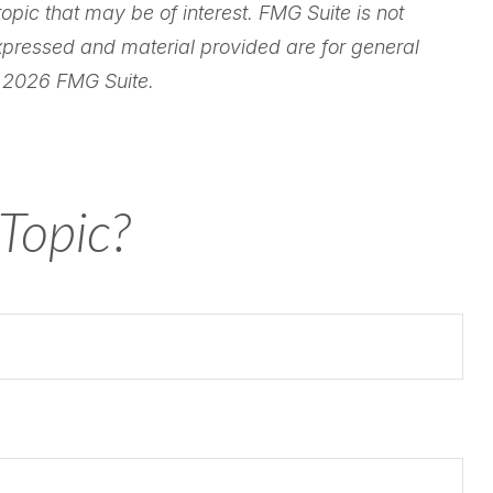
pic that may be of interest. FMG Suite is not
expressed and material provided are for general
t
2026 FMG Suite.
Topic?