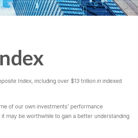
Index
site Index, including over $13 trillion in indexed
 some of our own investments’ performance
 it may be worthwhile to gain a better understanding