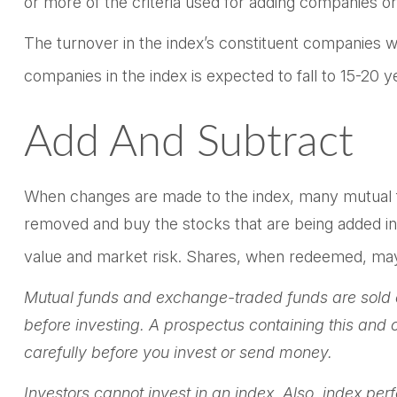
or more of the criteria used for adding companies or 
The turnover in the index’s constituent companies w
companies in the index is expected to fall to 15-20 
Add And Subtract
When changes are made to the index, many mutual fu
removed and buy the stocks that are being added in 
value and market risk. Shares, when redeemed, may b
Mutual funds and exchange-traded funds are sold on
before investing. A prospectus containing this and
carefully before you invest or send money.
Investors cannot invest in an index. Also, index pe