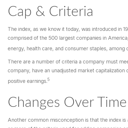
Cap & Criteria
The index, as we know it today, was introduced in 19
comprised of the 500 largest companies in America, 
energy, health care, and consumer staples, among o
There are a number of criteria a company must meet t
company, have an unadjusted market capitalization of
5
positive earnings.
Changes Over Time
Another common misconception is that the index is a 