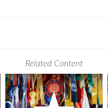
Related Content