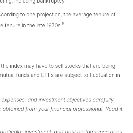
uring, including bankruptcy.
cording to one projection, the average tenure of
6
 tenure in the late 1970s.
he index may have to sell stocks that are being
utual funds and ETFs are subject to fluctuation in
 expenses, and investment objectives carefully
obtained from your financial professional. Read it
 a particular investment, and past performance does