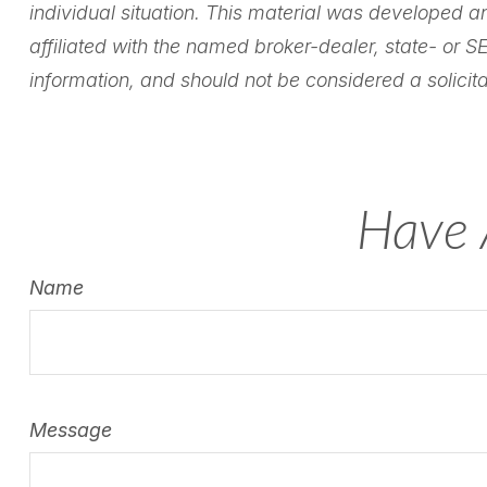
individual situation. This material was developed a
affiliated with the named broker-dealer, state- or 
information, and should not be considered a solicita
Have 
Name
Message