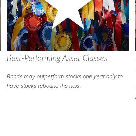
Best-Performing Asset Classes
Bonds may outperform stocks one year only to
have stocks rebound the next.