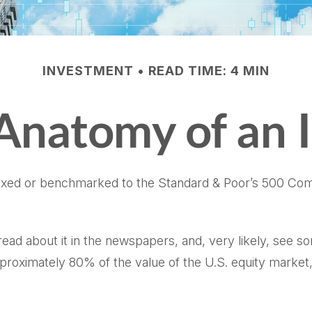
INVESTMENT
READ TIME: 4 MIN
Anatomy of an 
dexed or benchmarked to the Standard & Poor’s 500 Compo
read about it in the newspapers, and, very likely, see
pproximately 80% of the value of the U.S. equity market,