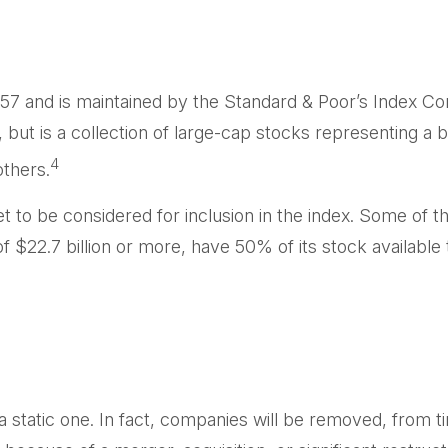
57 and is maintained by the Standard & Poor’s Index Comm
but is a collection of large-cap stocks representing a 
4
thers.
o be considered for inclusion in the index. Some of thes
 $22.7 billion or more, have 50% of its stock available 
static one. In fact, companies will be removed, from tim