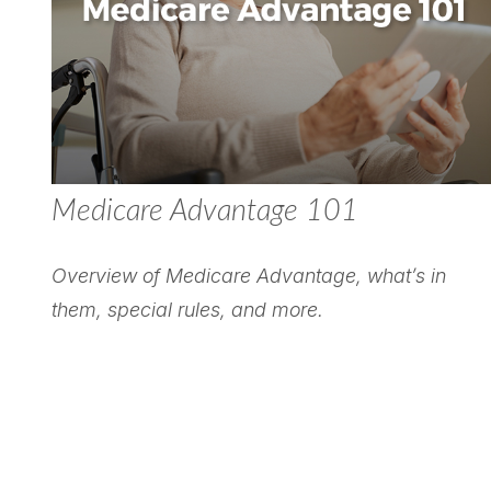
Medicare Advantage 101
Overview of Medicare Advantage, what’s in
them, special rules, and more.