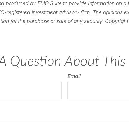
nd produced by FMG Suite to provide information on a to
SEC-registered investment advisory firm. The opinions 
tion for the purchase or sale of any security. Copyrigh
A Question About This 
Email