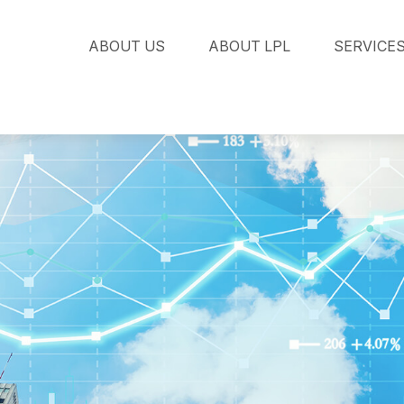
ABOUT US
ABOUT LPL
SERVICE