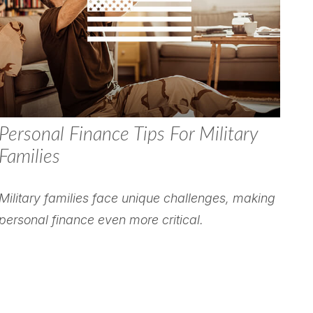
Personal Finance Tips For Military
Families
Military families face unique challenges, making
personal finance even more critical.