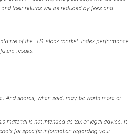
 and their returns will be reduced by fees and
ntative of the U.S. stock market. Index performance
uture results.
ange. And shares, when sold, may be worth more or
 material is not intended as tax or legal advice. It
onals for specific information regarding your