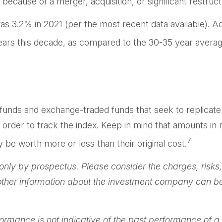
because of a merger, acquisition, or significant restruct
as 3.2% in 2021 (per the most recent data available). Ac
years this decade, as compared to the 30-35 year average
nds and exchange-traded funds that seek to replicate t
order to track the index. Keep in mind that amounts in m
7
e worth more or less than their original cost.
ly by prospectus. Please consider the charges, risks,
 other information about the investment company can be 
rformance is not indicative of the past performance of