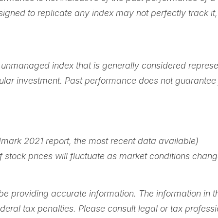
igned to replicate any index may not perfectly track it,
n unmanaged index that is generally considered represe
icular investment. Past performance does not guarantee f
mark 2021 report, the most recent data available)
 of stock prices will fluctuate as market conditions ch
 providing accurate information. The information in this
ral tax penalties. Please consult legal or tax professi