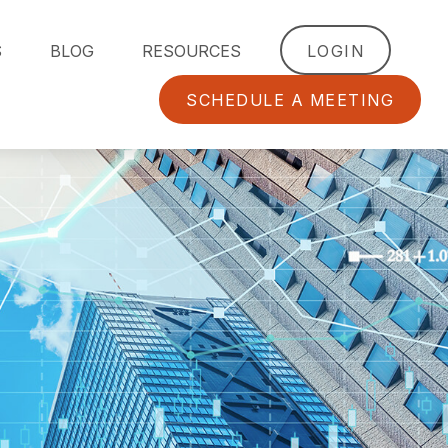
S
BLOG
RESOURCES
LOGIN
SCHEDULE A MEETING