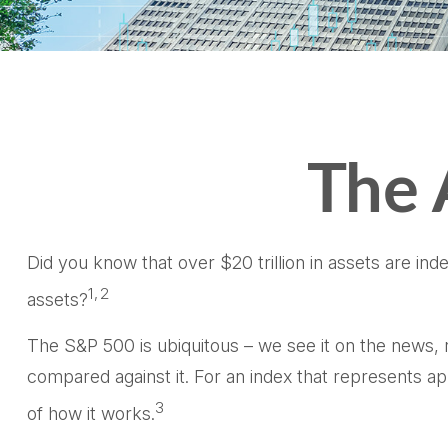
The 
Did you know that over $20 trillion in assets are in
1,2
assets?
The S&P 500 is ubiquitous – we see it on the news, 
compared against it. For an index that represents a
3
of how it works.