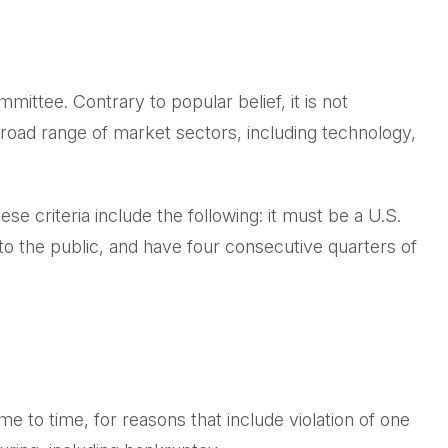
ittee. Contrary to popular belief, it is not
broad range of market sectors, including technology,
e criteria include the following: it must be a U.S.
to the public, and have four consecutive quarters of
e to time, for reasons that include violation of one