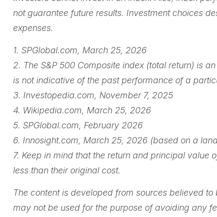
not guarantee future results. Investment choices des
expenses.
1. SPGlobal.com, March 25, 2026
2. The S&P 500 Composite index (total return) is a
is not indicative of the past performance of a part
3. Investopedia.com, November 7, 2025
4. Wikipedia.com, March 25, 2026
5. SPGlobal.com, February 2026
6. Innosight.com, March 25, 2026 (based on a land
7. Keep in mind that the return and principal value
less than their original cost.
The content is developed from sources believed to be
may not be used for the purpose of avoiding any fede