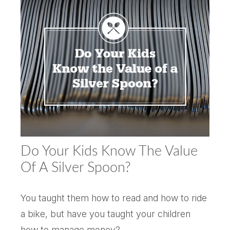
Do Your Kids Know The Value
Of A Silver Spoon?
You taught them how to read and how to ride
a bike, but have you taught your children
how to manage money?