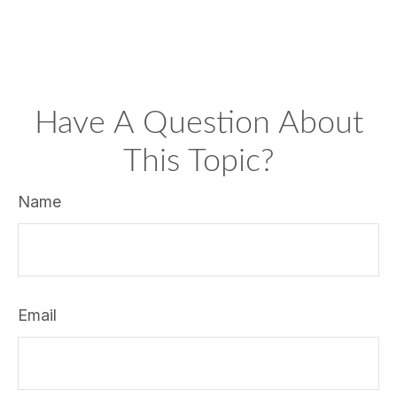
Have A Question About
This Topic?
Name
Email