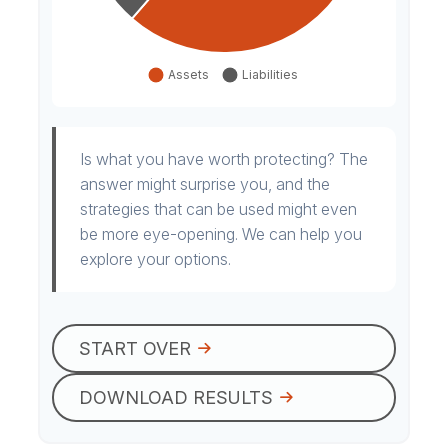
Is what you have worth protecting? The
answer might surprise you, and the
strategies that can be used might even
be more eye-opening. We can help you
explore your options.
START OVER
DOWNLOAD RESULTS