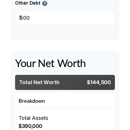
Other Debt
?
$
Your Net Worth
Total Net Worth
$144,500
Breakdown
Total Assets
$390,000