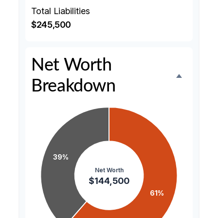
Total Liabilities
$245,500
Net Worth
Breakdown