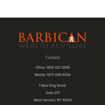
Contact
Office:
(914) 422-0595
Mobile:
(917) 699-8354
1 New King Street
Suite 201
West Harrison,
NY
10604