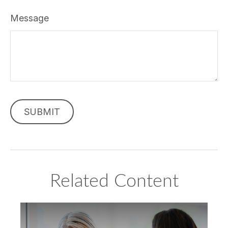
Message
Related Content