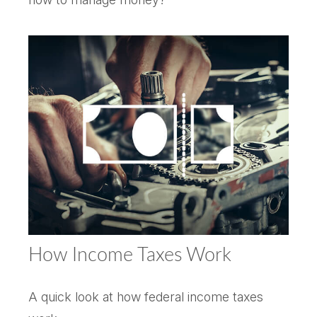
How Income Taxes Work
A quick look at how federal income taxes