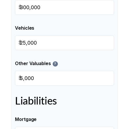
$
Vehicles
$
Other Valuables
?
$
Liabilities
Mortgage