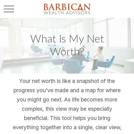
What Is My Net
Worth?
Your net worth is like a snapshot of the
progress you've made and a map for where
you might go next. As life becomes more
complex, this view may be especially
beneficial. This tool helps you bring
everything together into a single, clear view,