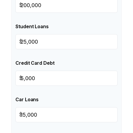
$
Student Loans
$
Credit Card Debt
$
Car Loans
$