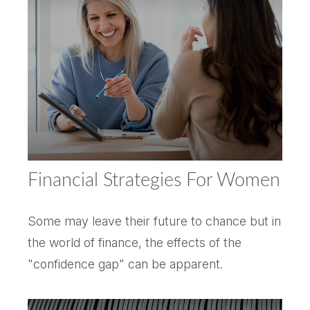
Financial Strategies For Women
Some may leave their future to chance but in
the world of finance, the effects of the
"confidence gap" can be apparent.