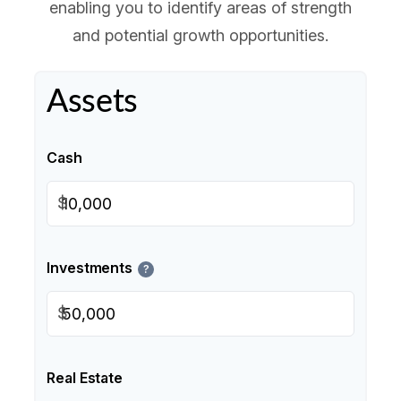
enabling you to identify areas of strength
and potential growth opportunities.
Assets
Cash
$
Investments
?
$
Real Estate