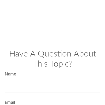
Have A Question About
This Topic?
Name
Email