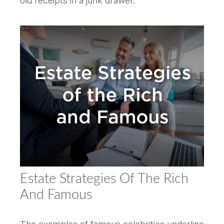
old receipts in a junk drawer.
Estate Strategies Of The Rich
And Famous