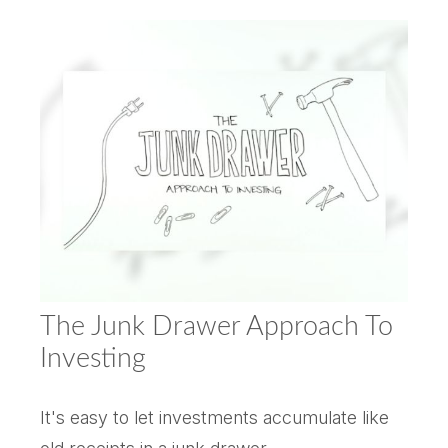
The Junk Drawer Approach To
Investing
It's easy to let investments accumulate like