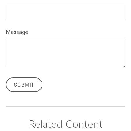
Message
Related Content