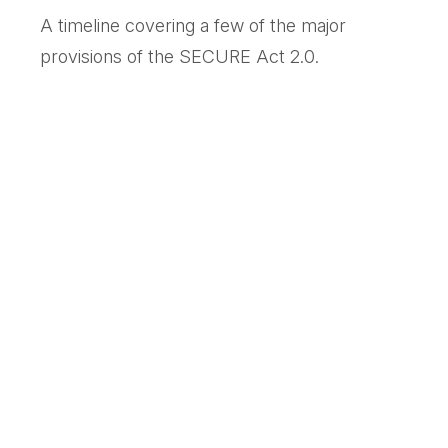
A timeline covering a few of the major
provisions of the SECURE Act 2.0.