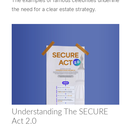
The examples of famous celebrities underline
the need for a clear estate strategy.
Understanding The SECURE
Act 2.0