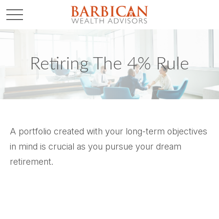
Retiring The 4% Rule
A portfolio created with your long-term objectives
in mind is crucial as you pursue your dream
retirement.