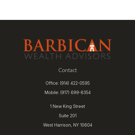
Contact
Office:
(914) 422-0595
Mobile:
(917) 699-8354
1 New King Street
Suite 201
West Harrison,
NY
10604