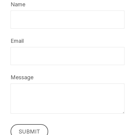
Name
Email
Message