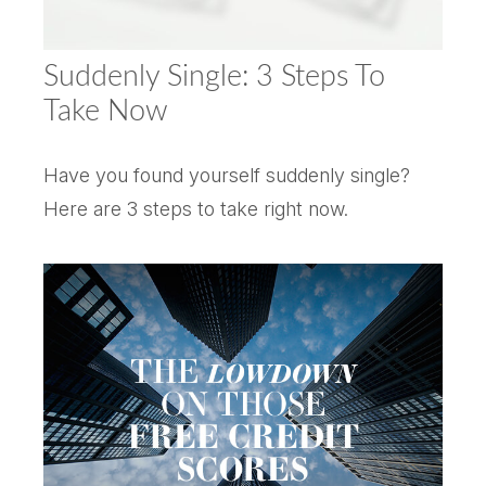
Suddenly Single: 3 Steps To
Take Now
Have you found yourself suddenly single?
Here are 3 steps to take right now.