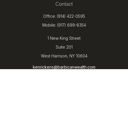
Contact
Office:
(914) 422-0595
Mobile:
(917) 699-8354
1 New King Street
Suite 201
West Harrison,
NY
10604
kenrickens@barbicanwealth.com
Quick Links
Retirement
Investment
Estate
Insurance
Tax
Money
Lifestyle