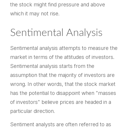
the stock might find pressure and above
which it may not rise.
Sentimental Analysis
Sentimental analysis attempts to measure the
market in terms of the attitudes of investors.
Sentimental analysis starts from the
assumption that the majority of investors are
wrong. In other words, that the stock market
has the potential to disappoint when "masses
of investors" believe prices are headed in a
particular direction.
Sentiment analysts are often referred to as