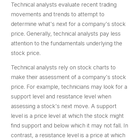
Technical analysts evaluate recent trading
movements and trends to attempt to
determine what's next for a company's stock
price. Generally, technical analysts pay less
attention to the fundamentals underlying the
stock price.
Technical analysts rely on stock charts to
make their assessment of a company's stock
price. For example, technicians may look for a
support level and resistance level when
assessing a stock's next move. A support
level is a price level at which the stock might
find support and below which it may not fall. In
contrast, a resistance level is a price at which