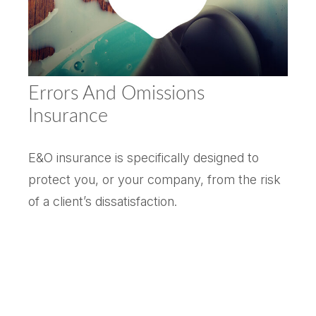
Errors And Omissions
Insurance
E&O insurance is specifically designed to
protect you, or your company, from the risk
of a client’s dissatisfaction.