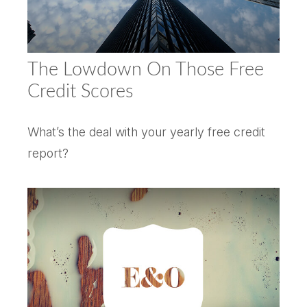
The Lowdown On Those Free
Credit Scores
What’s the deal with your yearly free credit
report?