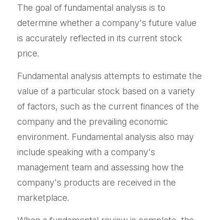
The goal of fundamental analysis is to
determine whether a company's future value
is accurately reflected in its current stock
price.
Fundamental analysis attempts to estimate the
value of a particular stock based on a variety
of factors, such as the current finances of the
company and the prevailing economic
environment. Fundamental analysis also may
include speaking with a company's
management team and assessing how the
company's products are received in the
marketplace.