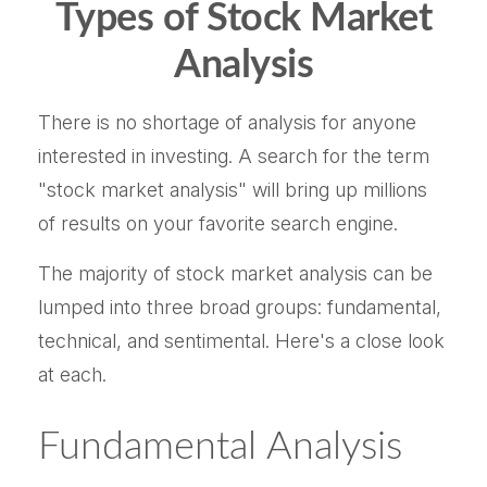
Types of Stock Market
Analysis
There is no shortage of analysis for anyone
interested in investing. A search for the term
"stock market analysis" will bring up millions
of results on your favorite search engine.
The majority of stock market analysis can be
lumped into three broad groups: fundamental,
technical, and sentimental. Here's a close look
at each.
Fundamental Analysis