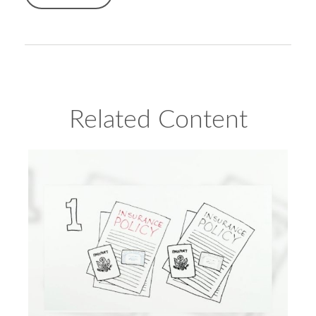
Related Content