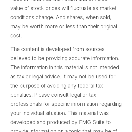
value of stock prices will fluctuate as market
conditions change. And shares, when sold,
may be worth more or less than their original
cost.
The content is developed from sources
believed to be providing accurate information.
The information in this material is not intended
as tax or legal advice. It may not be used for
the purpose of avoiding any federal tax
penalties. Please consult legal or tax
professionals for specific information regarding
your individual situation. This material was
developed and produced by FMG Suite to
provide information on a topic that may be of