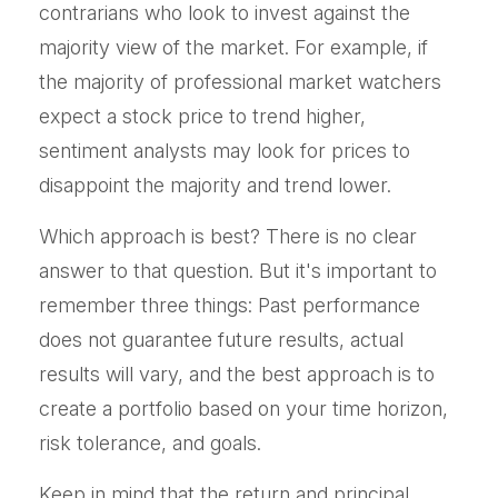
contrarians who look to invest against the
majority view of the market. For example, if
the majority of professional market watchers
expect a stock price to trend higher,
sentiment analysts may look for prices to
disappoint the majority and trend lower.
Which approach is best? There is no clear
answer to that question. But it's important to
remember three things: Past performance
does not guarantee future results, actual
results will vary, and the best approach is to
create a portfolio based on your time horizon,
risk tolerance, and goals.
Keep in mind that the return and principal