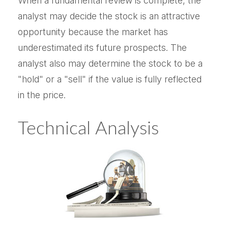
When a fundamental review is complete, the
analyst may decide the stock is an attractive
opportunity because the market has
underestimated its future prospects. The
analyst also may determine the stock to be a
"hold" or a "sell" if the value is fully reflected
in the price.
Technical Analysis