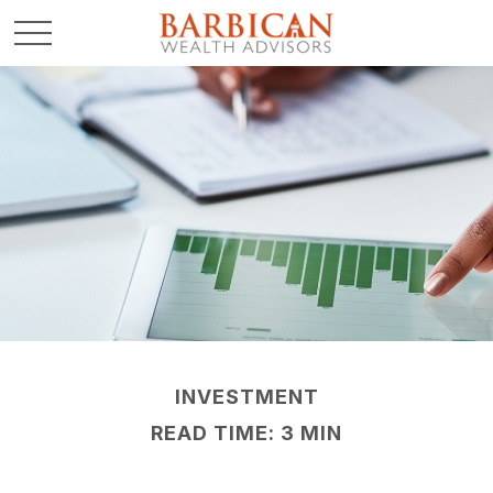
INVESTMENT
READ TIME: 3 MIN