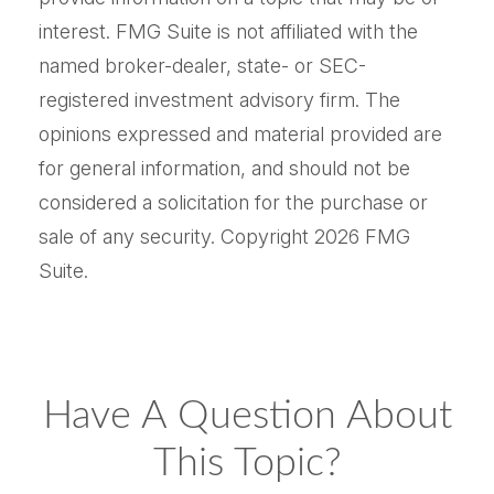
interest. FMG Suite is not affiliated with the
named broker-dealer, state- or SEC-
registered investment advisory firm. The
opinions expressed and material provided are
for general information, and should not be
considered a solicitation for the purchase or
sale of any security. Copyright
2026 FMG
Suite.
Have A Question About
This Topic?