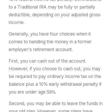
to a Traditional IRA may be fully or partially
deductible, depending on your adjusted gross
income.
Generally, you have four choices when it
comes to handling the money in a former
employer's retirement account.
First, you can cash out of the account.
However, if you choose to cash out, you may
be required to pay ordinary income tax on the
balance plus a 10% early withdrawal penalty if
you are under age 59½.
Second, you may be able to leave the funds in
your old plan. However, some plans have