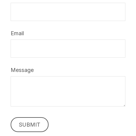
Email
Message