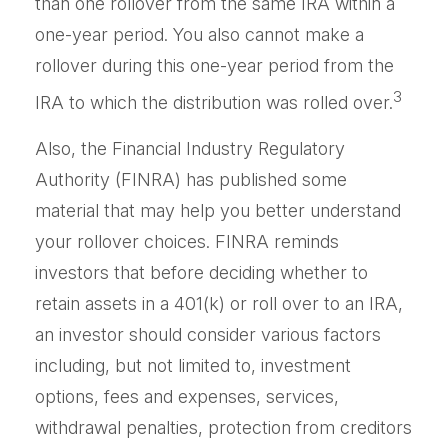
than one rollover from the same IRA within a
one-year period. You also cannot make a
rollover during this one-year period from the
3
IRA to which the distribution was rolled over.
Also, the Financial Industry Regulatory
Authority (FINRA) has published some
material that may help you better understand
your rollover choices. FINRA reminds
investors that before deciding whether to
retain assets in a 401(k) or roll over to an IRA,
an investor should consider various factors
including, but not limited to, investment
options, fees and expenses, services,
withdrawal penalties, protection from creditors