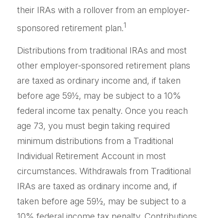
their IRAs with a rollover from an employer-
1
sponsored retirement plan.
Distributions from traditional IRAs and most
other employer-sponsored retirement plans
are taxed as ordinary income and, if taken
before age 59½, may be subject to a 10%
federal income tax penalty. Once you reach
age 73, you must begin taking required
minimum distributions from a Traditional
Individual Retirement Account in most
circumstances. Withdrawals from Traditional
IRAs are taxed as ordinary income and, if
taken before age 59½, may be subject to a
10% federal income tax penalty. Contributions