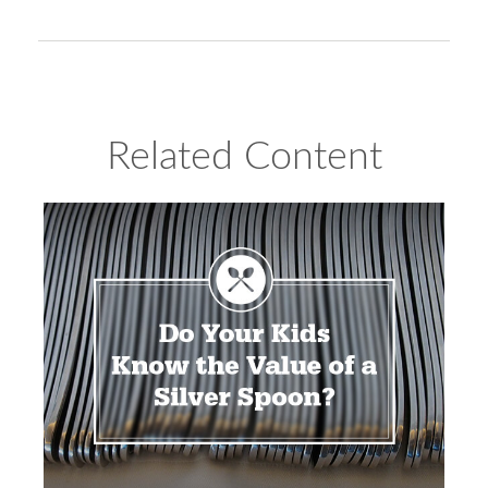
Related Content