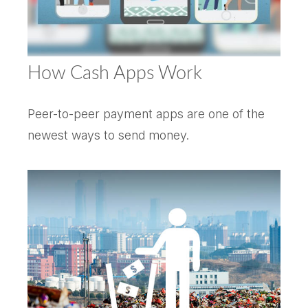
How Cash Apps Work
Peer-to-peer payment apps are one of the
newest ways to send money.