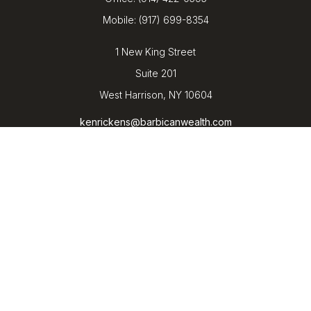
Mobile:
(917) 699-8354
1 New King Street
Suite 201
West Harrison,
NY
10604
kenrickens@barbicanwealth.com
Quick Links
Retirement
Investment
Estate
Insurance
Tax
Money
Lifestyle
Latest Articles
All Videos
All Calculators