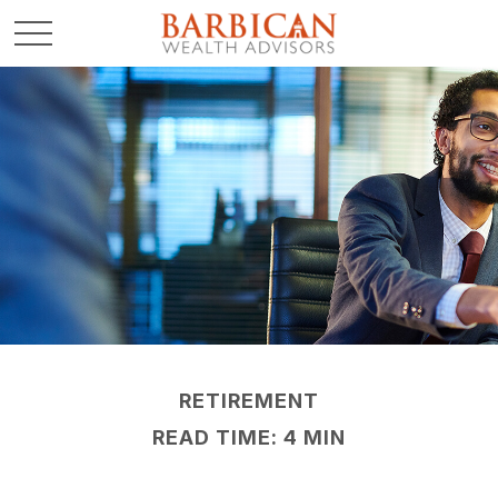
RETIREMENT
READ TIME: 4 MIN