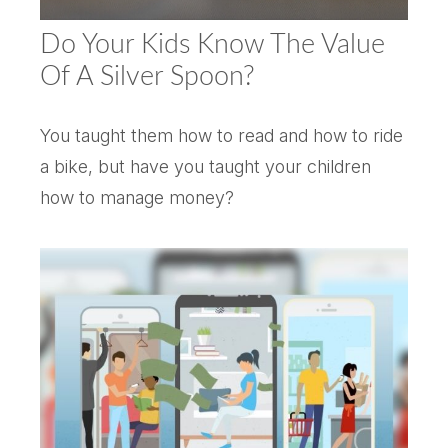
Do Your Kids Know The Value
Of A Silver Spoon?
You taught them how to read and how to ride
a bike, but have you taught your children
how to manage money?