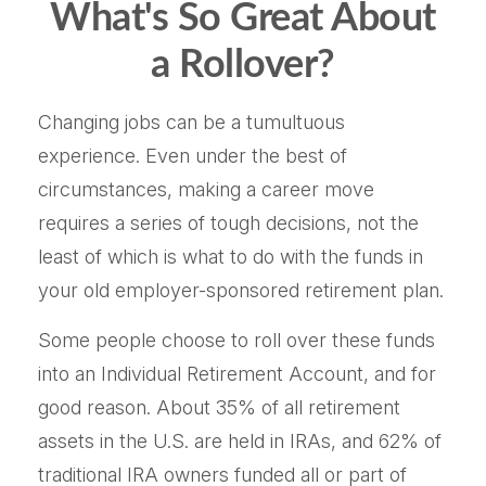
What's So Great About
a Rollover?
Changing jobs can be a tumultuous
experience. Even under the best of
circumstances, making a career move
requires a series of tough decisions, not the
least of which is what to do with the funds in
your old employer-sponsored retirement plan.
Some people choose to roll over these funds
into an Individual Retirement Account, and for
good reason. About 35% of all retirement
assets in the U.S. are held in IRAs, and 62% of
traditional IRA owners funded all or part of