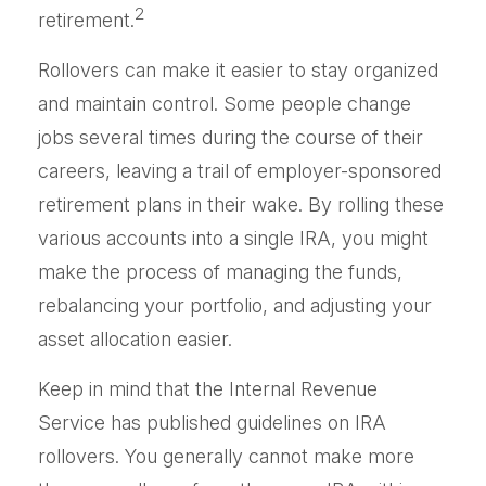
2
retirement.
Rollovers can make it easier to stay organized
and maintain control. Some people change
jobs several times during the course of their
careers, leaving a trail of employer-sponsored
retirement plans in their wake. By rolling these
various accounts into a single IRA, you might
make the process of managing the funds,
rebalancing your portfolio, and adjusting your
asset allocation easier.
Keep in mind that the Internal Revenue
Service has published guidelines on IRA
rollovers. You generally cannot make more