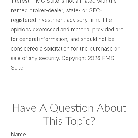
interest. FMG Suite is not affiliated with the
named broker-dealer, state- or SEC-
registered investment advisory firm. The
opinions expressed and material provided are
for general information, and should not be
considered a solicitation for the purchase or
sale of any security. Copyright
2026 FMG
Suite.
Have A Question About
This Topic?
Name