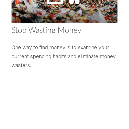
Stop Wasting Money
One way to find money is to examine your
current spending habits and eliminate money
wasters.