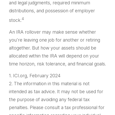
and legal judgments, required minimum
distributions, and possession of employer
4
stock.
An IRA rollover may make sense whether
you're leaving one job for another or retiring
altogether. But how your assets should be
allocated within the IRA will depend on your
time horizon, risk tolerance, and financial goals.
1. ICI.org, February 2024
2. The information in this material is not
intended as tax advice. It may not be used for
the purpose of avoiding any federal tax
penalties. Please consult a tax professional for