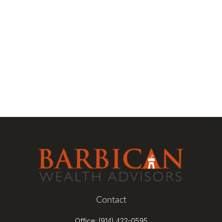
Contact
Office:
(914) 422-0595