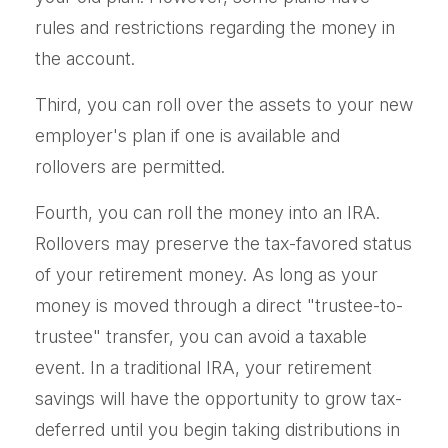
rules and restrictions regarding the money in
the account.
Third, you can roll over the assets to your new
employer's plan if one is available and
rollovers are permitted.
Fourth, you can roll the money into an IRA.
Rollovers may preserve the tax-favored status
of your retirement money. As long as your
money is moved through a direct "trustee-to-
trustee" transfer, you can avoid a taxable
event. In a traditional IRA, your retirement
savings will have the opportunity to grow tax-
deferred until you begin taking distributions in