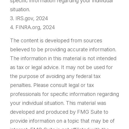
specific information regarding your individual
situation.
3. IRS.gov, 2024
4. FINRA.org, 2024
The content is developed from sources
believed to be providing accurate information.
The information in this material is not intended
as tax or legal advice. It may not be used for
the purpose of avoiding any federal tax
penalties. Please consult legal or tax
professionals for specific information regarding
your individual situation. This material was
developed and produced by FMG Suite to
provide information on a topic that may be of