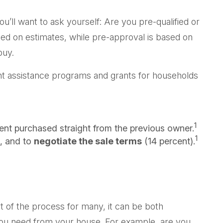
ll want to ask yourself: Are you pre-qualified or
ed on estimates, while pre-approval is based on
buy.
nt assistance programs and grants for households
1
ent purchased straight from the previous owner.
1
, and to
negotiate the sale terms
(14 percent).
t of the process for many, it can be both
t you need from your house. For example, are you