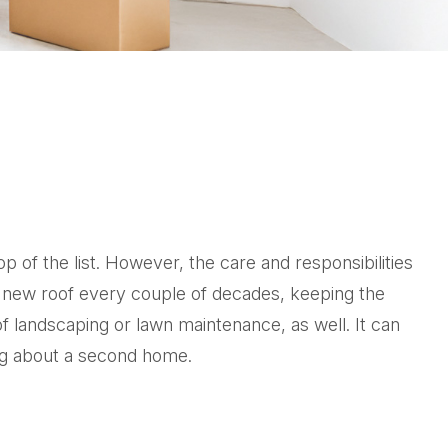
of the list. However, the care and responsibilities
 new roof every couple of decades, keeping the
f landscaping or lawn maintenance, as well. It can
ing about a second home.