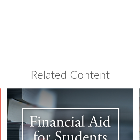
Related Content