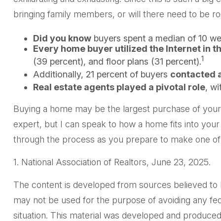
bringing family members, or will there need to be r
Did you know
buyers spent a median of 10 wee
Every home buyer utilized the Internet in t
1
(39 percent), and floor plans (31 percent).
Additionally, 21 percent of buyers
contacted a
Real estate agents played a pivotal role
, wi
Buying a home may be the largest purchase of your li
expert, but I can speak to how a home fits into your
through the process as you prepare to make one of t
1. National Association of Realtors, June 23, 2025.
The content is developed from sources believed to be 
may not be used for the purpose of avoiding any feder
situation. This material was developed and produced 