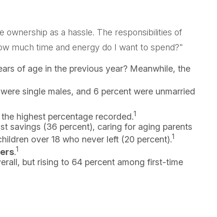
wnership as a hassle. The responsibilities of
 "How much time and energy do I want to spend?"
ars of age in the previous year? Meanwhile, the
t were single males, and 6 percent were unmarried
1
 the highest percentage recorded.
t savings (36 percent), caring for aging parents
1
hildren over 18 who never left (20 percent).
1
bers
.
erall, but rising to 64 percent among first-time