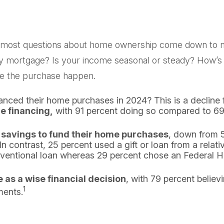
 out, most questions about home ownership come down t
rtgage? Is your income seasonal or steady? How’s your
ake the purchase happen.
nanced their home purchases in 2024? This is a decline 
e financing,
with 91 percent doing so compared to 69 
 savings to fund their home purchases
, down from 5
contrast, 25 percent used a gift or loan from a relative
onventional loan whereas 29 percent chose an Federal 
as a wise financial decision
, with 79 percent believ
1
ments.