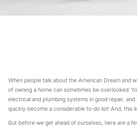
When people talk about the American Dream and what 
of owning a home can sometimes be overlooked: You’
electrical and plumbing systems in good repair, and 
quickly become a considerable to-do list! And, thi
But before we get ahead of ourselves, here are a few