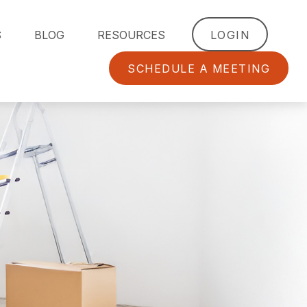
S
BLOG
RESOURCES
LOGIN
SCHEDULE A MEETING