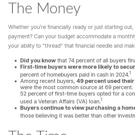
The Money
Whether you’re financially ready or just starting
payment? Can your budget accommodate a monthly mo
your ability to "thread" that financial needle and m
Did you know
that 74 percent of all buyers fi
First-time buyers were more likely to secur
1
percent of homebuyers paid in cash in 2024.
Among recent buyers,
49 percent used their
were the most common source at 69 percent. In 
52 percent of first-time buyers opted for a c
1
used a Veteran Affairs (VA) loan.
Buyers continue to view purchasing a home 
those believing it was better than other invest