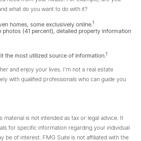
nd what do you want to do with it?
1
ven homes, some exclusively online.
e photos (41 percent), detailed property information
1
it the most utilized source of information.
r and enjoy your lives. I’m not a real estate
ely with qualified professionals who can guide you
aterial is not intended as tax or legal advice. It
ls for specific information regarding your individual
be of interest. FMG Suite is not affiliated with the