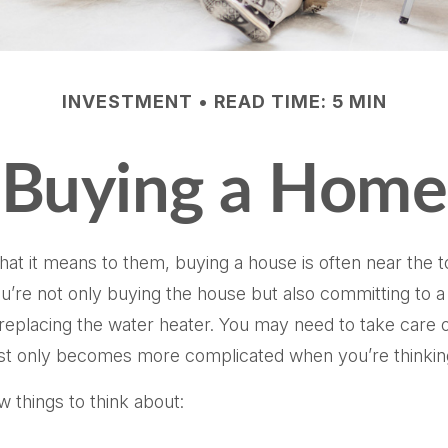
INVESTMENT
READ TIME: 5 MIN
Buying a Home
it means to them, buying a house is often near the top 
re not only buying the house but also committing to a
replacing the water heater. You may need to take care o
s list only becomes more complicated when you’re think
 things to think about: