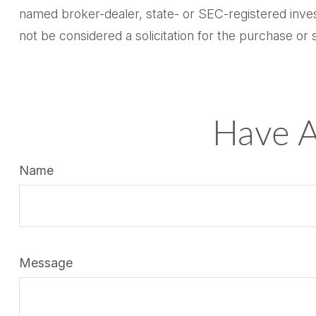
named broker-dealer, state- or SEC-registered inves
not be considered a solicitation for the purchase or 
Have A
Name
Message