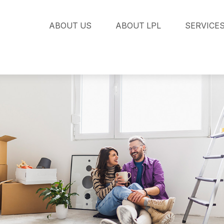
ABOUT US
ABOUT LPL
SERVICE