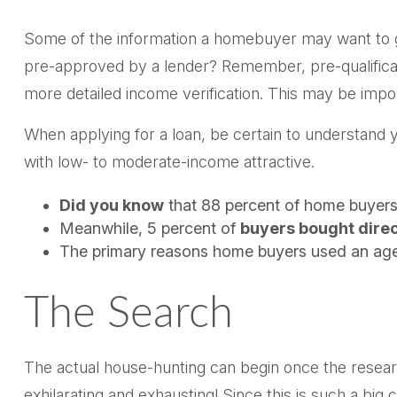
Some of the information a homebuyer may want to gat
pre-approved by a lender? Remember, pre-qualificat
more detailed income verification. This may be impor
When applying for a loan, be certain to understan
with low- to moderate-income attractive.
Did you know
that 88 percent of home buyers 
Meanwhile, 5 percent of
buyers bought direct
The primary reasons home buyers used an age
The Search
The actual house-hunting can begin once the researc
exhilarating and exhausting! Since this is such a bi