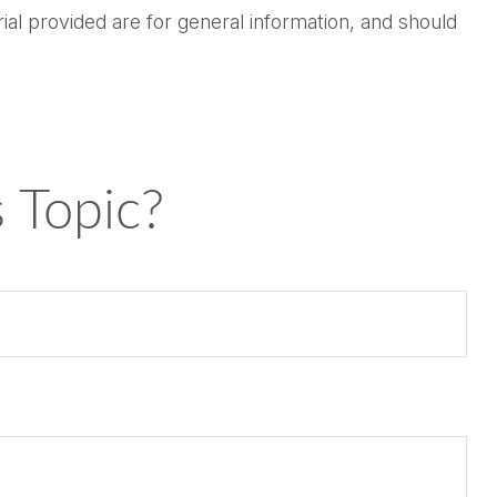
al provided are for general information, and should
 Topic?