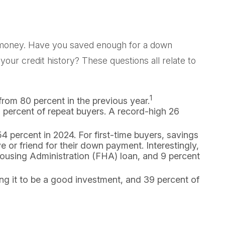
o money. Have you saved enough for a down
 credit history? These questions all relate to
1
from 80 percent in the previous year.
percent of repeat buyers. A record-high 26
4 percent in 2024. For first-time buyers, savings
 or friend for their down payment. Interestingly,
Housing Administration (FHA) loan, and 9 percent
ing it to be a good investment, and 39 percent of