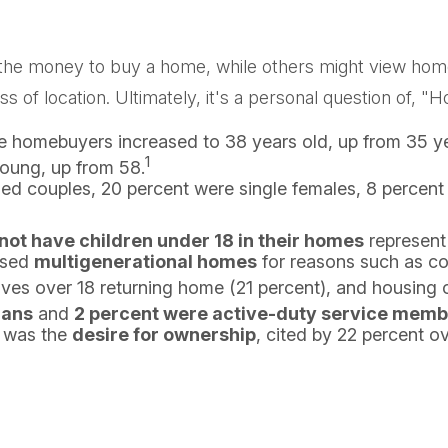
e money to buy a home, while others might view home o
ss of location. Ultimately, it's a personal question of,
me homebuyers increased to 38 years old, up from 35 ye
1
young, up from 58.
ied couples, 20 percent were single females, 8 percen
 not have children under 18 in their homes
represent
ased
multigenerational homes
for reasons such as cos
ves over 18 returning home (21 percent), and housing c
rans
and
2 percent were active-duty service mem
e was the
desire for ownership
, cited by 22 percent ov