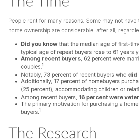
The Time
People rent for many reasons. Some may not have th
home ownership are considerable, after all, regardle
Did you know
that the median age of first-ti
typical age of repeat buyers rose to 61 years 
Among recent buyers
, 62 percent were marr
1
couples.
Notably, 73 percent of recent buyers who
did
Additionally, 17 percent of homebuyers purch
(25 percent), accommodating children or relati
Among recent buyers,
16 percent were vete
The primary motivation for purchasing a hom
1
buyers.
The Research