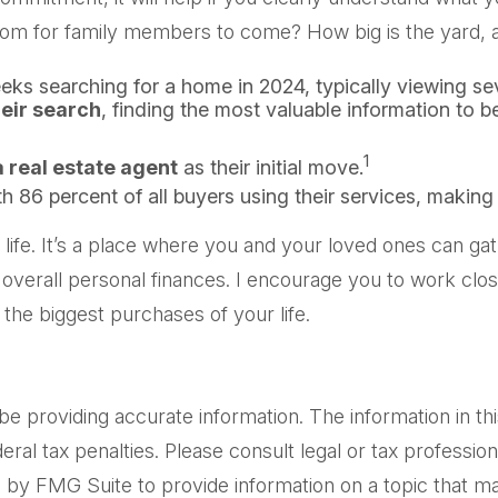
oom for family members to come? How big is the yard, a
ks searching for a home in 2024, typically viewing se
heir search
, finding the most valuable information to b
1
 real estate agent
as their initial move.
th 86 percent of all buyers using their services, making 
fe. It’s a place where you and your loved ones can gathe
 overall personal finances. I encourage you to work clos
he biggest purchases of your life.
providing accurate information. The information in this m
al tax penalties. Please consult legal or tax professiona
by FMG Suite to provide information on a topic that may 