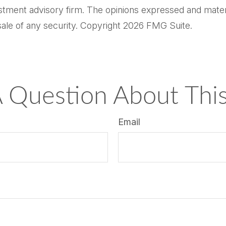
tment advisory firm. The opinions expressed and materi
sale of any security. Copyright
2026 FMG Suite.
 Question About This
Email