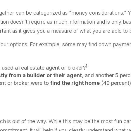
her can be categorized as "money considerations." You’
ion doesn’t require as much information and is only bas
tant as it gives you a measure of what you are able to 
d your options. For example, some may find down payme
1
used a real estate agent or broker?
ly from a builder or their agent
, and another 5 perc
nt or broker were to
find the right home
(49 percent)
h is out of the way. While this may be the most fun par
g commitment, it will help if you clearly understand wha