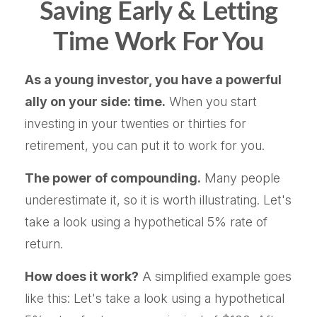
Saving Early & Letting
Time Work For You
As a young investor, you have a powerful
ally on your side: time.
When you start
investing in your twenties or thirties for
retirement, you can put it to work for you.
The power of compounding.
Many people
underestimate it, so it is worth illustrating. Let's
take a look using a hypothetical 5% rate of
return.
How does it work?
A simplified example goes
like this: Let's take a look using a hypothetical