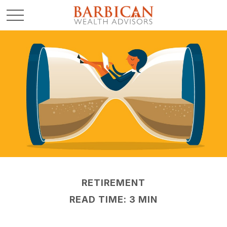
RETIREMENT
READ TIME: 3 MIN