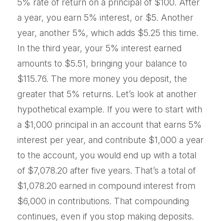
5% rate of return on a principal of $100. After
a year, you earn 5% interest, or $5. Another
year, another 5%, which adds $5.25 this time.
In the third year, your 5% interest earned
amounts to $5.51, bringing your balance to
$115.76. The more money you deposit, the
greater that 5% returns. Let’s look at another
hypothetical example. If you were to start with
a $1,000 principal in an account that earns 5%
interest per year, and contribute $1,000 a year
to the account, you would end up with a total
of $7,078.20 after five years. That’s a total of
$1,078.20 earned in compound interest from
$6,000 in contributions. That compounding
continues, even if you stop making deposits.