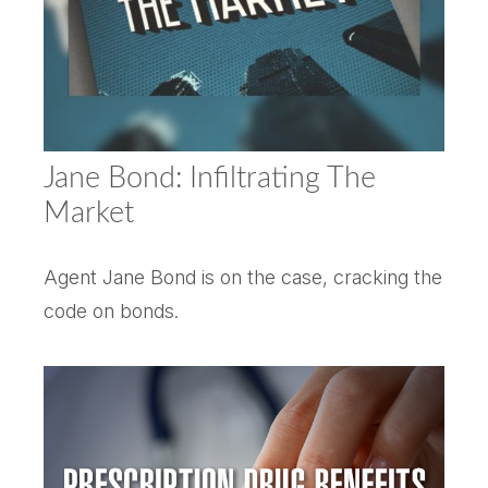
Jane Bond: Infiltrating The
Market
Agent Jane Bond is on the case, cracking the
code on bonds.