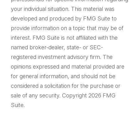
your individual situation. This material was
developed and produced by FMG Suite to
provide information on a topic that may be of
interest. FMG Suite is not affiliated with the
named broker-dealer, state- or SEC-
registered investment advisory firm. The
opinions expressed and material provided are
for general information, and should not be
considered a solicitation for the purchase or
sale of any security. Copyright
2026 FMG
Suite.