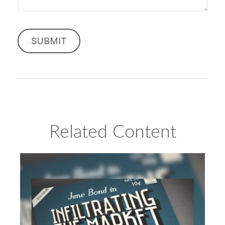
Related Content