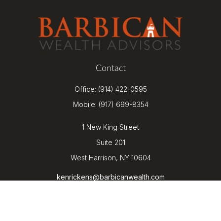
Contact
Office:
(914) 422-0595
Mobile:
(917) 699-8354
1 New King Street
Suite 201
West Harrison,
NY
10604
kenrickens@barbicanwealth.com
Quick Links
Retirement