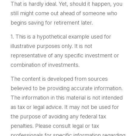
That is hardly ideal. Yet, should it happen, you
still might come out ahead of someone who
begins saving for retirement later.
1. This is a hypothetical example used for
illustrative purposes only. It is not
representative of any specific investment or
combination of investments.
The content is developed from sources
believed to be providing accurate information.
The information in this material is not intended
as tax or legal advice. It may not be used for
the purpose of avoiding any federal tax
penalties. Please consult legal or tax
professionals for specific information regarding