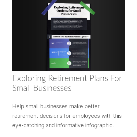
Exploring Retirement Plans For
Small Businesses
Help small businesses make better
retirement decisions for employees with this
eye-catching and informative infographic.