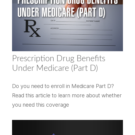
Prescription Drug Benefits
Under Medicare (Part D)
Do you need to enroll in Medicare Part D?
Read this article to learn more about whether
you need this coverage