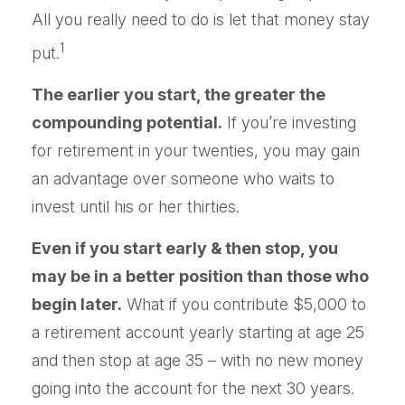
All you really need to do is let that money stay
1
put.
The earlier you start, the greater the
compounding potential.
If you’re investing
for retirement in your twenties, you may gain
an advantage over someone who waits to
invest until his or her thirties.
Even if you start early & then stop, you
may be in a better position than those who
begin later.
What if you contribute $5,000 to
a retirement account yearly starting at age 25
and then stop at age 35 – with no new money
going into the account for the next 30 years.