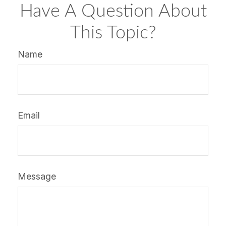
Have A Question About
This Topic?
Name
Email
Message