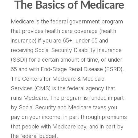
The Basics of Medicare
Medicare is the federal government program
that provides health care coverage (health
insurance) if you are 65+, under 65 and
receiving Social Security Disability Insurance
(SSDI) for a certain amount of time, or under
65 and with End-Stage Renal Disease (ESRD).
The Centers for Medicare & Medicaid
Services (CMS) is the federal agency that
runs Medicare. The program is funded in part
by Social Security and Medicare taxes you
pay on your income, in part through premiums
that people with Medicare pay, and in part by
the federal budget.