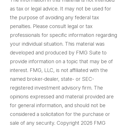
as tax or legal advice. It may not be used for
the purpose of avoiding any federal tax
penalties. Please consult legal or tax
professionals for specific information regarding
your individual situation. This material was
developed and produced by FMG Suite to
provide information on a topic that may be of
interest. FMG, LLC, is not affiliated with the
named broker-dealer, state- or SEC-
registered investment advisory firm. The
opinions expressed and material provided are
for general information, and should not be
considered a solicitation for the purchase or
sale of any security. Copyright
2026 FMG