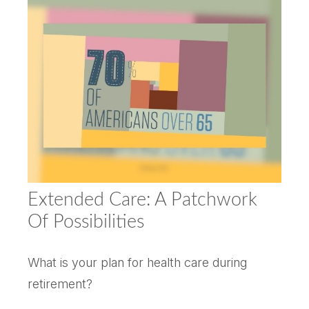
Extended Care: A Patchwork
Of Possibilities
What is your plan for health care during
retirement?