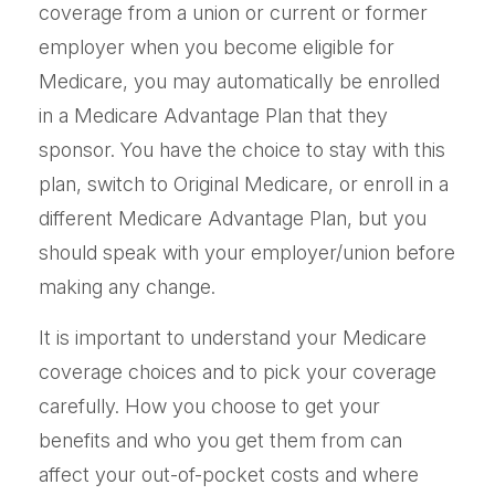
coverage from a union or current or former
employer when you become eligible for
Medicare, you may automatically be enrolled
in a Medicare Advantage Plan that they
sponsor. You have the choice to stay with this
plan, switch to Original Medicare, or enroll in a
different Medicare Advantage Plan, but you
should speak with your employer/union before
making any change.
It is important to understand your Medicare
coverage choices and to pick your coverage
carefully. How you choose to get your
benefits and who you get them from can
affect your out-of-pocket costs and where