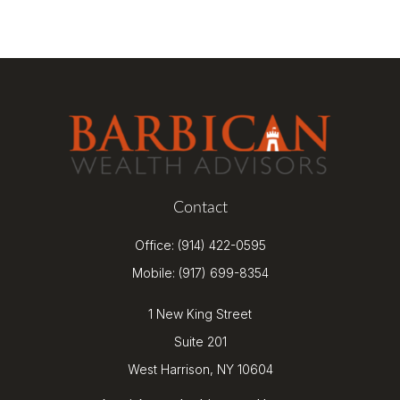
Contact
Office:
(914) 422-0595
Mobile:
(917) 699-8354
1 New King Street
Suite 201
West Harrison,
NY
10604