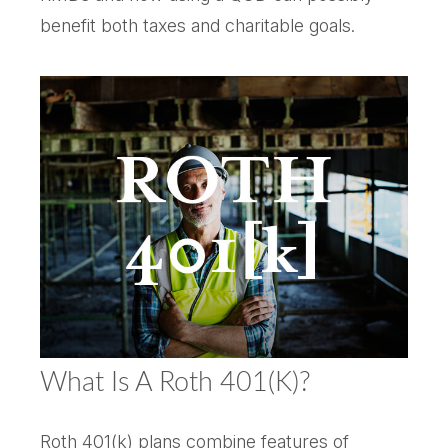
benefit both taxes and charitable goals.
What Is A Roth 401(k)?
Roth 401(k) plans combine features of