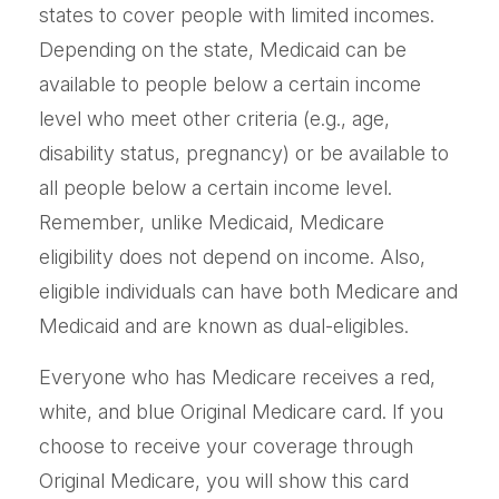
states to cover people with limited incomes.
Depending on the state, Medicaid can be
available to people below a certain income
level who meet other criteria (e.g., age,
disability status, pregnancy) or be available to
all people below a certain income level.
Remember, unlike Medicaid, Medicare
eligibility does not depend on income. Also,
eligible individuals can have both Medicare and
Medicaid and are known as dual-eligibles.
Everyone who has Medicare receives a red,
white, and blue Original Medicare card. If you
choose to receive your coverage through
Original Medicare, you will show this card