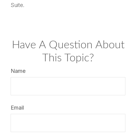
Suite.
Have A Question About
This Topic?
Name
Email