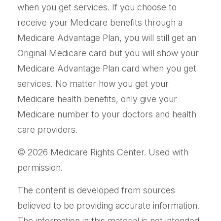
when you get services. If you choose to
receive your Medicare benefits through a
Medicare Advantage Plan, you will still get an
Original Medicare card but you will show your
Medicare Advantage Plan card when you get
services. No matter how you get your
Medicare health benefits, only give your
Medicare number to your doctors and health
care providers.
©
2026 Medicare Rights Center. Used with
permission.
The content is developed from sources
believed to be providing accurate information.
The information in this material is not intended