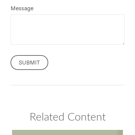
Message
Related Content