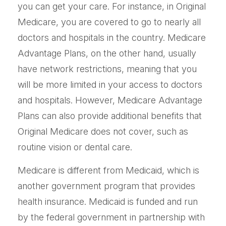
you can get your care. For instance, in Original
Medicare, you are covered to go to nearly all
doctors and hospitals in the country. Medicare
Advantage Plans, on the other hand, usually
have network restrictions, meaning that you
will be more limited in your access to doctors
and hospitals. However, Medicare Advantage
Plans can also provide additional benefits that
Original Medicare does not cover, such as
routine vision or dental care.
Medicare is different from Medicaid, which is
another government program that provides
health insurance. Medicaid is funded and run
by the federal government in partnership with