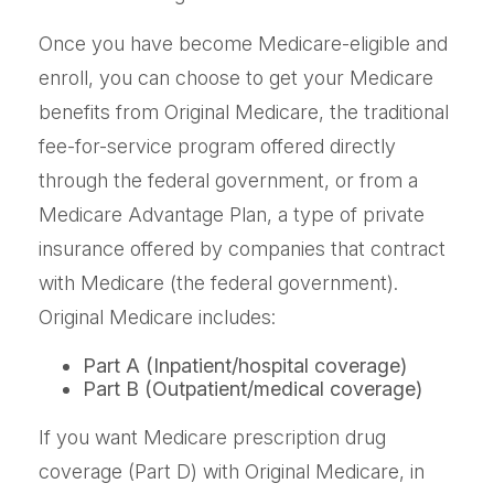
Once you have become Medicare-eligible and
enroll, you can choose to get your Medicare
benefits from Original Medicare, the traditional
fee-for-service program offered directly
through the federal government, or from a
Medicare Advantage Plan, a type of private
insurance offered by companies that contract
with Medicare (the federal government).
Original Medicare includes:
Part A (Inpatient/hospital coverage)
Part B (Outpatient/medical coverage)
If you want Medicare prescription drug
coverage (Part D) with Original Medicare, in