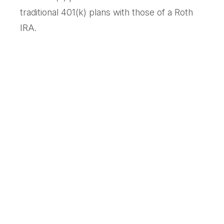
traditional 401(k) plans with those of a Roth
IRA.