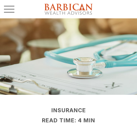
INSURANCE
READ TIME: 4 MIN