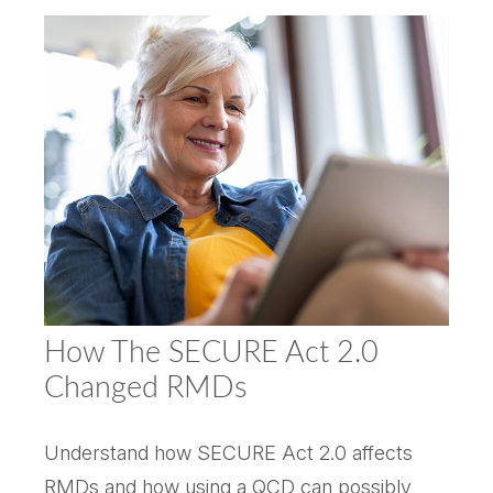
How The SECURE Act 2.0
Changed RMDs
Understand how SECURE Act 2.0 affects
RMDs and how using a QCD can possibly