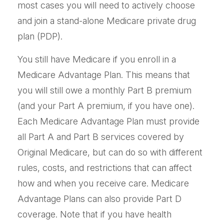
most cases you will need to actively choose
and join a stand-alone Medicare private drug
plan (PDP).
You still have Medicare if you enroll in a
Medicare Advantage Plan. This means that
you will still owe a monthly Part B premium
(and your Part A premium, if you have one).
Each Medicare Advantage Plan must provide
all Part A and Part B services covered by
Original Medicare, but can do so with different
rules, costs, and restrictions that can affect
how and when you receive care. Medicare
Advantage Plans can also provide Part D
coverage. Note that if you have health