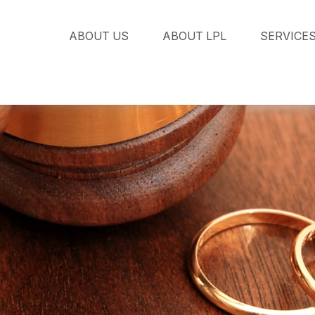
ABOUT US
ABOUT LPL
SERVICE