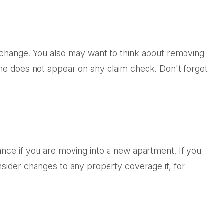
t change. You also may want to think about removing
name does not appear on any claim check. Don't forget
nce if you are moving into a new apartment. If you
ider changes to any property coverage if, for