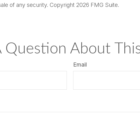
sale of any security. Copyright
2026 FMG Suite.
 Question About This
Email