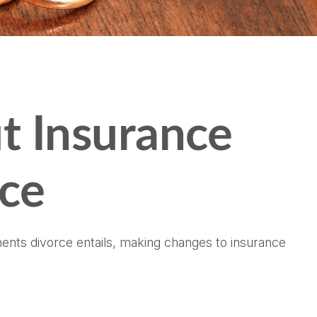
t Insurance
rce
tments divorce entails, making changes to insurance