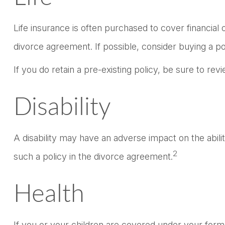
Life insurance is often purchased to cover financia
divorce agreement. If possible, consider buying a pol
If you do retain a pre-existing policy, be sure to re
Disability
A disability may have an adverse impact on the abil
2
such a policy in the divorce agreement.
Health
If you or your children are covered under your fo