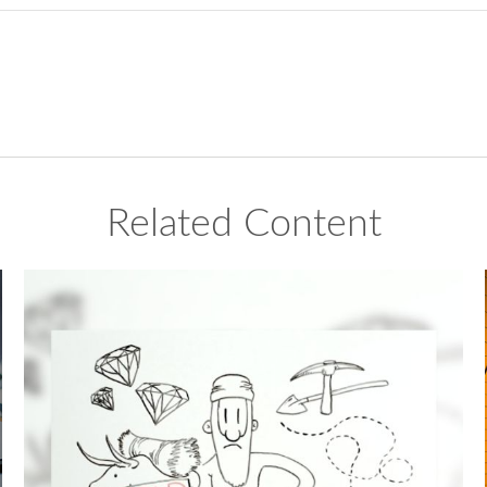
Related Content