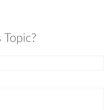
 Topic?