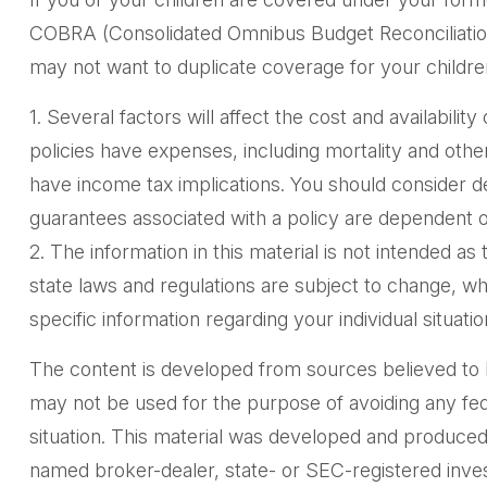
COBRA (Consolidated Omnibus Budget Reconciliation A
may not want to duplicate coverage for your childre
1. Several factors will affect the cost and availabili
policies have expenses, including mortality and oth
have income tax implications. You should consider d
guarantees associated with a policy are dependent o
2. The information in this material is not intended as
state laws and regulations are subject to change, wh
specific information regarding your individual situatio
The content is developed from sources believed to be 
may not be used for the purpose of avoiding any feder
situation. This material was developed and produced 
named broker-dealer, state- or SEC-registered inves