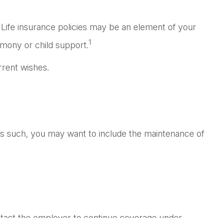
 Life insurance policies may be an element of your
1
limony or child support.
rrent wishes.
 As such, you may want to include the maintenance of
ntact the employer to continue coverage under