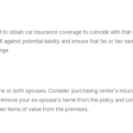
d to obtain car insurance coverage to coincide with tha
 against potential liability and ensure that his or her 
nge.
e or both spouses. Consider purchasing renter's insura
remove your ex-spouse's name from the policy and cons
her items of value from the premises.