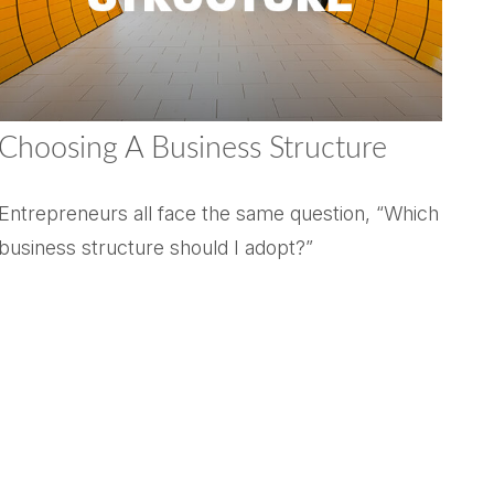
Choosing A Business Structure
Entrepreneurs all face the same question, “Which
business structure should I adopt?”