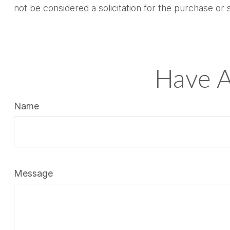
not be considered a solicitation for the purchase or 
Have A
Name
Message