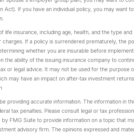
ct). If you have an individual policy, you may want to 
n.
ty of life insurance, including age, health, and the type 
er charges. If a policy is surrendered prematurely, the 
etermining whether you are insurable before implementin
n the ability of the issuing insurance company to cont
 tax or legal advice. It may not be used for the purpose o
ich may have an impact on after-tax investment returns. 
n
providing accurate information. The information in this m
al tax penalties. Please consult legal or tax professiona
by FMG Suite to provide information on a topic that may 
tment advisory firm. The opinions expressed and materi