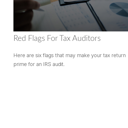
Red Flags For Tax Auditors
Here are six flags that may make your tax return
prime for an IRS audit.