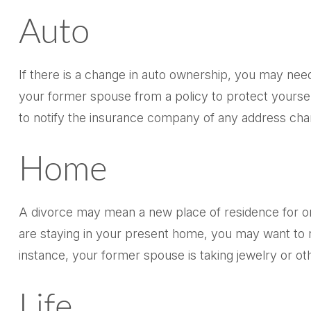
Auto
If there is a change in auto ownership, you may nee
your former spouse from a policy to protect yourself
to notify the insurance company of any address cha
Home
A divorce may mean a new place of residence for on
are staying in your present home, you may want to 
instance, your former spouse is taking jewelry or ot
Life