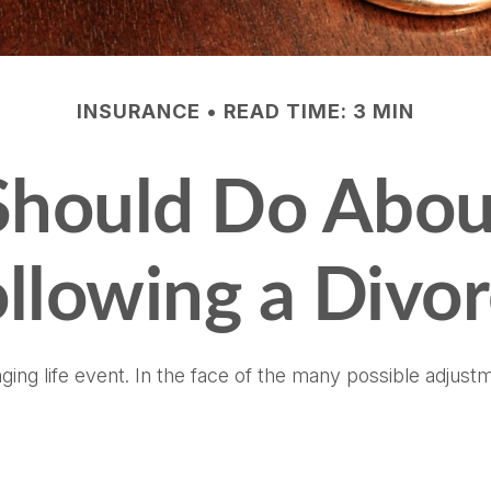
INSURANCE
READ TIME: 3 MIN
hould Do Abou
llowing a Divo
nging life event. In the face of the many possible adjus