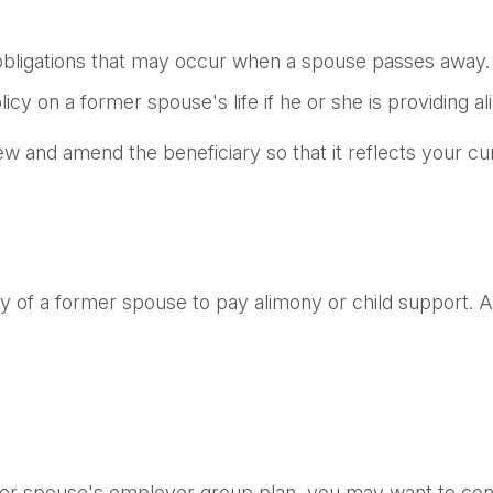
l obligations that may occur when a spouse passes away.
icy on a former spouse's life if he or she is providing a
view and amend the beneficiary so that it reflects your cu
ity of a former spouse to pay alimony or child support.
rmer spouse's employer group plan, you may want to co