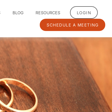
S
BLOG
RESOURCES
LOGIN
SCHEDULE A MEETING