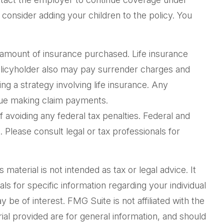
consider adding your children to the policy. You
and amount of insurance purchased. Life insurance
policyholder also may pay surrender charges and
g a strategy involving life insurance. Any
inue making claim payments.
f avoiding any federal tax penalties. Federal and
Please consult legal or tax professionals for
aterial is not intended as tax or legal advice. It
ls for specific information regarding your individual
be of interest. FMG Suite is not affiliated with the
al provided are for general information, and should