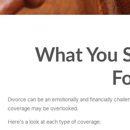
What You S
Fo
Divorce can be an emotionally and financially challe
coverage may be overlooked.
Here's a look at each type of coverage: