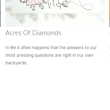
Acres Of Diamonds
In life it often happens that the answers to our
most pressing questions are right in our own
backyards.