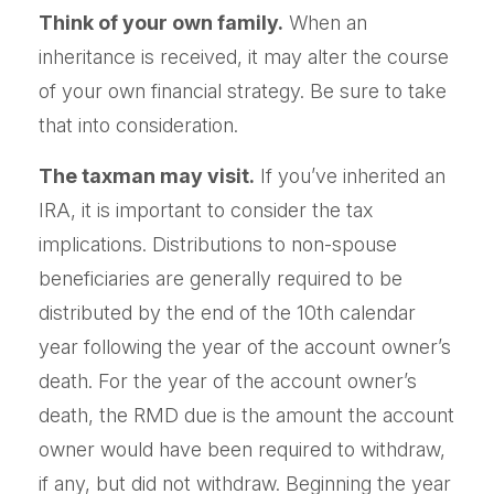
Think of your own family.
When an
inheritance is received, it may alter the course
of your own financial strategy. Be sure to take
that into consideration.
The taxman may visit.
If you’ve inherited an
IRA, it is important to consider the tax
implications. Distributions to non-spouse
beneficiaries are generally required to be
distributed by the end of the 10th calendar
year following the year of the account owner’s
death. For the year of the account owner’s
death, the RMD due is the amount the account
owner would have been required to withdraw,
if any, but did not withdraw. Beginning the year