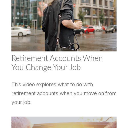
Retirement Accounts When
You Change Your Job
This video explores what to do with
retirement accounts when you move on from
your job.