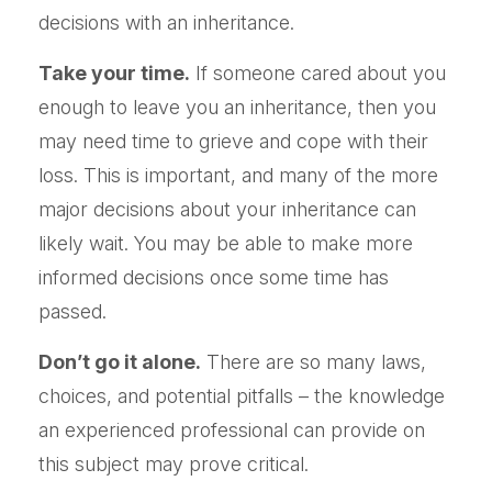
decisions with an inheritance.
Take your time.
If someone cared about you
enough to leave you an inheritance, then you
may need time to grieve and cope with their
loss. This is important, and many of the more
major decisions about your inheritance can
likely wait. You may be able to make more
informed decisions once some time has
passed.
Don’t go it alone.
There are so many laws,
choices, and potential pitfalls – the knowledge
an experienced professional can provide on
this subject may prove critical.