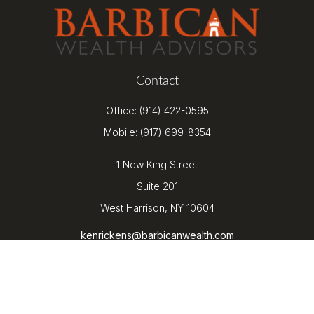
Contact
Office:
(914) 422-0595
Mobile:
(917) 699-8354
1 New King Street
Suite 201
West Harrison,
NY
10604
kenrickens@barbicanwealth.com
Quick Links
Retirement
Investment