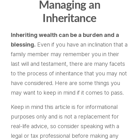
Managing an
Inheritance
Inheriting wealth can be a burden and a
blessing.
Even if you have an inclination that a
family member may remember you in their
last will and testament, there are many facets
to the process of inheritance that you may not
have considered. Here are some things you
may want to keep in mind if it comes to pass.
Keep in mind this article is for informational
purposes only and is not a replacement for
real-life advice, so consider speaking with a
legal or tax professional before making any