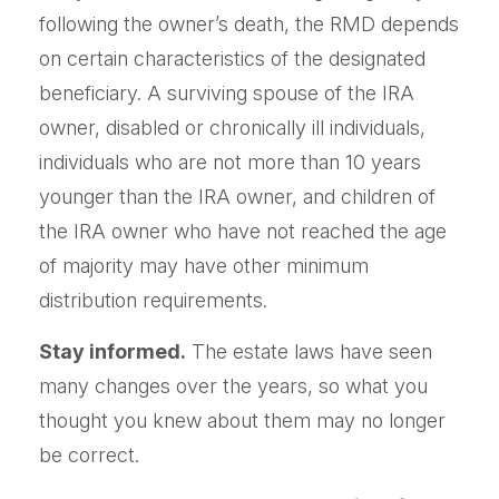
following the owner’s death, the RMD depends
on certain characteristics of the designated
beneficiary. A surviving spouse of the IRA
owner, disabled or chronically ill individuals,
individuals who are not more than 10 years
younger than the IRA owner, and children of
the IRA owner who have not reached the age
of majority may have other minimum
distribution requirements.
Stay informed.
The estate laws have seen
many changes over the years, so what you
thought you knew about them may no longer
be correct.