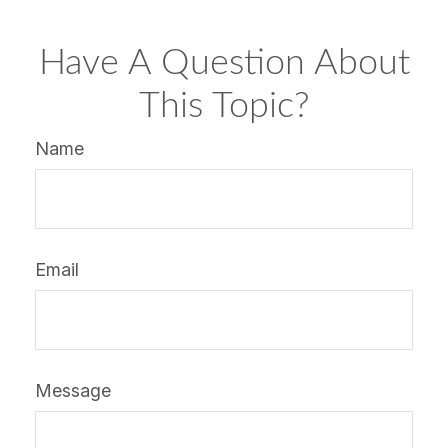
Have A Question About
This Topic?
Name
Email
Message