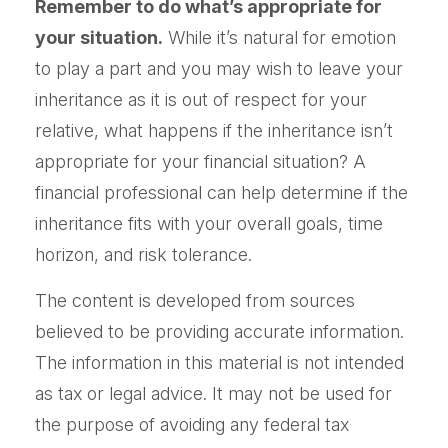
Remember to do what’s appropriate for
your situation.
While it’s natural for emotion
to play a part and you may wish to leave your
inheritance as it is out of respect for your
relative, what happens if the inheritance isn’t
appropriate for your financial situation? A
financial professional can help determine if the
inheritance fits with your overall goals, time
horizon, and risk tolerance.
The content is developed from sources
believed to be providing accurate information.
The information in this material is not intended
as tax or legal advice. It may not be used for
the purpose of avoiding any federal tax