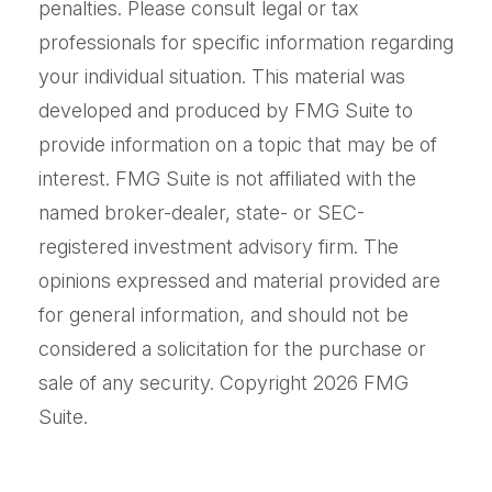
penalties. Please consult legal or tax
professionals for specific information regarding
your individual situation. This material was
developed and produced by FMG Suite to
provide information on a topic that may be of
interest. FMG Suite is not affiliated with the
named broker-dealer, state- or SEC-
registered investment advisory firm. The
opinions expressed and material provided are
for general information, and should not be
considered a solicitation for the purchase or
sale of any security. Copyright
2026 FMG
Suite.