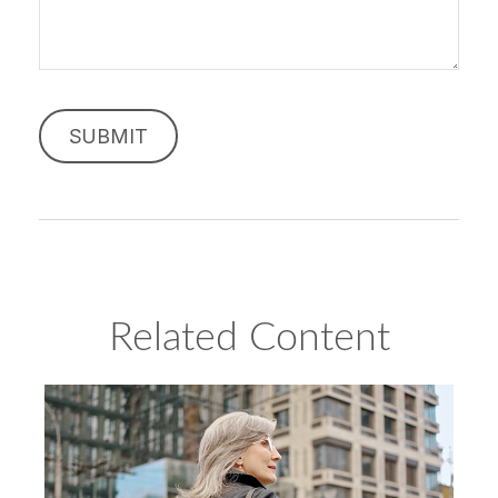
Related Content