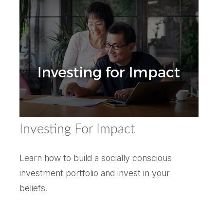
Investing For Impact
Learn how to build a socially conscious
investment portfolio and invest in your
beliefs.