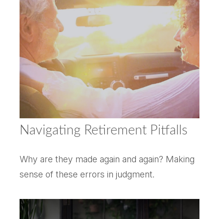
Navigating Retirement Pitfalls
Why are they made again and again? Making
sense of these errors in judgment.