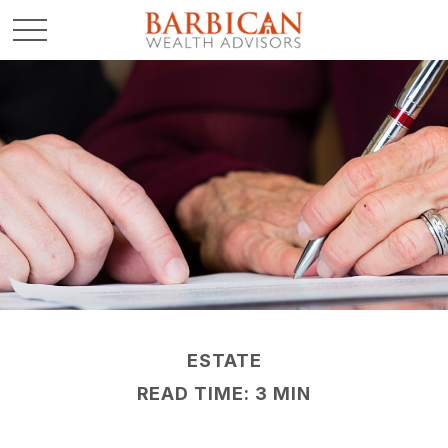
ESTATE
READ TIME: 3 MIN