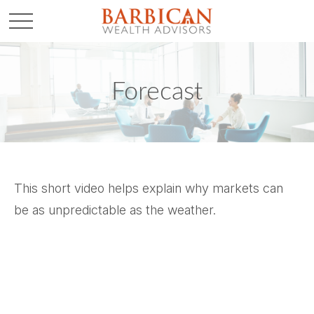
Forecast
This short video helps explain why markets can
be as unpredictable as the weather.