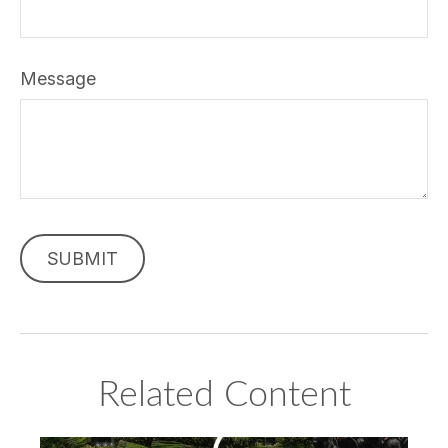
Message
Related Content