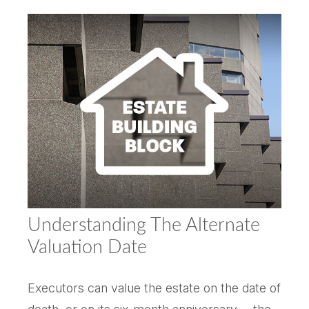
Understanding The Alternate
Valuation Date
Executors can value the estate on the date of