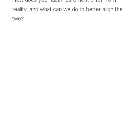
reality, and what can we do to better align the
two?