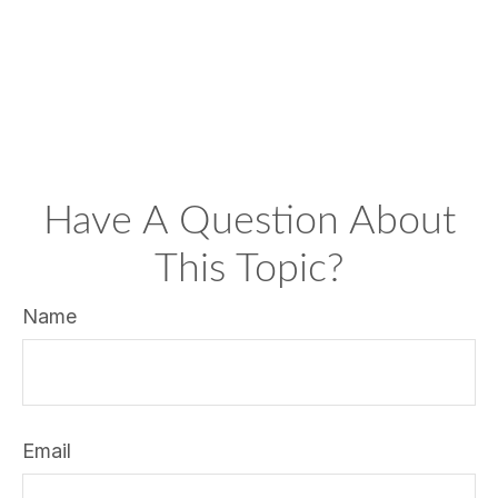
Have A Question About
This Topic?
Name
Email