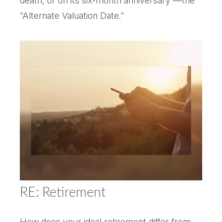
death, or on its six-month anniversary —the
“Alternate Valuation Date."
RE: Retirement
How does your ideal retirement differ from