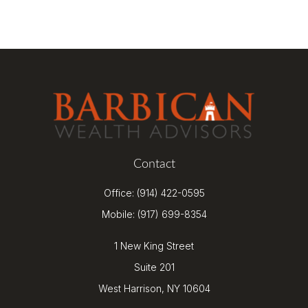
Contact
Office:
(914) 422-0595
Mobile:
(917) 699-8354
1 New King Street
Suite 201
West Harrison,
NY
10604