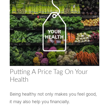
Putting A Price Tag On Your
Health
Being healthy not only makes you feel good,
it may also help you financially.