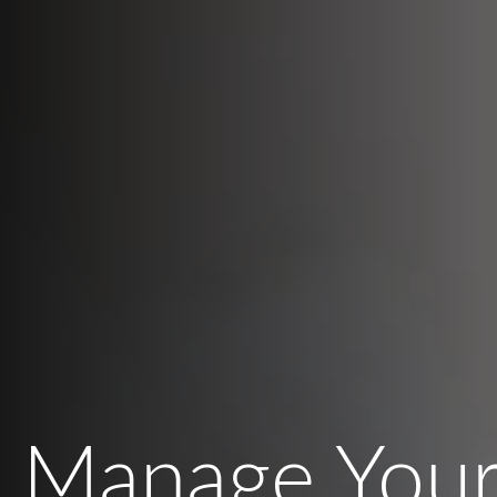
Manage Your