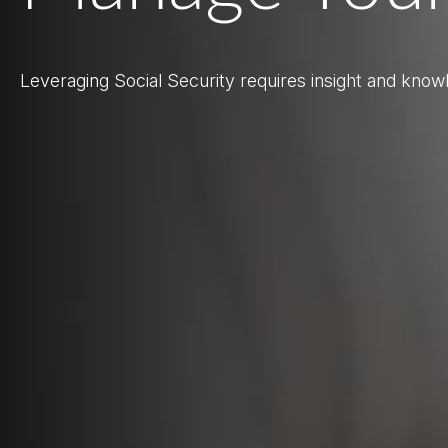
Leveraging Social Security requires insight and know