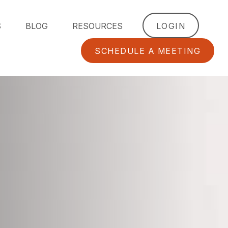
S
BLOG
RESOURCES
LOGIN
SCHEDULE A MEETING