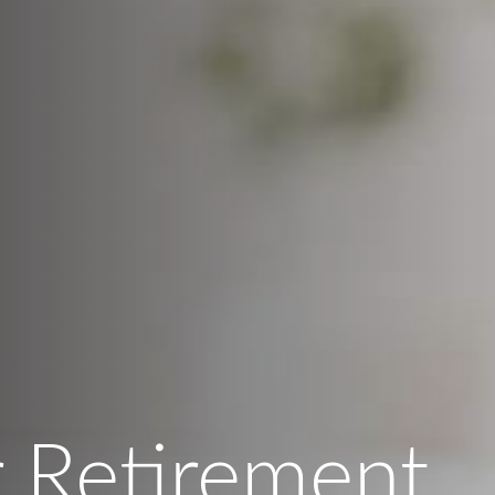
 Retirement