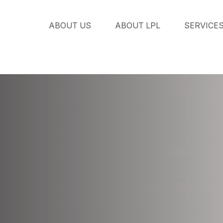
ABOUT US
ABOUT LPL
SERVICE