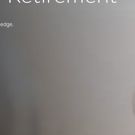
ledge.