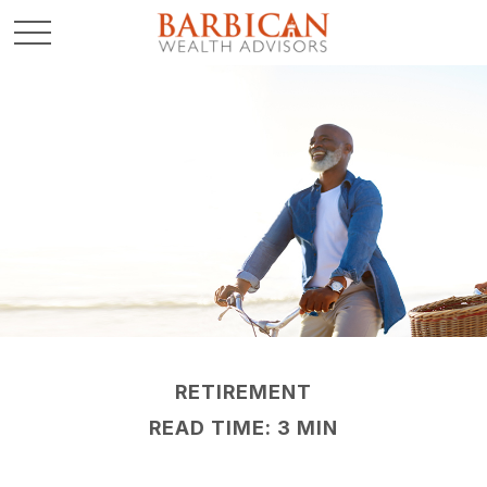
RETIREMENT
READ TIME: 3 MIN