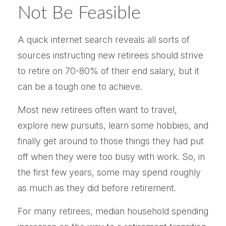
Not Be Feasible
A quick internet search reveals all sorts of
sources instructing new retirees should strive
to retire on 70-80% of their end salary, but it
can be a tough one to achieve.
Most new retirees often want to travel,
explore new pursuits, learn some hobbies, and
finally get around to those things they had put
off when they were too busy with work. So, in
the first few years, some may spend roughly
as much as they did before retirement.
For many retirees, median household spending