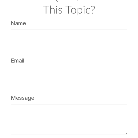
This Topic?
Name
Email
Message