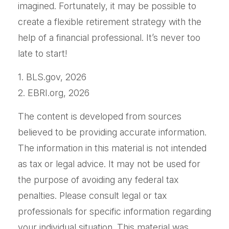
imagined. Fortunately, it may be possible to
create a flexible retirement strategy with the
help of a financial professional. It’s never too
late to start!
1. BLS.gov, 2026
2. EBRI.org, 2026
The content is developed from sources
believed to be providing accurate information.
The information in this material is not intended
as tax or legal advice. It may not be used for
the purpose of avoiding any federal tax
penalties. Please consult legal or tax
professionals for specific information regarding
your individual situation. This material was