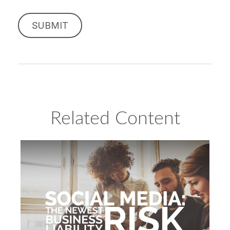
Related Content