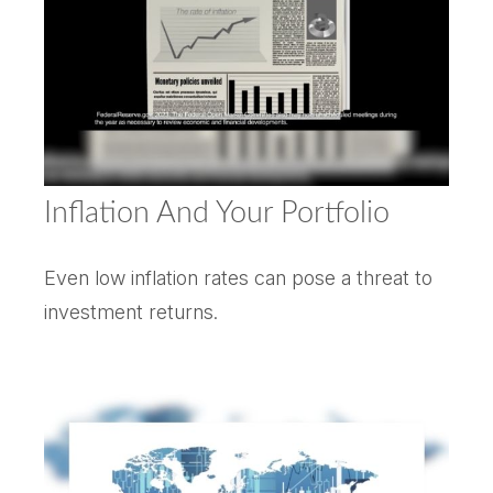
Inflation And Your Portfolio
Even low inflation rates can pose a threat to
investment returns.