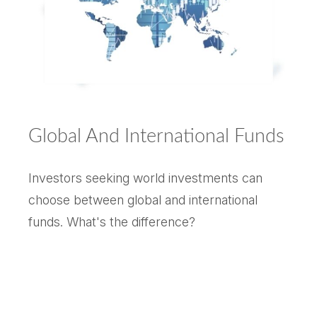
Global And International Funds
Investors seeking world investments can
choose between global and international
funds. What's the difference?