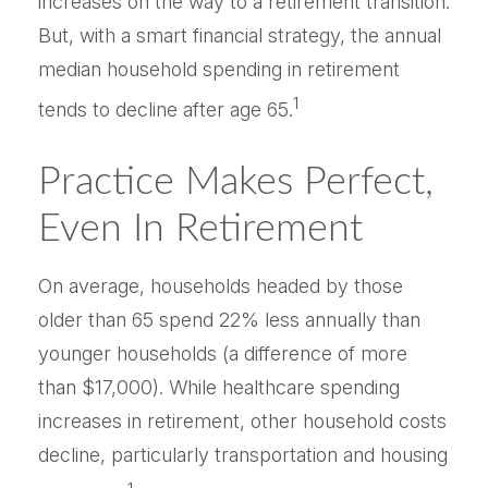
increases on the way to a retirement transition.
But, with a smart financial strategy, the annual
median household spending in retirement
1
tends to decline after age 65.
Practice Makes Perfect,
Even In Retirement
On average, households headed by those
older than 65 spend 22% less annually than
younger households (a difference of more
than $17,000). While healthcare spending
increases in retirement, other household costs
decline, particularly transportation and housing