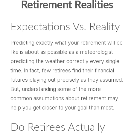
Retirement Realities
Expectations Vs. Reality
Predicting exactly what your retirement will be
like is about as possible as a meteorologist
predicting the weather correctly every single
time. In fact, few retirees find their financial
futures playing out precisely as they assumed.
But, understanding some of the more
common assumptions about retirement may
help you get closer to your goal than most.
Do Retirees Actually