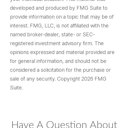
developed and produced by FMG Suite to
provide information on a topic that may be of
interest. FMG, LLC, is not affiliated with the
named broker-dealer, state- or SEC-
registered investment advisory firm. The
opinions expressed and material provided are
for general information, and should not be
considered a solicitation for the purchase or
sale of any security. Copyright
2026 FMG
Suite.
Have A Question About