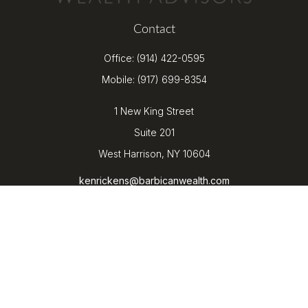
Contact
Office:
(914) 422-0595
Mobile:
(917) 699-8354
1 New King Street
Suite 201
West Harrison,
NY
10604
kenrickens@barbicanwealth.com
Quick Links
Retirement
Investment
Estate
Insurance
Tax
Money