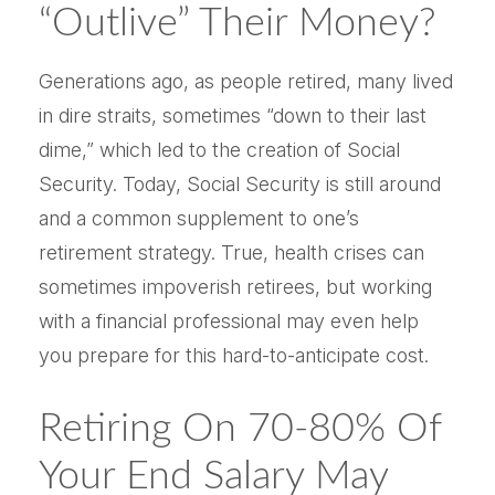
“outlive” Their Money?
Generations ago, as people retired, many lived
in dire straits, sometimes “down to their last
dime,” which led to the creation of Social
Security. Today, Social Security is still around
and a common supplement to one’s
retirement strategy. True, health crises can
sometimes impoverish retirees, but working
with a financial professional may even help
you prepare for this hard-to-anticipate cost.
Retiring On 70-80% Of
Your End Salary May