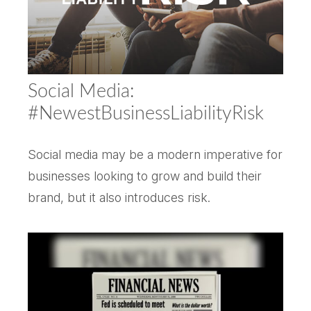
Social Media:
#NewestBusinessLiabilityRisk
Social media may be a modern imperative for
businesses looking to grow and build their
brand, but it also introduces risk.