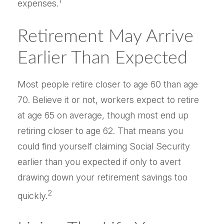
1
expenses.
Retirement May Arrive
Earlier Than Expected
Most people retire closer to age 60 than age
70. Believe it or not, workers expect to retire
at age 65 on average, though most end up
retiring closer to age 62. That means you
could find yourself claiming Social Security
earlier than you expected if only to avert
drawing down your retirement savings too
2
quickly.