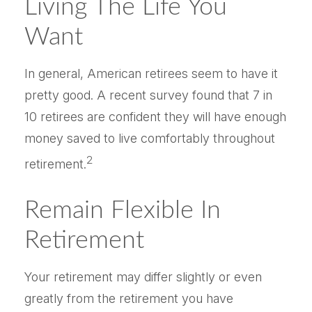
Living The Life You
Want
In general, American retirees seem to have it
pretty good. A recent survey found that 7 in
10 retirees are confident they will have enough
money saved to live comfortably throughout
2
retirement.
Remain Flexible In
Retirement
Your retirement may differ slightly or even
greatly from the retirement you have