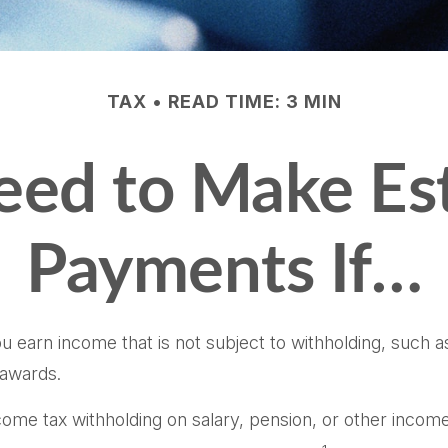
TAX
READ TIME: 3 MIN
ed to Make Es
Payments If…
earn income that is not subject to withholding, such a
 awards.
me tax withholding on salary, pension, or other income is