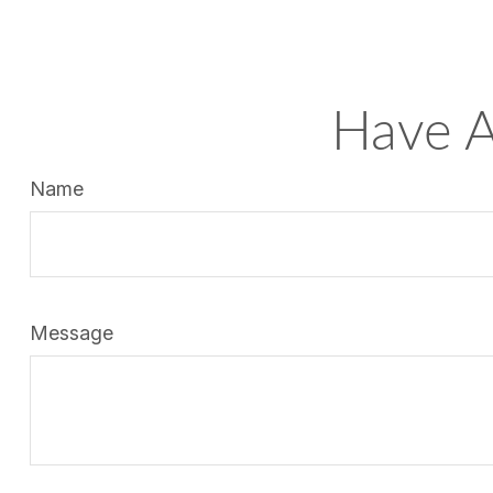
Have A
Name
Message