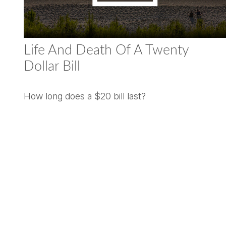
Life And Death Of A Twenty
Dollar Bill
How long does a $20 bill last?