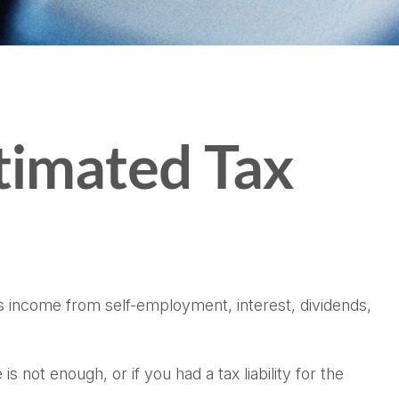
timated Tax
s income from self-employment, interest, dividends,
 not enough, or if you had a tax liability for the