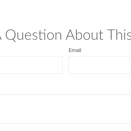
 Question About This
Email