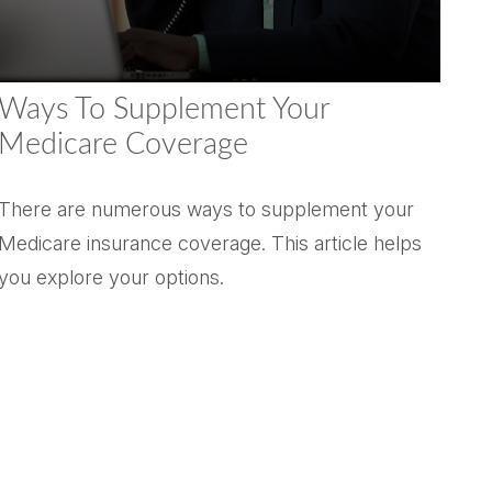
Ways To Supplement Your
Medicare Coverage
There are numerous ways to supplement your
Medicare insurance coverage. This article helps
you explore your options.