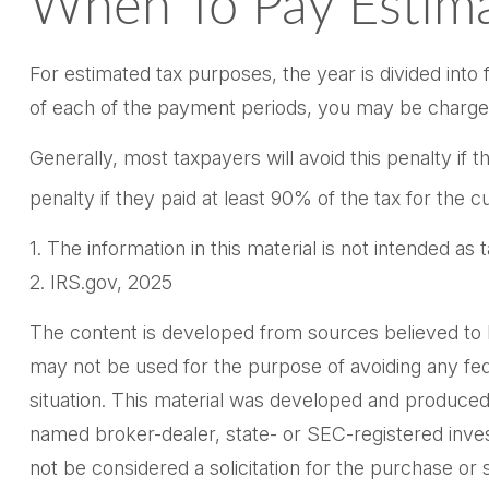
When To Pay Estima
For estimated tax purposes, the year is divided int
of each of the payment periods, you may be charged 
Generally, most taxpayers will avoid this penalty if 
penalty if they paid at least 90% of the tax for the 
1. The information in this material is not intended as
2. IRS.gov, 2025
The content is developed from sources believed to be 
may not be used for the purpose of avoiding any feder
situation. This material was developed and produced 
named broker-dealer, state- or SEC-registered inves
not be considered a solicitation for the purchase or 