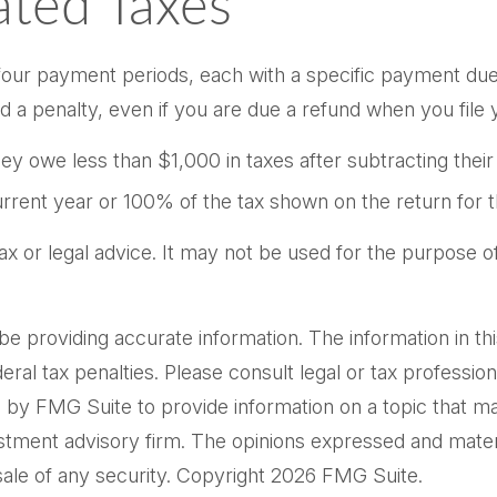
ted Taxes
o four payment periods, each with a specific payment due
a penalty, even if you are due a refund when you file 
they owe less than $1,000 in taxes after subtracting thei
current year or 100% of the tax shown on the return for t
 tax or legal advice. It may not be used for the purpose o
providing accurate information. The information in this m
al tax penalties. Please consult legal or tax professiona
by FMG Suite to provide information on a topic that may 
tment advisory firm. The opinions expressed and materi
sale of any security. Copyright
2026 FMG Suite.