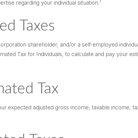
1
ertise regarding your individual situation.
ed Taxes
n S corporation shareholder, and/or a self-employed indi
mated Tax for Individuals, to calculate and pay your es
mated Tax
our expected adjusted gross income, taxable income, tax