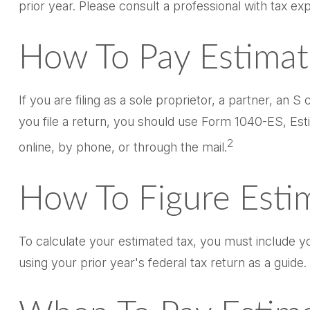
prior year. Please consult a professional with tax exp
How To Pay Estimat
If you are filing as a sole proprietor, a partner, a
you file a return, you should use Form 1040-ES, Esti
2
online, by phone, or through the mail.
How To Figure Esti
To calculate your estimated tax, you must include y
using your prior year's federal tax return as a guide.