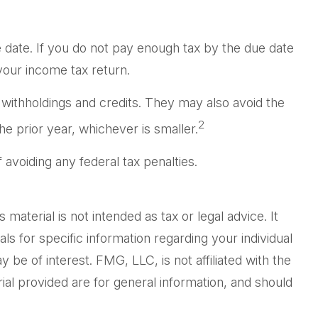
 date. If you do not pay enough tax by the due date
your income tax return.
r withholdings and credits. They may also avoid the
2
he prior year, whichever is smaller.
f avoiding any federal tax penalties.
aterial is not intended as tax or legal advice. It
ls for specific information regarding your individual
be of interest. FMG, LLC, is not affiliated with the
al provided are for general information, and should