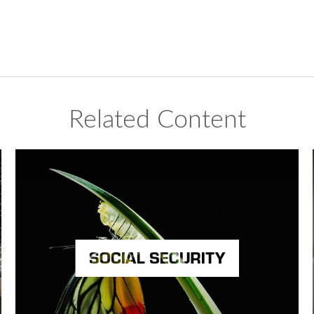
Related Content