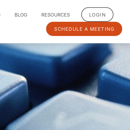
S
BLOG
RESOURCES
LOGIN
SCHEDULE A MEETING