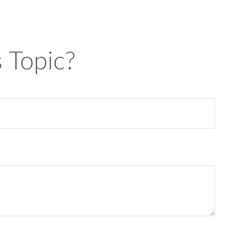
 Topic?