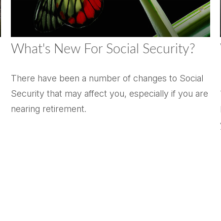
What's New For Social Security?
There have been a number of changes to Social
Security that may affect you, especially if you are
nearing retirement.