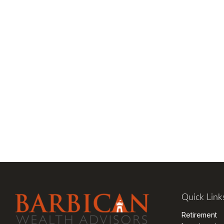
Quick Link
Retirement