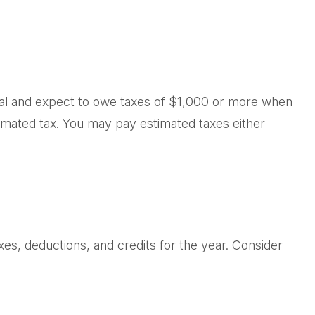
vidual and expect to owe taxes of $1,000 or more when
timated tax. You may pay estimated taxes either
es, deductions, and credits for the year. Consider