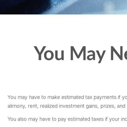
You May Ne
You may have to make estimated tax payments if you 
alimony, rent, realized investment gains, prizes, and
You also may have to pay estimated taxes if your inco