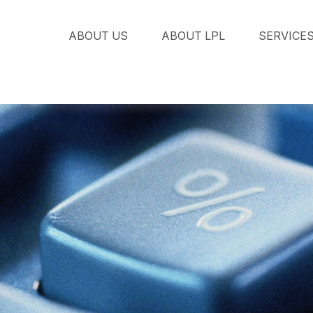
ABOUT US
ABOUT LPL
SERVICE